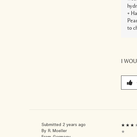
hydr
+ Ha
Pear
to c
I WO
Submitted
2 years ago
By
R. Moeller