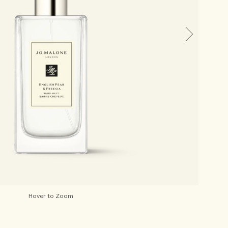
Hover to Zoom