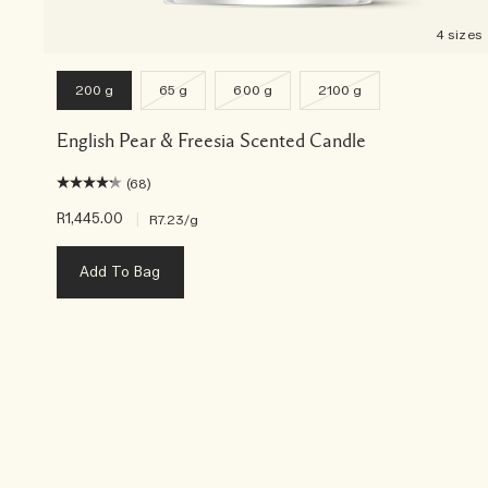
4 sizes
200 g
65 g
600 g
2100 g
English Pear & Freesia Scented Candle
(68)
R1,445.00
|
R7.23
/g
Add To Bag