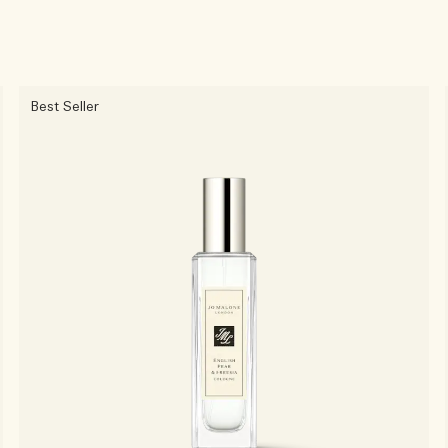
Best Seller