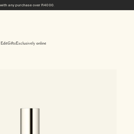
ith any purchase​ over R4000.
 Edit
Gifts
Exclusively online