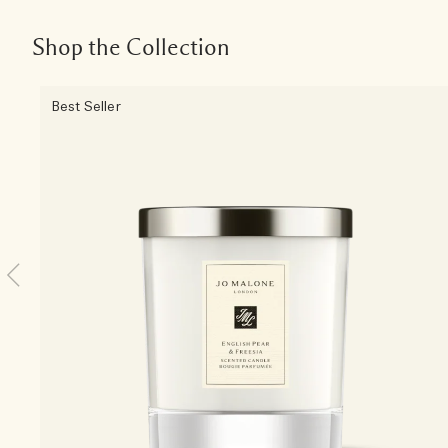
Shop the Collection
Best Seller