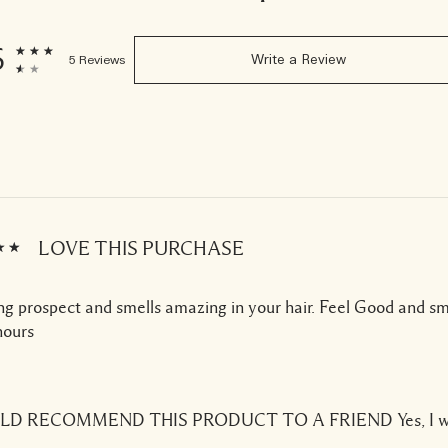
6
5 Reviews
Write a Review
LOVE THIS PURCHASE
g prospect and smells amazing in your hair. Feel Good and s
ours
ULD RECOMMEND THIS PRODUCT TO A FRIEND
Yes, I 