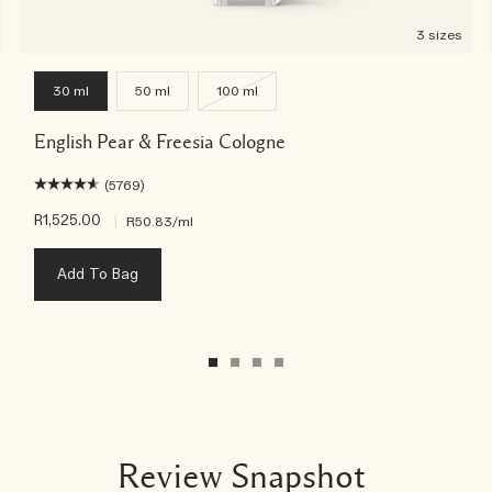
3 sizes
30 ml
50 ml
100 ml
English Pear & Freesia Cologne
(5769)
R1,525.00
|
R50.83
/ml
Add To Bag
Review Snapshot