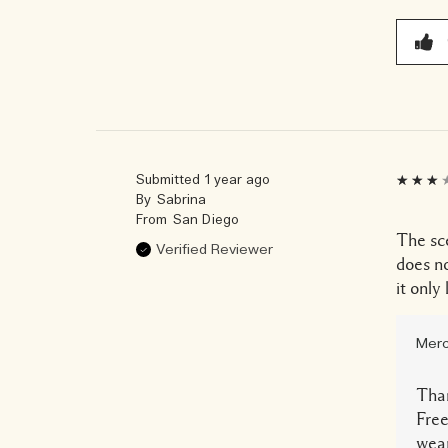
Submitted
1 year ago
By
Sabrina
From
San Diego
The sc
Verified Reviewer
does no
it only
Merc
Than
Free
wear