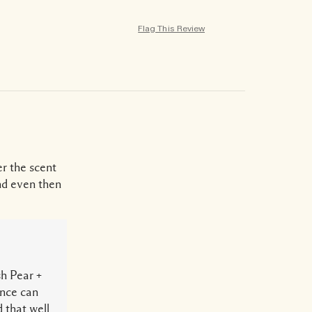
Flag This Review
r the scent
and even then
sh Pear +
ance can
 that well