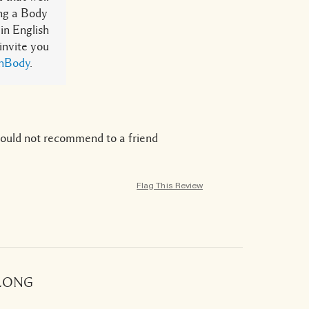
ing a Body
in English
 invite you
thBody
.
ould not recommend to a friend
Flag This Review
 LONG