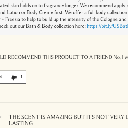
ated skin holds on to fragrance longer. We recommend apply
nd Lotion or Body Creme first. We offer a full body collection 
 + Freesia to help to build up the intensity of the Cologne and
heck out our Bath & Body collection here:
https://bit.ly/USBa
ULD RECOMMEND THIS PRODUCT TO A FRIEND
No, I w
4
1
THE SCENT IS AMAZING BUT ITS NOT VERY
LASTING