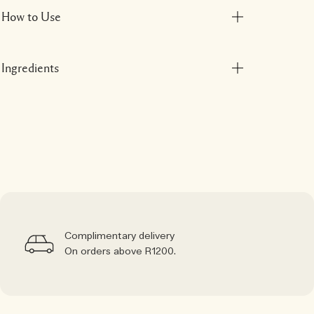
How to Use
Ingredients
Complimentary delivery
On orders above R1200.