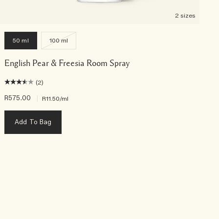
2 sizes
50 ml
100 ml
English Pear & Freesia Room Spray
(2)
R575.00
|
R
R11.50
/ml
Add To Bag