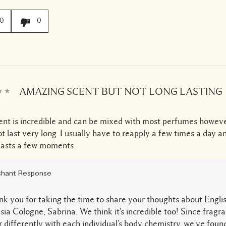
0
0
AMAZING SCENT BUT NOT LONG LASTING
ent is incredible and can be mixed with most perfumes howeve
t last very long. I usually have to reapply a few times a day 
 lasts a few moments.
hant Response
k you for taking the time to share your thoughts about Engli
sia Cologne, Sabrina. We think it's incredible too! Since fragr
 differently with each individual's body chemistry, we've found