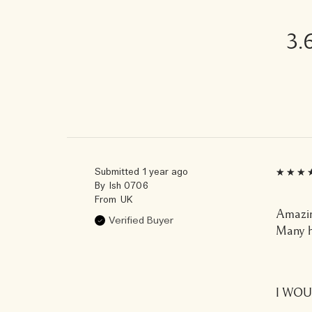
3.
Submitted
1 year ago
By
Ish 0706
From
UK
Amazin
Verified Buyer
Many h
I WO