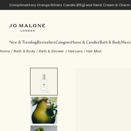
Complimentary Orange Bitters Candle (65g) and Hand Cream & Charm w
New & Trending
Bestsellers
Colognes
Home & Candles
Bath & Body
Men's
Home
/
Bath & Body
/
Bath & Shower
/
Haircare
/
Hair Mist