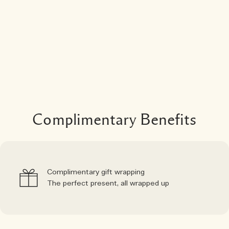
Complimentary Benefits
Complimentary gift wrapping
The perfect present, all wrapped up