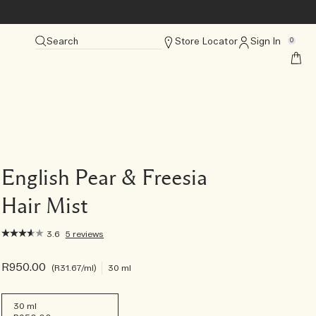
Search
Store Locator
Sign In
0
English Pear & Freesia
Hair Mist
3.6
5 reviews
R950.00
R31.67
/ml
30 ml
30 ml