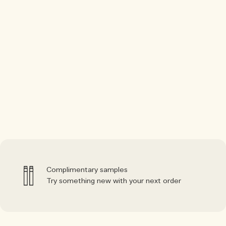
Complimentary samples
Try something new with your next order