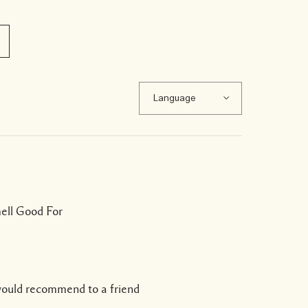
mell Good For
would recommend to a friend