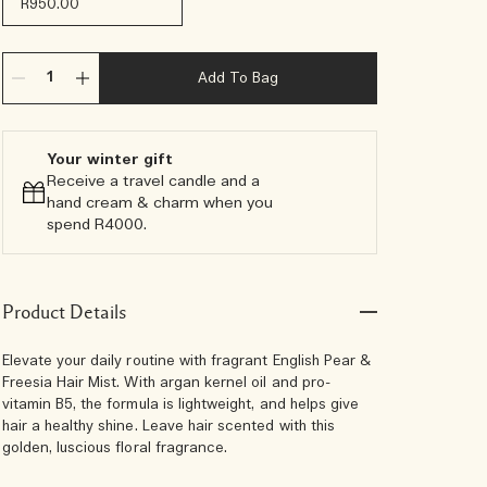
R950.00
Add To Bag
Your winter gift
Receive a travel candle and a
hand cream & charm when you
spend R4000.​
Product Details
Elevate your daily routine with fragrant English Pear &
Freesia Hair Mist. With argan kernel oil and pro-
vitamin B5, the formula is lightweight, and helps give
hair a healthy shine. Leave hair scented with this
golden, luscious floral fragrance.