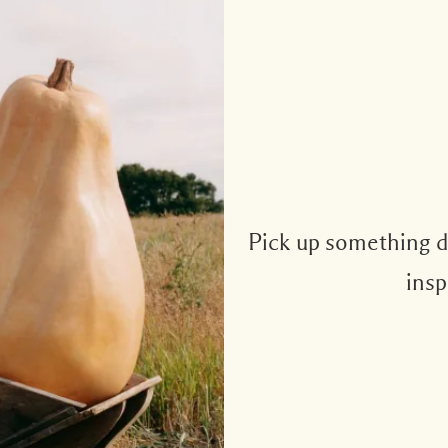
Pick up something de
insp