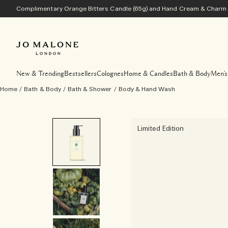
Complimentary Orange Bitters Candle (65g) and Hand Cream & Charm w
New & Trending
Bestsellers
Colognes
Home & Candles
Bath & Body
Men's
Home
/
Bath & Body
/
Bath & Shower
/
Body & Hand Wash
Limited Edition