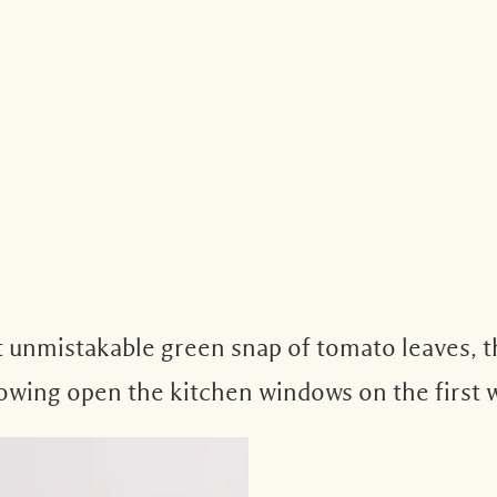
 unmistakable green snap of tomato leaves, th
throwing open the kitchen windows on the first