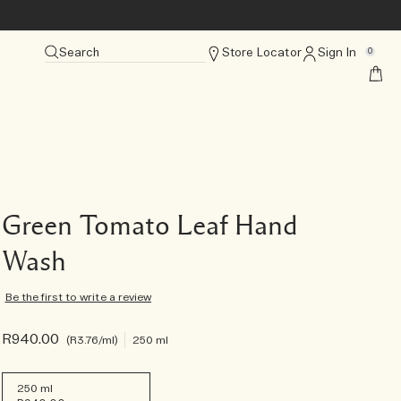
Search
Store Locator
Sign In
0
Green Tomato Leaf Hand
Wash
Be the first to write a review
R940.00
R3.76
/ml
250 ml
250 ml