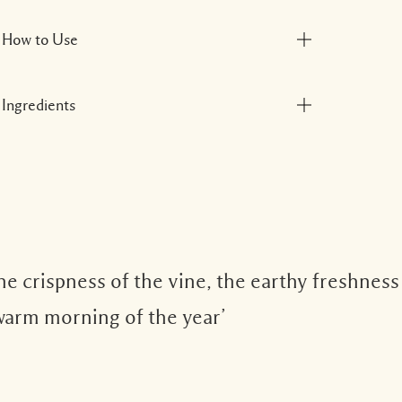
How to Use
Ingredients
e crispness of the vine, the earthy freshness
 warm morning of the year’