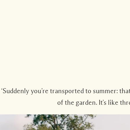
‘Suddenly you’re transported to summer: that
of the garden. It’s like 