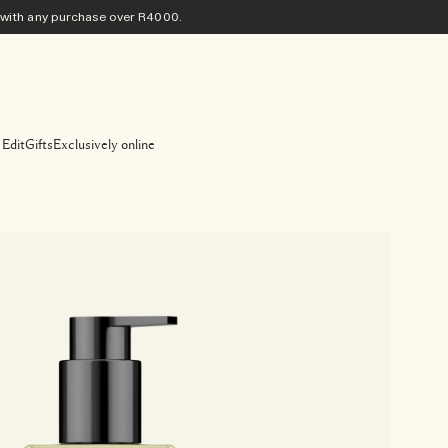
ith any purchase​ over R4000.
 Edit
Gifts
Exclusively online