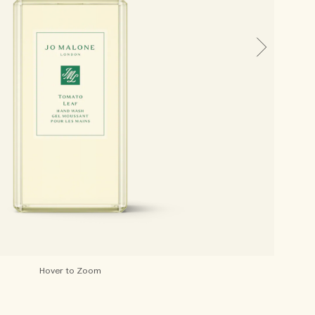
Hover to Zoom