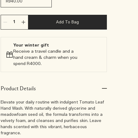
R940.00
Add To Bag
Your winter gift​
Receive a travel candle and a
hand cream & charm when you
spend R4000.​
Product Details
Elevate your daily routine with indulgent Tomato Leaf
Hand Wash. With naturally derived glycerine and
meadowfoam seed oil, the formula transforms into a
velvety foam, and cleanses and purifies skin. Leave
hands scented with this vibrant, herbaceous
fragrance.