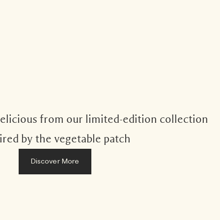
licious from our limited-edition collection
ired by the vegetable patch
Discover More