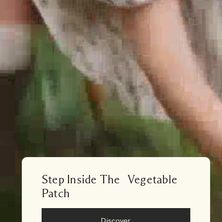
Step Inside The Vegetable
Patch
Discover