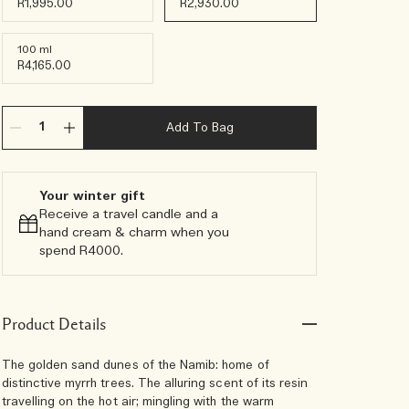
R1,995.00
R2,930.00
100 ml
R4,165.00
Add To Bag
Your winter gift
Receive a travel candle and a
hand cream & charm when you
spend R4000.​
Product Details
The golden sand dunes of the Namib: home of
distinctive myrrh trees. The alluring scent of its resin
travelling on the hot air; mingling with the warm