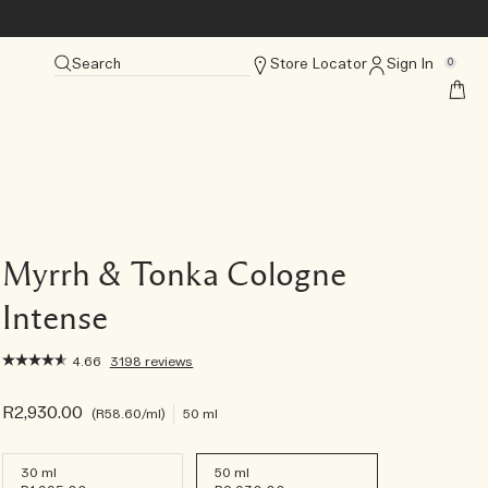
Search
Store Locator
Sign In
0
Myrrh & Tonka Cologne
Intense
4.66
3198 reviews
R2,930.00
R58.60
/ml
50 ml
30 ml
50 ml