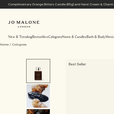
Complimentary Orange Bitters Candle (65g) and Hand Cream & Charm w
New & Trending
Bestsellers
Colognes
Home & Candles
Bath & Body
Men's
Home
/
Colognes
Best Seller