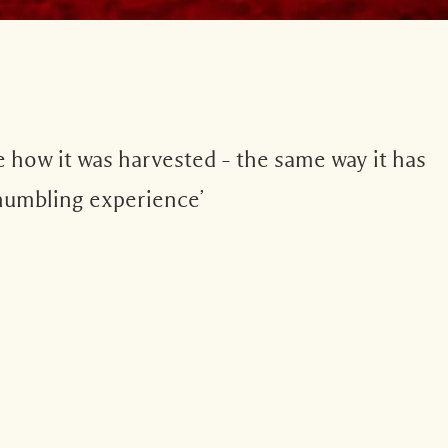
e how it was harvested – the same way it has
y humbling experience’