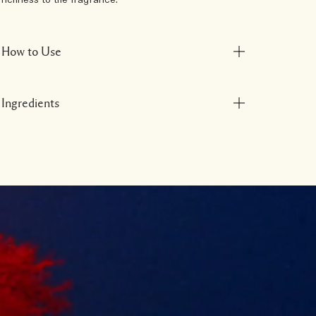
richness to the fragrance.
How to Use
Ingredients