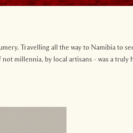
fumery. Travelling all the way to Namibia to se
f not millennia, by local artisans – was a trul