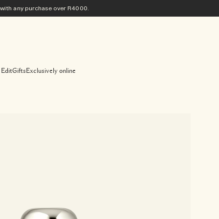
ith any purchase​ over R4000.
 Edit
Gifts
Exclusively online