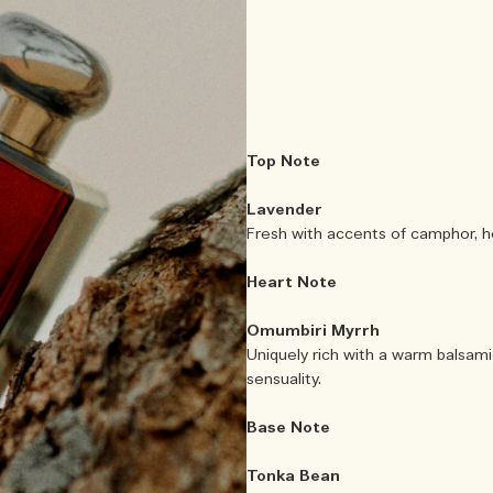
Top Note
Lavender
Fresh with accents of camphor, ho
Heart Note
Omumbiri Myrrh
Uniquely rich with a warm balsami
sensuality.
Base Note
Tonka Bean