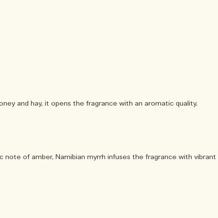
ney and hay, it opens the fragrance with an aromatic quality.
c note of amber, Namibian myrrh infuses the fragrance with vibrant