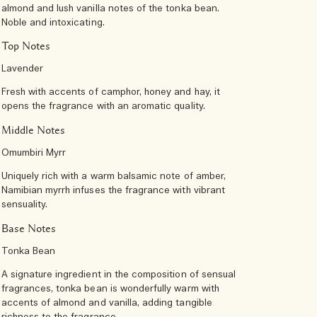
almond and lush vanilla notes of the tonka bean.
Noble and intoxicating.
Top Notes
Lavender
Fresh with accents of camphor, honey and hay, it
opens the fragrance with an aromatic quality.
Middle Notes
Omumbiri Myrr
Uniquely rich with a warm balsamic note of amber,
Namibian myrrh infuses the fragrance with vibrant
sensuality.
Base Notes
Tonka Bean
A signature ingredient in the composition of sensual
fragrances, tonka bean is wonderfully warm with
accents of almond and vanilla, adding tangible