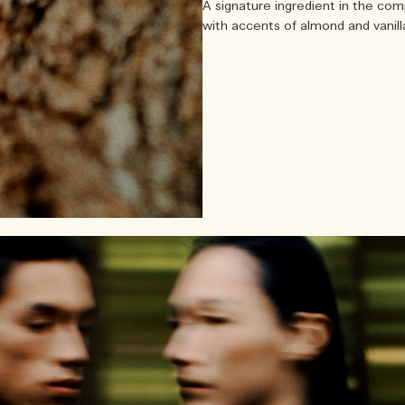
A signature ingredient in the com
with accents of almond and vanilla