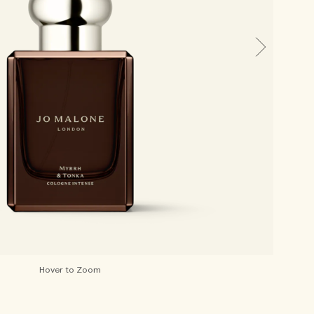
Hover to Zoom