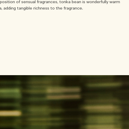
position of sensual fragrances, tonka bean is wonderfully warm
, adding tangible richness to the fragrance.