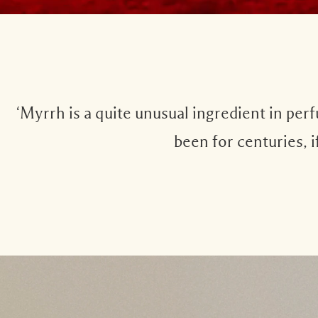
‘Myrrh is a quite unusual ingredient in per
been for centuries, i