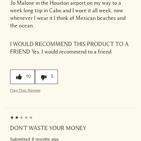
Jo Malone in the Houston airport on my way to a
week long trip in Cabo and I wore it all week, now
whenever I wear it I think of Mexican beaches and
the ocean.
I WOULD RECOMMEND THIS PRODUCT TO A
FRIEND
Yes, I would recommend to a friend
10
5
Flag This Review
DON'T WASTE YOUR MONEY
Submitted
6 months ago