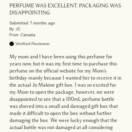
PERFUME WAS EXCELLENT, PACKAGING WAS
DISAPPOINTING
Submitted
7 months ago
By
JC
From
Canada
Verified Reviewer
My mom and I have been using this perfume for
years now, but it was my first time to purchase this
perfume on the official website for my Mom's
birthday mainly because I wanted her to receive it in
the actual Jo Malone gift box. I was so excited for
my Mom to open the package, however, we were
disappointed to see that a 100mL perfume bottle
was shoved into a small and damaged gift box that
made it difficult to open the box without further
damaging the box. We were lucky enough that the
actual bottle was not damaged at all considering