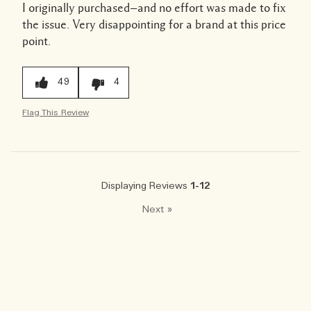
I originally purchased—and no effort was made to fix
the issue. Very disappointing for a brand at this price
point.
49
4
Flag This Review
Displaying Reviews
1-12
Next
»