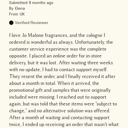
Submitted
8 months ago
By
Elena
From
UK
Verified Reviewer
I love Jo Malone fragrances, and the cologne I
ordered is wonderful as always. Unfortunately, the
customer service experience was the complete
opposite. I placed an online order for in-store
delivery, but it was lost. After waiting three weeks
with no update, I had to contact support myself.
They resent the order, and I finally received it after
about a month in total. When it arrived, the
promotional gift and samples that were originally
included were missing. I reached out to support
again, but was told that these items were "subject to
change," and no alternative solution was offered.
After a month of waiting and contacting support
twice, I ended up receiving an order that wasn't what