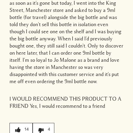
as soon as it's gone but today, I went into the King
Street, Manchester store and asked to buy a 9ml
bottle (for travel) alongside the big bottle and was
told they don't sell this bottle in isolation even
though I could see one on the shelf and I was buying
the big bottle anyway. When I said I'd previously
bought one, they still said I couldn't. Only to discover
on here later, that I can order one 9ml bottle by
itself. I'm so loyal to Jo Malone as a brand and love
having the store in Manchester so was very
disappointed with this customer service and it's put
me off even ordering the 9ml bottle now.
I WOULD RECOMMEND THIS PRODUCT TO A
FRIEND
Yes, I would recommend to a friend
14
4