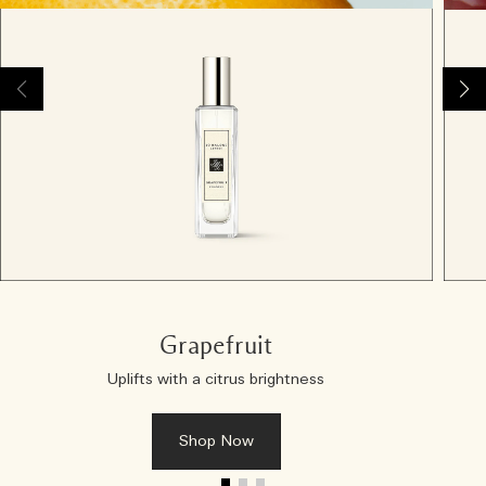
Grapefruit
Uplifts with a citrus brightness
Shop Now