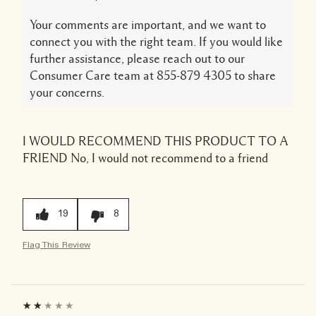
Your comments are important, and we want to
connect you with the right team. If you would like
further assistance, please reach out to our
Consumer Care team at 855-879 4305 to share
your concerns.
I WOULD RECOMMEND THIS PRODUCT TO A
FRIEND
No, I would not recommend to a friend
19
8
Flag This Review