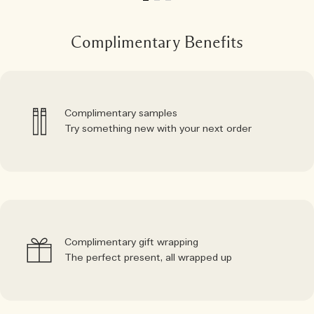
Complimentary Benefits
Complimentary samples
Try something new with your next order
Complimentary gift wrapping
The perfect present, all wrapped up