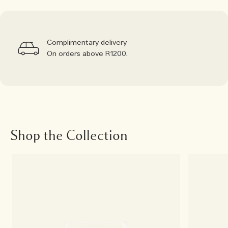
Complimentary delivery
On orders above R1200.
Shop the Collection