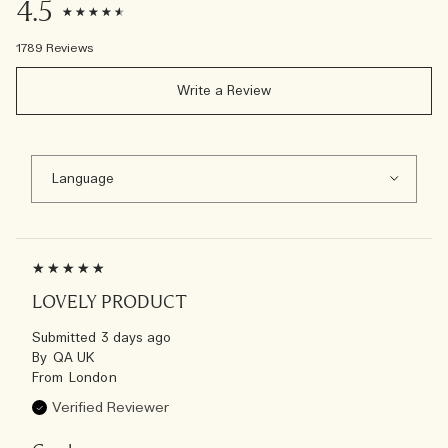
4.5
1789 Reviews
Write a Review
LOVELY PRODUCT
Submitted
3 days ago
By
QA UK
From
London
Verified Reviewer