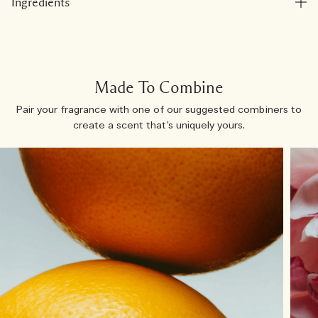
Ingredients
Made To Combine
Pair your fragrance with one of our suggested combiners to
create a scent that’s uniquely yours.