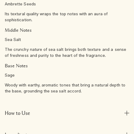
Ambrette Seeds
Its textural quality wraps the top notes with an aura of
sophistication.
Middle Notes
Sea Salt
The crunchy nature of sea salt brings both texture and a sense
of freshness and purity to the heart of the fragrance.
Base Notes
Sage
Woody with earthy, aromatic tones that bring a natural depth to
the base, grounding the sea salt accord.
How to Use