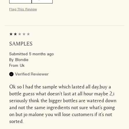
Flag This Review
SAMPLES
Submitted
5 months ago
By
Blondie
From
Uk
Verified Reviewer
Ok so I had the sample which lasted all day,buy a
bottle guess what doesn't last at all hour maybe 2,i
seriously think the bigger bottles are watered down
and not the same ingredients not sure what's going
on but jo malone you will lose customers if it's not
sorted.