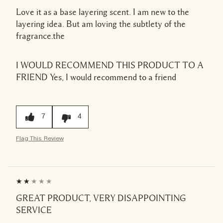
Love it as a base layering scent. I am new to the
layering idea. But am loving the subtlety of the
fragrance.the
I WOULD RECOMMEND THIS PRODUCT TO A
FRIEND
Yes, I would recommend to a friend
7
4
Flag This Review
GREAT PRODUCT, VERY DISAPPOINTING
SERVICE