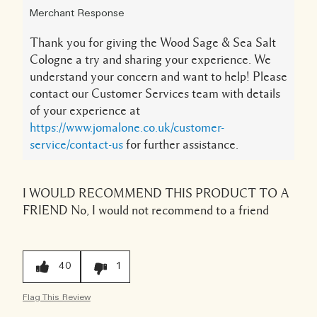
Merchant Response
Thank you for giving the Wood Sage & Sea Salt
Cologne a try and sharing your experience. We
understand your concern and want to help! Please
contact our Customer Services team with details
of your experience at
https://www.jomalone.co.uk/customer-
service/contact-us
for further assistance.
I WOULD RECOMMEND THIS PRODUCT TO A
FRIEND
No, I would not recommend to a friend
40
1
Flag This Review