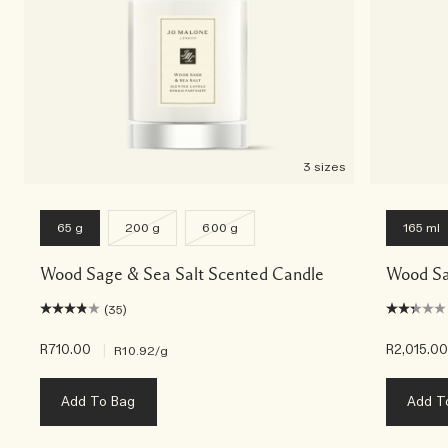
3 sizes
65 g
200 g
600 g
165 ml
Wood Sage & Sea Salt Scented Candle
Wood Sa
(35)
R710.00
|
R2,015.0
R10.92
/g
Add To Bag
Add T