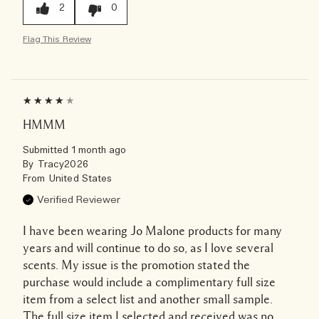
2
0
Flag This Review
HMMM
Submitted
1 month ago
By
Tracy2026
From
United States
Verified Reviewer
I have been wearing Jo Malone products for many
years and will continue to do so, as I love several
scents. My issue is the promotion stated the
purchase would include a complimentary full size
item from a select list and another small sample.
The full size item I selected and received was no