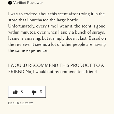
Verified Reviewer
I was so excited about this scent after trying it in the
store that I purchased the large bottle.
Unfortunately, every time I wear it, the scent is gone
within minutes, even when I apply a bunch of sprays.
It smells amazing, but it simply doesn't last. Based on
the reviews, it seems a lot of other people are having
the same experience.
I WOULD RECOMMEND THIS PRODUCT TO A
FRIEND
No, I would not recommend to a friend
0
0
Flag This Review