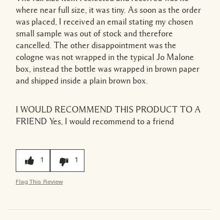
where near full size, it was tiny. As soon as the order
was placed, I received an email stating my chosen
small sample was out of stock and therefore
cancelled. The other disappointment was the
cologne was not wrapped in the typical Jo Malone
box, instead the bottle was wrapped in brown paper
and shipped inside a plain brown box.
I WOULD RECOMMEND THIS PRODUCT TO A
FRIEND
Yes, I would recommend to a friend
1
1
Flag This Review