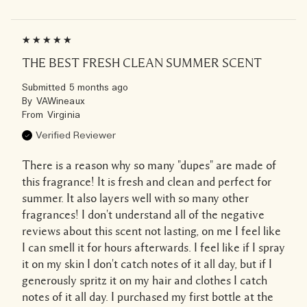
THE BEST FRESH CLEAN SUMMER SCENT
Submitted
5 months ago
By
VAWineaux
From
Virginia
Verified Reviewer
There is a reason why so many "dupes" are made of
this fragrance! It is fresh and clean and perfect for
summer. It also layers well with so many other
fragrances! I don't understand all of the negative
reviews about this scent not lasting, on me I feel like
I can smell it for hours afterwards. I feel like if I spray
it on my skin I don't catch notes of it all day, but if I
generously spritz it on my hair and clothes I catch
notes of it all day. I purchased my first bottle at the