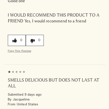
Good one
I WOULD RECOMMEND THIS PRODUCT TO A
FRIEND
Yes, I would recommend to a friend
0
0
Flag This Review
SMELLS DELICIOUS BUT DOES NOT LAST AT
ALL
Submitted
9 days ago
By
Jacqueline
From
United States