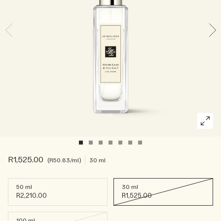
Rich & Floral
Woody
R1,525.00
R50.83
/ml
30 ml
50 ml
30 ml
R2,210.00
R1,525.00
100 ml