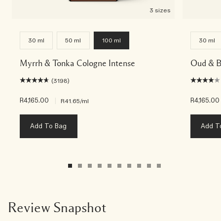
3 sizes
30 ml
50 ml
100 ml
30 ml
Myrrh & Tonka Cologne Intense
Oud & B
(3198)
R4,165.00
|
R4,165.00
R41.65
/ml
Add To Bag
Add T
Review Snapshot