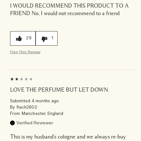
I WOULD RECOMMEND THIS PRODUCT TO A
FRIEND
No, I would not recommend to a friend
29
1
Flag This Review
LOVE THE PERFUME BUT LET DOWN.
Submitted
4 months ago
By
Rach2602
From
Manchester, England
Verified Reviewer
This is my husband's cologne and we always re-buy