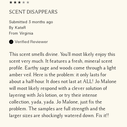
SCENT DISAPPEARS
Submitted
3 months ago
By
KateR
From
Virginia
Verified Reviewer
This scent smells divine. You'll most likely enjoy this
scent very much. It features a fresh, mineral scent
profile. Earthy sage and woods come through a light
amber veil. Here is the problem: it only lasts for
about a half-hour. It does not last at ALL! Jo Malone
will most likely respond with a clever solution of
layering with Jo's lotion, or try their intense
collection, yada, yada. Jo Malone, just fix the
problem. The samples are full strength and the
larger sizes are shockingly watered down. Fix it!!