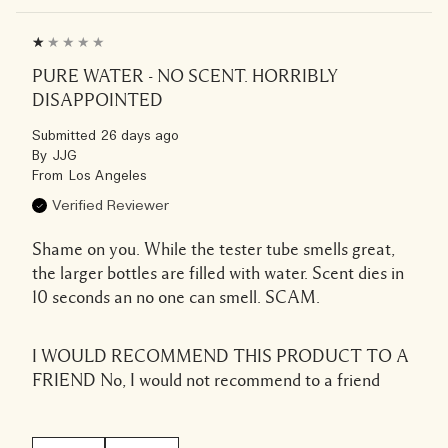
PURE WATER - NO SCENT. HORRIBLY
DISAPPOINTED
Submitted
26 days ago
By
JJG
From
Los Angeles
Verified Reviewer
Shame on you. While the tester tube smells great,
the larger bottles are filled with water. Scent dies in
10 seconds an no one can smell. SCAM.
I WOULD RECOMMEND THIS PRODUCT TO A
FRIEND
No, I would not recommend to a friend