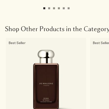
Shop Other Products in the Categor
Best Seller
Best Selle