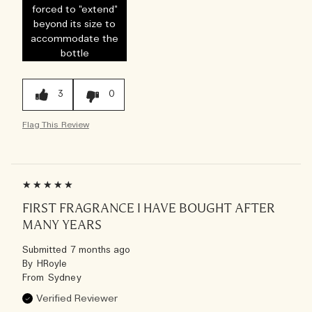
forced to "extend"
beyond its size to
accommodate the
bottle
3
0
Flag This Review
FIRST FRAGRANCE I HAVE BOUGHT AFTER
MANY YEARS
Submitted
7 months ago
By
HRoyle
From
Sydney
Verified Reviewer