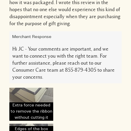
how it was packaged. I wrote this review in the
hopes that no one else would experience this kind of
disappointment especially when they are purchasing
for the purpose of gift giving.
Merchant Response
Hi JC - Your comments are important, and we
want to connect you with the right team. For
further assistance, please reach out to our
Consumer Care team at 855-879-4305 to share
your concerns.
Extra force needed
to remove the ribbon
without cutting it
Edges of the box