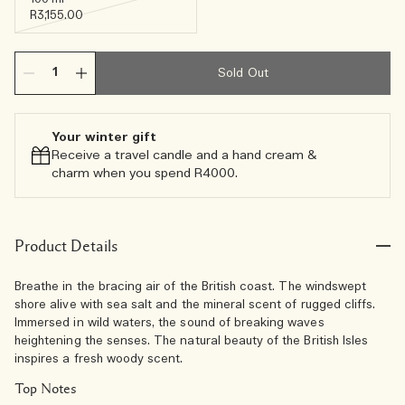
R3,155.00
Sold Out
Your winter gift
Receive a travel candle and a hand cream &
charm when you spend R4000.​
Product Details
Breathe in the bracing air of the British coast. The windswept
shore alive with sea salt and the mineral scent of rugged cliffs.
Immersed in wild waters, the sound of breaking waves
heightening the senses. The natural beauty of the British Isles
inspires a fresh woody scent.
Top Notes