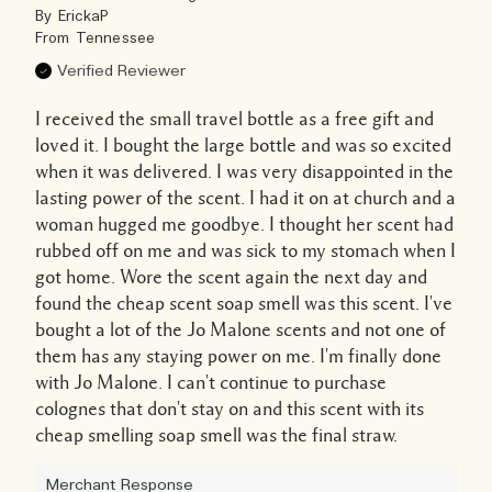
By
ErickaP
From
Tennessee
Verified Reviewer
I received the small travel bottle as a free gift and
loved it. I bought the large bottle and was so excited
when it was delivered. I was very disappointed in the
lasting power of the scent. I had it on at church and a
woman hugged me goodbye. I thought her scent had
rubbed off on me and was sick to my stomach when I
got home. Wore the scent again the next day and
found the cheap scent soap smell was this scent. I've
bought a lot of the Jo Malone scents and not one of
them has any staying power on me. I'm finally done
with Jo Malone. I can't continue to purchase
colognes that don't stay on and this scent with its
cheap smelling soap smell was the final straw.
Merchant Response