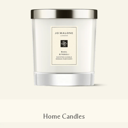
Home Candles