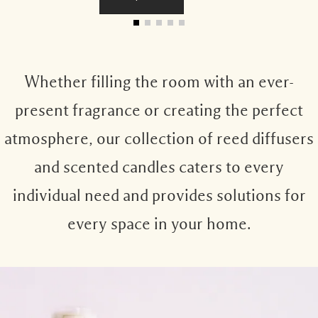
Whether filling the room with an ever-
present fragrance or creating the perfect
atmosphere, our collection of reed diffusers
and scented candles caters to every
individual need and provides solutions for
every space in your home.