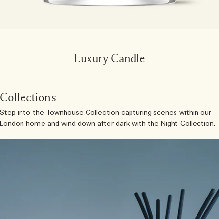
Luxury Candle
Collections
Step into the Townhouse Collection capturing scenes within our
London home and wind down after dark with the Night Collection.