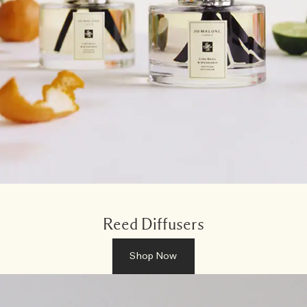
Reed Diffusers
Shop Now