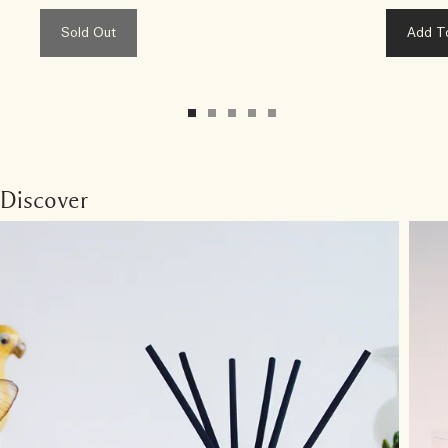
Sold Out
Add T
Discover