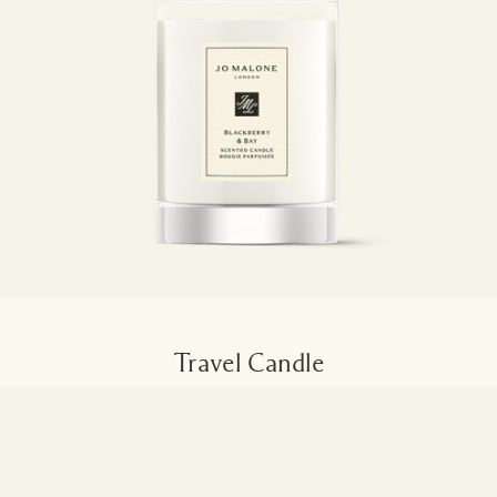
Travel Candle