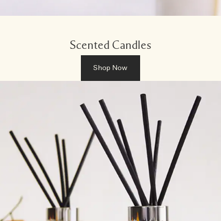
Scented Candles
Shop Now