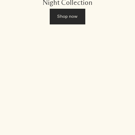
Night Collection
Shop now