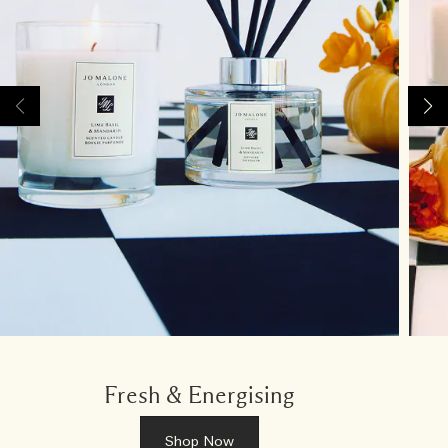
Fresh & Energising
Shop Now