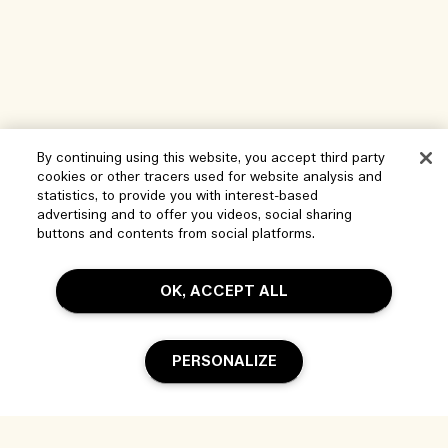
By continuing using this website, you accept third party
cookies or other tracers used for website analysis and
statistics, to provide you with interest-based
advertising and to offer you videos, social sharing
buttons and contents from social platforms.
Help
OK, ACCEPT ALL
Manage Cookies
Visit & Explore
FAQs
PERSONALIZE
Store locator
My Order
Our Company
Corporate Sales & Events
Delivery Information
Corporate Info