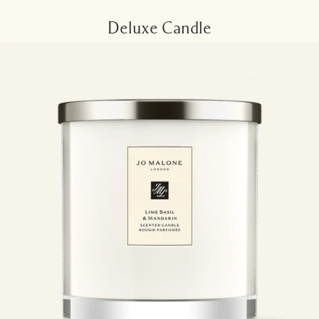
Deluxe Candle