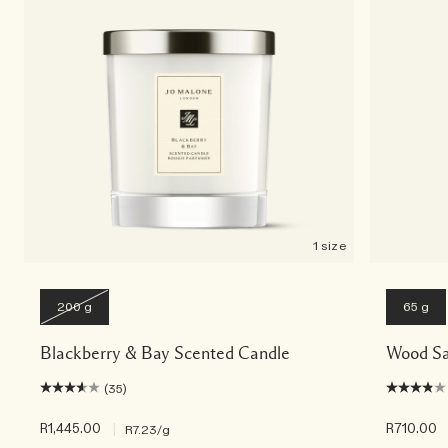
Rich & Floral
Woody
1 size
200 g
65 g
Blackberry & Bay Scented Candle
Wood Sa
(35)
R1,445.00
|
R710.00
R7.23
/g