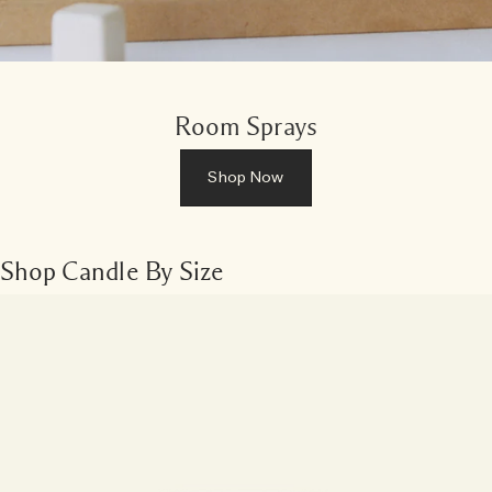
Room Sprays
Shop Now
Shop Candle By Size