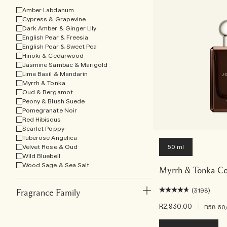
Amber Labdanum
Cypress & Grapevine
Dark Amber & Ginger Lily
English Pear & Freesia
English Pear & Sweet Pea
Hinoki & Cedarwood
Jasmine Sambac & Marigold
Lime Basil & Mandarin
Myrrh & Tonka
Oud & Bergamot
Peony & Blush Suede
Pomegranate Noir
Red Hibiscus
Scarlet Poppy
Tuberose Angelica
Velvet Rose & Oud
50 ml
Wild Bluebell
Wood Sage & Sea Salt
Myrrh & Tonka Co
(3198)
Fragrance Family
R2,930.00
|
R58.60