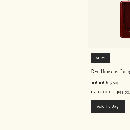
50 ml
Red Hibiscus Colo
(730)
R2,930.00
|
R58.60
Add To Bag