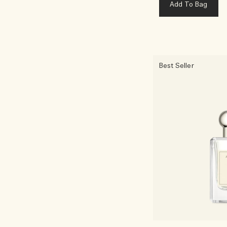
Add To Bag
Best Seller