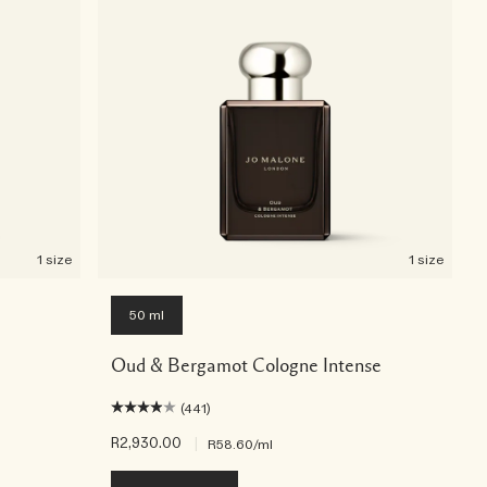
1 size
1 size
50 ml
Oud & Bergamot Cologne Intense
(441)
R2,930.00
|
R58.60
/ml