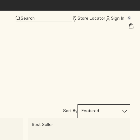
Search
Store Locator
Sign In
0
Sort By
Best Seller