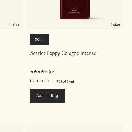
1 size
1 size
50 ml
Scarlet Poppy Cologne Intense
(95)
R2,930.00
|
R58.60
/ml
Add To Bag