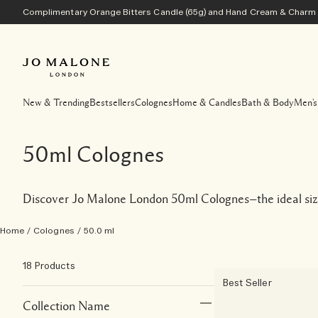
Complimentary Orange Bitters Candle (65g) and Hand Cream & Charm w
New & Trending
Bestsellers
Colognes
Home & Candles
Bath & Body
Men's
50ml Colognes
Discover Jo Malone London 50ml Colognes—the ideal size 
Home
/
Colognes
/
50.0 ml
18 Products
Best Seller
Collection Name