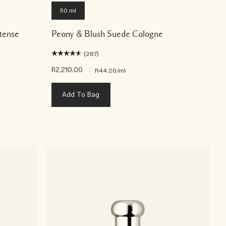
50 ml
tense
Peony & Blush Suede Cologne
(267)
R2,210.00
|
R44.20
/ml
Add To Bag