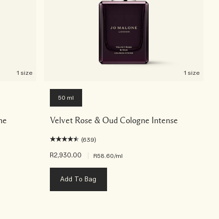
1 size
1 size
50 ml
ne
Velvet Rose & Oud Cologne Intense
(639)
R2,930.00
|
R58.60
/ml
Add To Bag