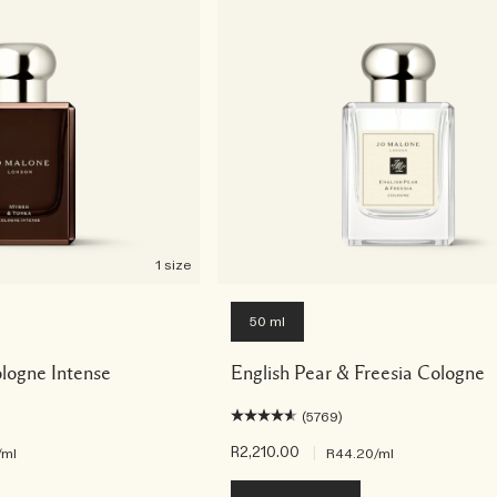
1 size
50 ml
logne Intense
English Pear & Freesia Cologne
(5769)
R2,210.00
|
/ml
R44.20
/ml