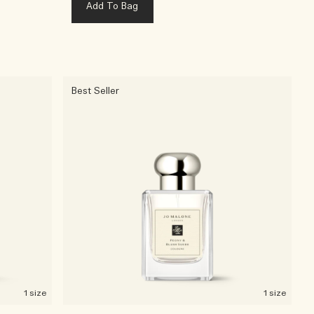
Add To Bag
Best Seller
1 size
1 size