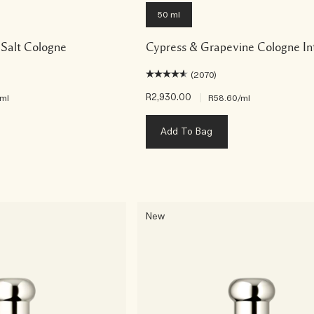
50 ml
Salt Cologne
Cypress & Grapevine Cologne In
(2070)
R2,930.00
|
/ml
R58.60
/ml
Add To Bag
New