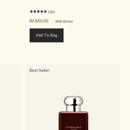
(25)
R2,930.00
|
R58.60
/ml
Add To Bag
Best Seller