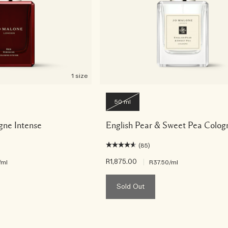
1 size
50 ml
gne Intense
English Pear & Sweet Pea Colog
(85)
R1,875.00
|
/ml
R37.50
/ml
Sold Out