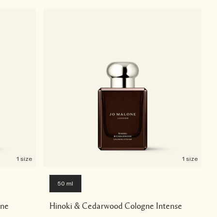
1 size
1 size
50 ml
gne
Hinoki & Cedarwood Cologne Intense