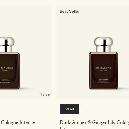
Best Seller
1 size
50 ml
Cologne Intense
Dark Amber & Ginger Lily Colo