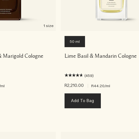
1 size
50 ml
 Marigold Cologne
Lime Basil & Mandarin Cologne
(459)
R2,210.00
|
/ml
R44.20
/ml
Add To Bag