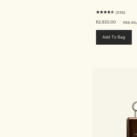
(338)
R2,930.00
|
R58.60
Add To Bag