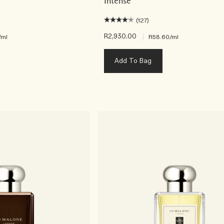
Intense
(127)
R2,930.00
|
/ml
R58.60
/ml
Add To Bag