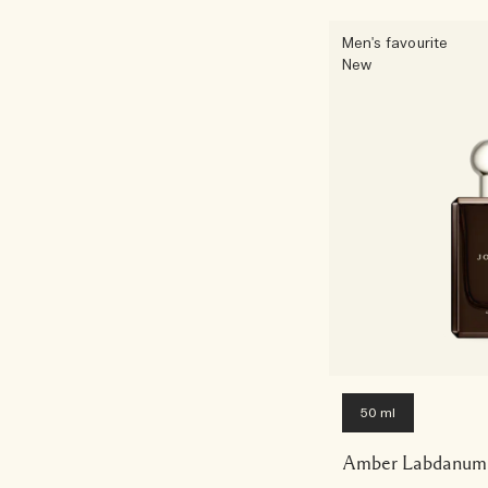
Men's favourite
New
50 ml
Amber Labdanum 