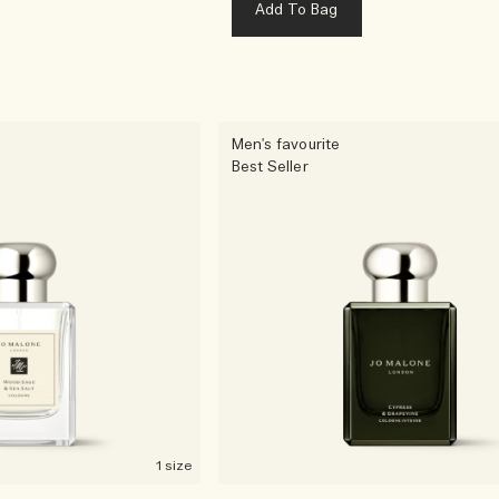
Add To Bag
Men's favourite
Best Seller
1 size