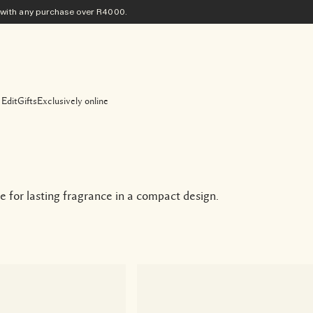
ith any purchase​ over R4000.
 Edit
Gifts
Exclusively online
for lasting fragrance in a compact design.