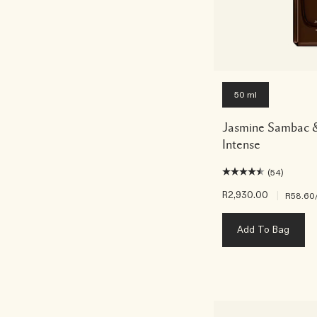
50 ml
Jasmine Sambac &
Intense
(54)
R2,930.00
|
R58.60
Add To Bag