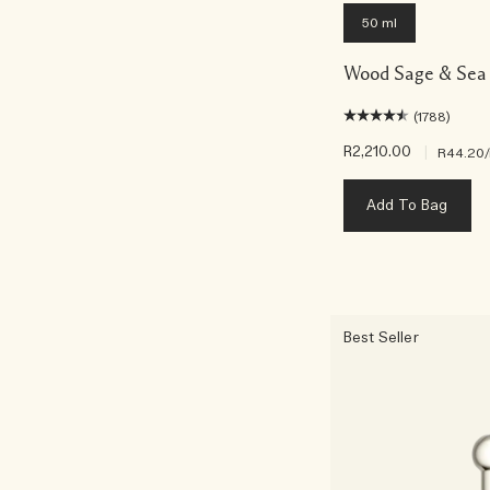
50 ml
Wood Sage & Sea 
(1788)
R2,210.00
|
R44.20
Add To Bag
Best Seller