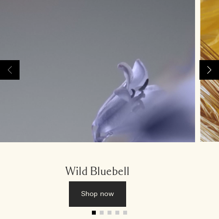
Wild Bluebell
Shop now