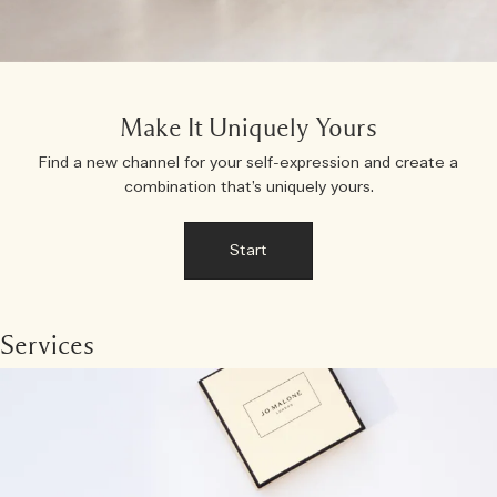
Make It Uniquely Yours
Find a new channel for your self-expression and create a
combination that’s uniquely yours.
Start
Services