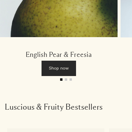
English Pear & Freesia
Shop now
Luscious & Fruity Bestsellers