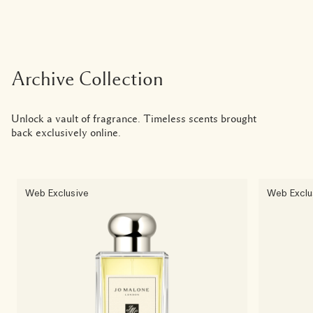
Archive Collection
Unlock a vault of fragrance. Timeless scents brought
back exclusively online.
Web Exclusive
Web Exclu