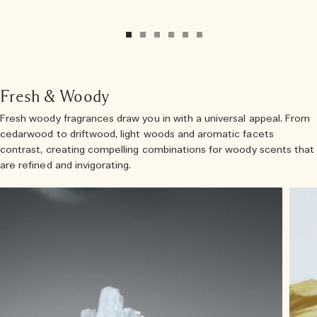
Fresh & Woody
Fresh woody fragrances draw you in with a universal appeal. From
cedarwood to driftwood, light woods and aromatic facets
contrast, creating compelling combinations for woody scents that
are refined and invigorating.