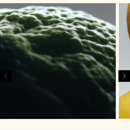
Rich & Floral
Woody