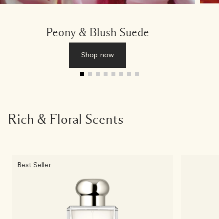
Peony & Blush Suede
Shop now
Rich & Floral Scents
Best Seller