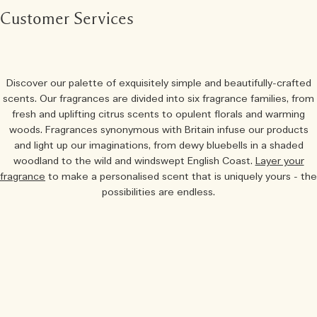
Customer Services
Discover our palette of exquisitely simple and beautifully-crafted
scents. Our fragrances are divided into six fragrance families, from
fresh and uplifting citrus scents to opulent florals and warming
woods. Fragrances synonymous with Britain infuse our products
and light up our imaginations, from dewy bluebells in a shaded
woodland to the wild and windswept English Coast.
Layer your
fragrance
to make a personalised scent that is uniquely yours - the
possibilities are endless.