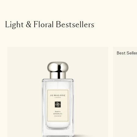
Light & Floral Bestsellers
Best Selle