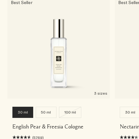
Best Seller
Best Selle
3 sizes
30 ml
50 ml
100 ml
30 ml
English Pear & Freesia Cologne
Nectari
(5769)