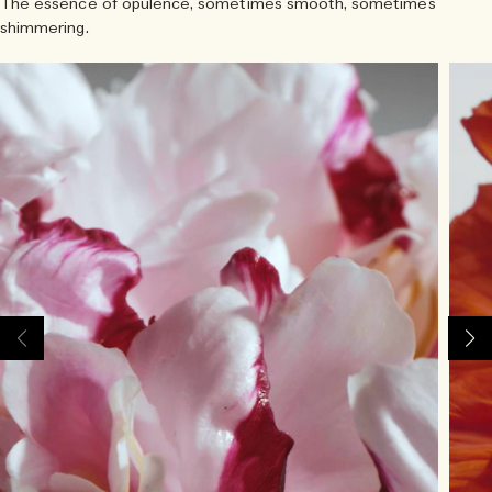
The essence of opulence, sometimes smooth, sometimes
shimmering.