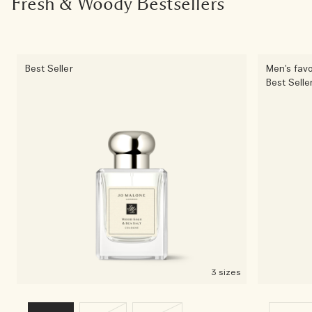
Fresh & Woody Bestsellers
Best Seller
Men's favo
Best Selle
3 sizes