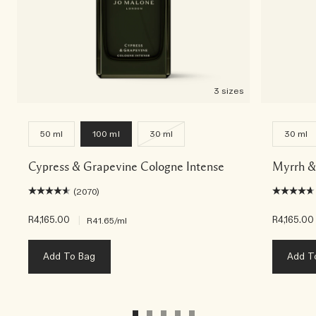
3 sizes
50 ml
100 ml
30 ml
30 ml
Cypress & Grapevine Cologne Intense
Myrrh &
(2070)
R4,165.00
|
R4,165.00
R41.65
/ml
Add To Bag
Add T