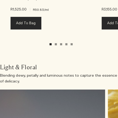
R1,525.00
|
R3,155.00
R50.83
/ml
Add To Bag
Add T
Light & Floral
Blending dewy, petally and luminous notes to capture the essence
of delicacy.