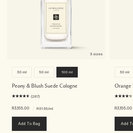
3 sizes
30 ml
50 ml
100 ml
30 ml
Peony & Blush Suede Cologne
Orange 
(267)
R3,155.00
|
R3,155.00
R31.55
/ml
Add To Bag
Add T