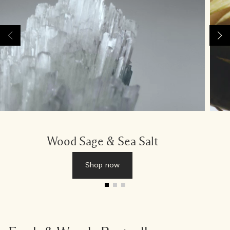
Wood Sage & Sea Salt
Shop now