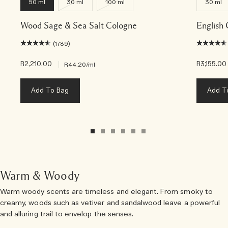
50 ml
30 ml
100 ml
30 ml
Wood Sage & Sea Salt Cologne
English
(1789)
R2,210.00
|
R3,155.00
R44.20
/ml
Add To Bag
Add T
Warm & Woody
Warm woody scents are timeless and elegant. From smoky to
creamy, woods such as vetiver and sandalwood leave a powerful
and alluring trail to envelop the senses.