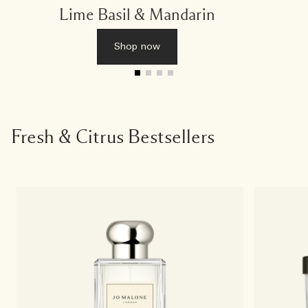
Lime Basil & Mandarin
Shop now
Fresh & Citrus Bestsellers