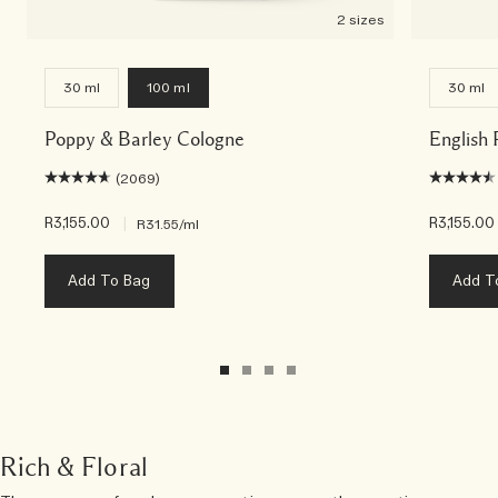
2 sizes
30 ml
100 ml
30 ml
Poppy & Barley Cologne
English
(2069)
R3,155.00
|
R3,155.00
R31.55
/ml
Add To Bag
Add T
Rich & Floral