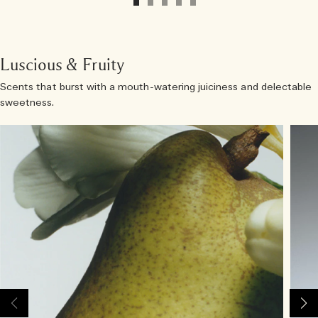
Luscious & Fruity
Scents that burst with a mouth-watering juiciness and delectable
sweetness.