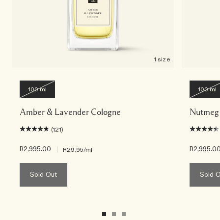
1 size
100 ml
100 ml
Amber & Lavender Cologne
Nutmeg 
(121)
R2,995.00
|
R2,995.0
R29.95
/ml
Sold Out
Sold 