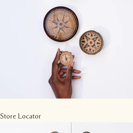
Store Locator