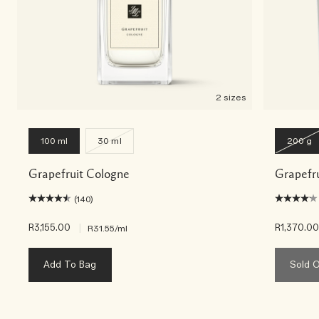
2 sizes
100 ml
30 ml
200 g
Grapefruit Cologne
Grapefr
(140)
R3,155.00
|
R1,370.0
R31.55
/ml
Add To Bag
Sold 