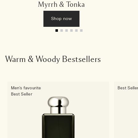
Myrrh & Tonka
Shop now
Warm & Woody Bestsellers
Men's favourite
Best Selle
Best Seller