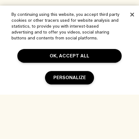
Help
By continuing using this website, you accept third party
cookies or other tracers used for website analysis and
statistics, to provide you with interest-based
Manage Cookies
advertising and to offer you videos, social sharing
Visit & Explore
buttons and contents from social platforms.
FAQs
Store locator
My Order
Our Company
OK, ACCEPT ALL
Corporate Sales & Events
Delivery Information
Corporate Info
Our People & Our Work Place
Returns & Refunds
Privacy and Terms
PERSONALIZE
Careers
Our Sustainable Practice
Shopping Online
Terms of Use
Ingredient Glossary
My Profile
Location & Language
Privacy Policy
Contact Us
Change location
Terms of Sale
Live Chat
© Jo Malone Inc. - Estee Lauder Companies (PTY) Limited, 2 Floor 37