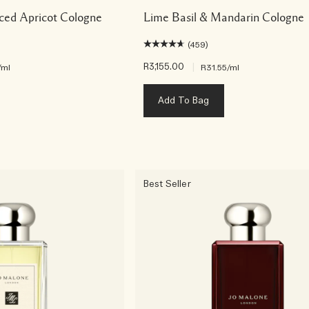
ced Apricot Cologne
Lime Basil & Mandarin Cologne
(459)
R3,155.00
|
/ml
R31.55
/ml
Add To Bag
Best Seller