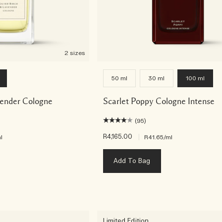
2 sizes
50 ml
30 ml
100 ml
vender Cologne
Scarlet Poppy Cologne Intense
(95)
R4,165.00
|
l
R41.65
/ml
Add To Bag
Limited Edition