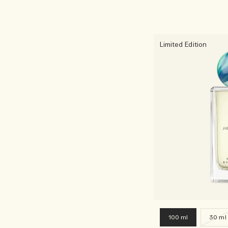
Limited Edition
100 ml
30 ml