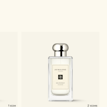
1 size
2 sizes