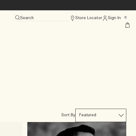
Search
Store Locator
Sign In
0
Sort By