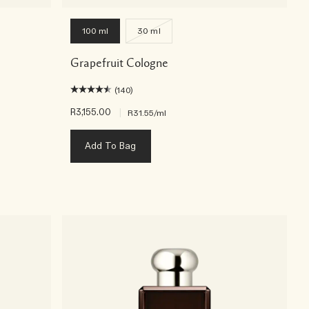
100 ml
30 ml
Grapefruit Cologne
(140)
R3,155.00
|
R31.55
/ml
Add To Bag