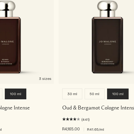
3 sizes
100 ml
30 ml
50 ml
100 ml
logne Intense
Oud & Bergamot Cologne Inten
(441)
R4,165.00
|
l
R41.65
/ml