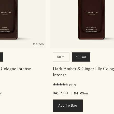
2 sizes
50 ml
100 ml
Cologne Intense
Dark Amber & Ginger Lily Colo
Intense
(127)
R4,165.00
|
l
R41.65
/ml
Add To Bag