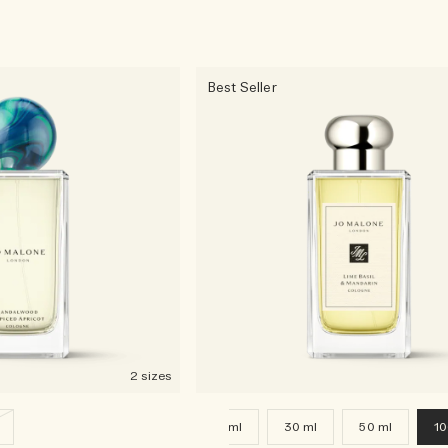
Best Seller
2 sizes
9 ml
30 ml
50 ml
10