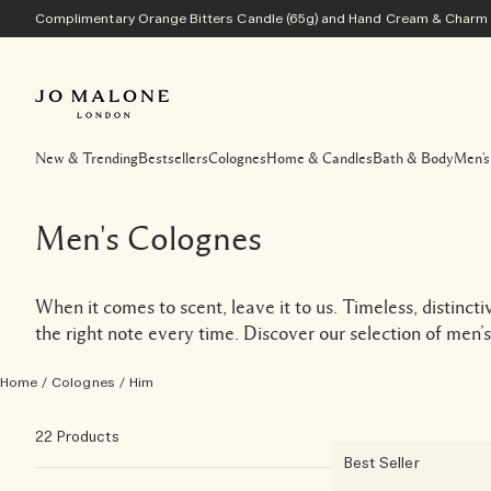
Complimentary Orange Bitters Candle (65g) and Hand Cream & Charm w
New & Trending
Bestsellers
Colognes
Home & Candles
Bath & Body
Men's
Men's Colognes
When it comes to scent, leave it to us. Timeless, distinct
the right note every time. Discover our selection of men’s
Home
/
Colognes
/
Him
22 Products
Best Seller