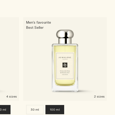
Men's favourite
Best Seller
4 sizes
2 sizes
0 ml
30 ml
100 ml