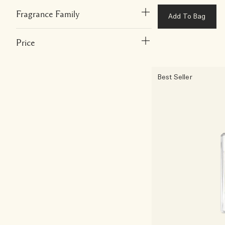
Fragrance Family
Add To Bag
Price
Best Seller