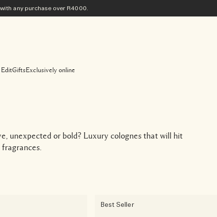
ith any purchase​ over R4000.
 Edit
Gifts
Exclusively online
ive, unexpected or bold? Luxury colognes that will hit
 fragrances.
Best Seller