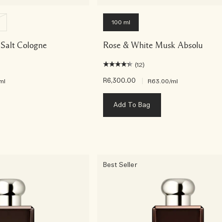
100 ml
Salt Cologne
Rose & White Musk Absolu
(12)
R6,300.00
|
ml
R63.00
/ml
Add To Bag
Best Seller