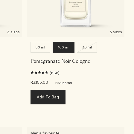
3 sizes
3 sizes
50 ml
100 ml
30 ml
Pomegranate Noir Cologne
(1186)
R3,155.00
|
R31.55
/ml
Add To Bag
Men's favourite