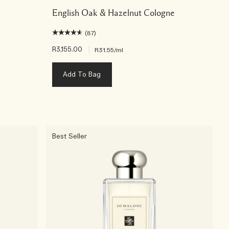
English Oak & Hazelnut Cologne
(87)
R3,155.00
|
R31.55
/ml
Add To Bag
Best Seller