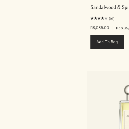
Sandalwood & Spi
(16)
R3,035.00
|
R30.35
Add To Bag