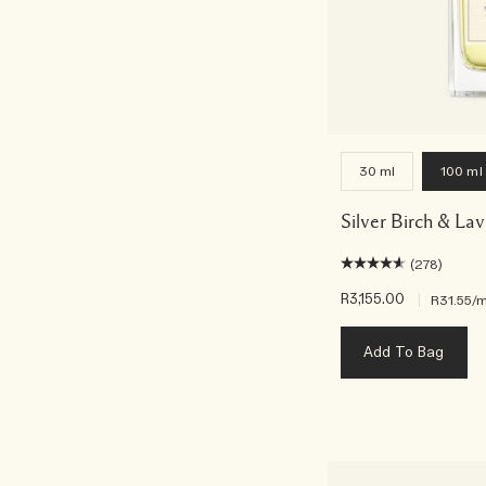
30 ml
100 ml
Silver Birch & La
(278)
R3,155.00
|
R31.55
/m
Add To Bag