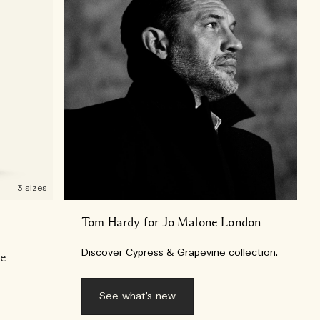
3 sizes
Tom Hardy for Jo Malone London
Discover Cypress & Grapevine collection.
se
See what’s new​​