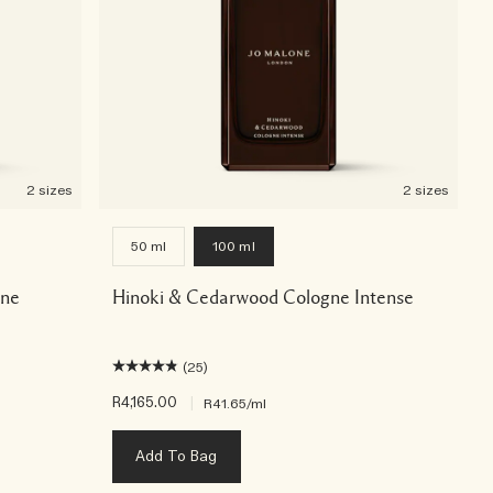
2 sizes
2 sizes
50 ml
100 ml
gne
Hinoki & Cedarwood Cologne Intense
(25)
R4,165.00
|
R41.65
/ml
Add To Bag