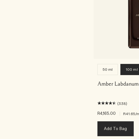
50 ml
100 ml
Amber Labdanum 
(338)
R4,165.00
|
R41.65
/m
Add To Bag