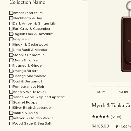
Collection Name
Amber Labdanum
Blackberry & Bay
Dark Amber & Ginger Lily
Earl Grey & Cucumber
English Oak & Hazelnut
Grapefruit
Hinoki & Cedarwood
Lime Basil & Mandarin
Moonlit Camomile
Myrrh & Tonka
Nutmeg & Ginger
Orange Bitters
Orange Marmalade
Oud & Bergamot
Pomegranate Noir
Rose & White Musk
30 ml
50 ml
Sandalwood & Spiced Apricot
Scarlet Poppy
Myrrh & Tonka Co
Silver Birch & Lavender
Vanilla & Anise
(3198)
Vetiver & Golden Vanilla
Wood Sage & Sea Salt
R4,165.00
|
R41.65
/m