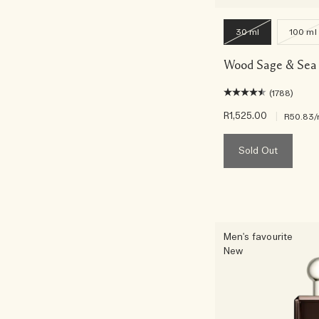
30 ml
100 ml
Wood Sage & Sea 
(1788)
R1,525.00
|
R50.83
/
Sold Out
Men's favourite
New