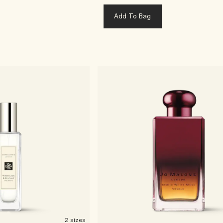
Add To Bag
2 sizes