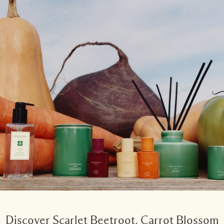
Discover Scarlet Beetroot, Carrot Blossom