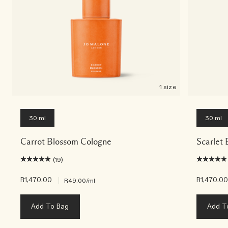
1 size
30 ml
30 ml
Carrot Blossom Cologne
Scarlet 
(19)
R1,470.00
|
R1,470.0
R49.00
/ml
Add To Bag
Add T