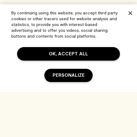
By continuing using this website, you accept third party
cookies or other tracers used for website analysis and
statistics, to provide you with interest-based
advertising and to offer you videos, social sharing
buttons and contents from social platforms.
OK, ACCEPT ALL
PERSONALIZE
Help
Manage Cookies
Visit & Explore
FAQs
Store locator
My Order
Our Company
Corporate Sales & Events
Delivery Information
Corporate Info
Our People & Our Work Place
Returns & Refunds