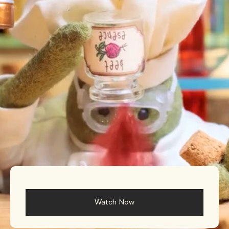
Rich & Floral
Woody
Watch Now