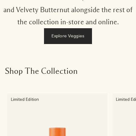
and Velvety Butternut alongside the rest of
the collection in-store and online.
Explore Veggies
Shop The Collection
Limited Edition
Limited Ed