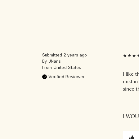
Submitted
2 years ago
By
JNans
From
United States
I like 
Verified Reviewer
mist in
since th
I WO