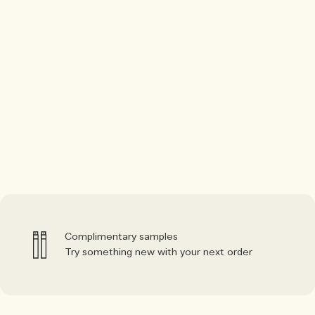
Complimentary samples
Try something new with your next order