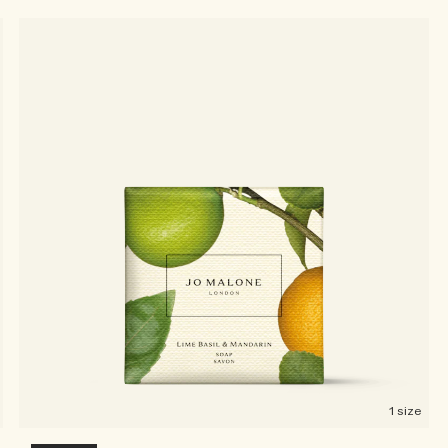
1 size