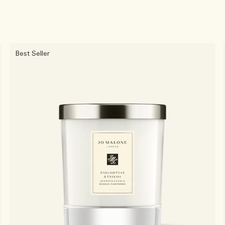
Best Seller