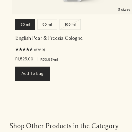
3 sizes
30 ml
50 ml
100 ml
English Pear & Freesia Cologne
(5769)
R1,525.00
|
R50.83
/ml
Add To Bag
Shop Other Products in the Category