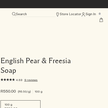
Search
Store Locator
Sign In
0
English Pear & Freesia
Soap
4.89
9 reviews
R550.00
R5.50
/g
100 g
100 g