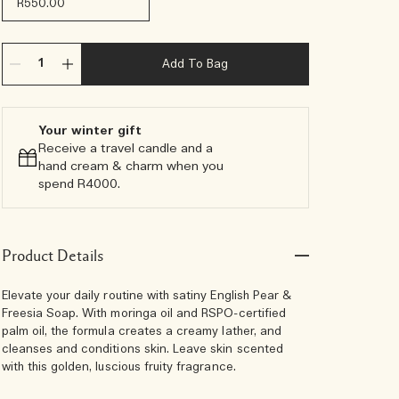
R550.00
Add To Bag
Your winter gift
Receive a travel candle and a
hand cream & charm when you
spend R4000.​
Product Details
Elevate your daily routine with satiny English Pear &
Freesia Soap. With moringa oil and RSPO-certified
palm oil, the formula creates a creamy lather, and
cleanses and conditions skin. Leave skin scented
with this golden, luscious fruity fragrance.