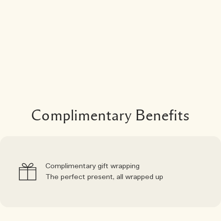
Complimentary Benefits
Complimentary gift wrapping
The perfect present, all wrapped up