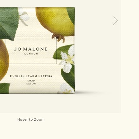
Hover to Zoom