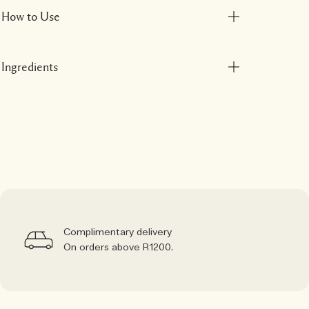
How to Use
Ingredients
Complimentary delivery
On orders above R1200.