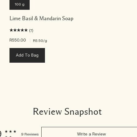
100 g
Lime Basil & Mandarin Soap
(7)
R550.00
|
R5.50
/g
Add To Bag
Review Snapshot
9
9 Reviews
Write a Review