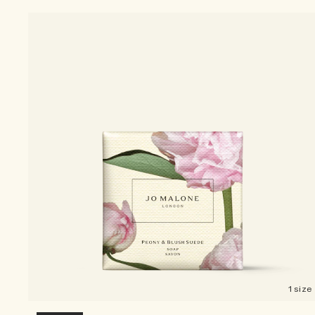
1 size