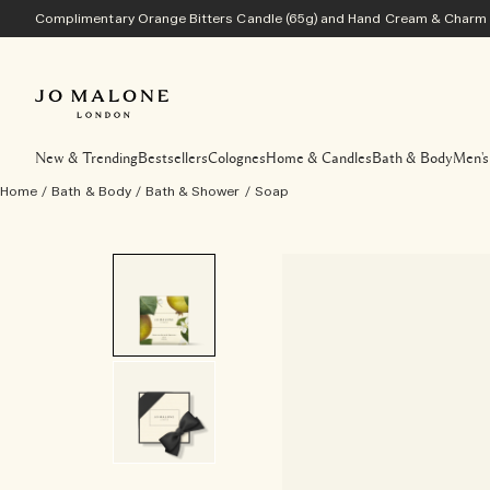
Complimentary Orange Bitters Candle (65g) and Hand Cream & Charm w
New & Trending
Bestsellers
Colognes
Home & Candles
Bath & Body
Men's
Home
/
Bath & Body
/
Bath & Shower
/
Soap