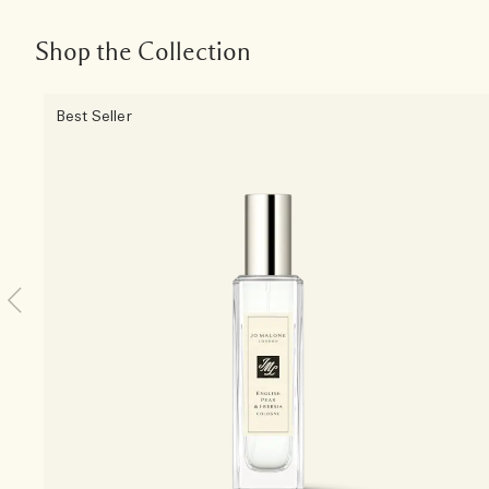
Shop the Collection
Best Seller