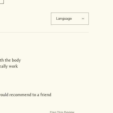
ith the body
eally work
would recommend to a friend
Flag This Review