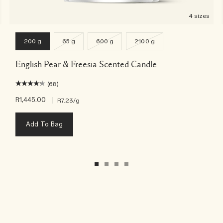
4 sizes
200 g
65 g
600 g
2100 g
English Pear & Freesia Scented Candle
(68)
R1,445.00
|
R7.23
/g
Add To Bag