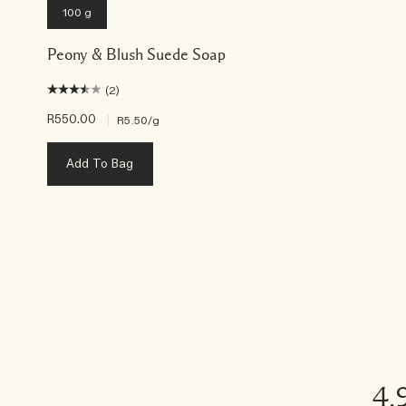
100 g
Peony & Blush Suede Soap
(2)
R550.00
|
R5.50
/g
Add To Bag
4.