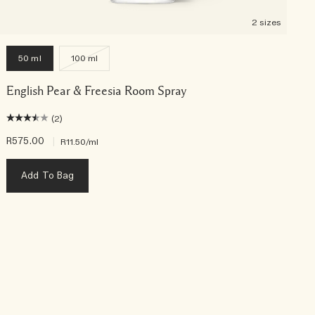
2 sizes
50 ml
100 ml
English Pear & Freesia Room Spray
(2)
R575.00
|
R
R11.50
/ml
Add To Bag