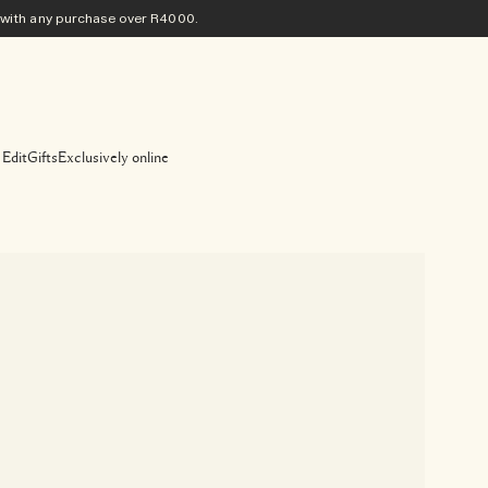
ith any purchase​ over R4000.
 Edit
Gifts
Exclusively online