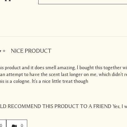
NICE PRODUCT
this product and it does smell amazing, I bought this together w
 an attempt to have the scent last longer on me, which didn't r
is is a cologne. It's a nice little treat though
ULD RECOMMEND THIS PRODUCT TO A FRIEND
Yes, I 
0
0