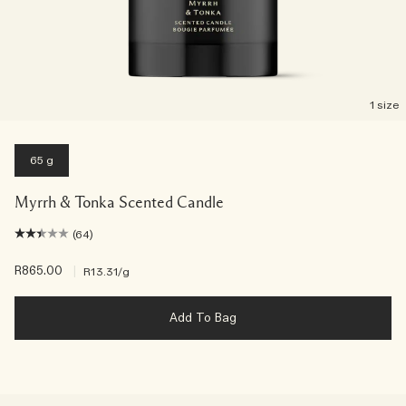
1 size
65 g
Myrrh & Tonka Scented Candle
(64)
R865.00
|
R13.31
/g
Add To Bag