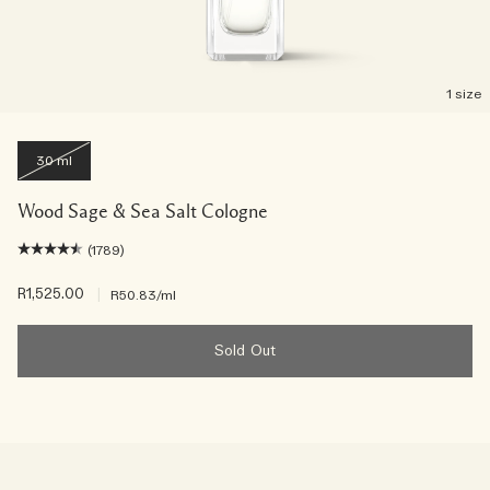
1 size
30 ml
Wood Sage & Sea Salt Cologne
(1789)
R1,525.00
|
R50.83
/ml
Sold Out