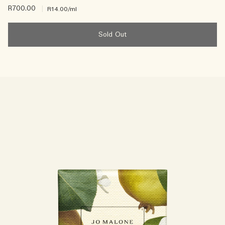
R700.00
|
R14.00
/ml
Sold Out