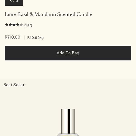
65 g
Lime Basil & Mandarin Scented Candle
(187)
R710.00
|
R10.92
/g
Add To Bag
Best Seller