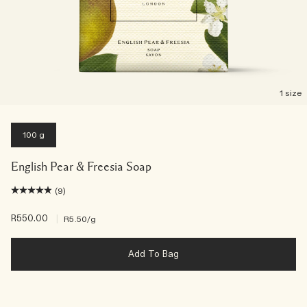
1 size
100 g
English Pear & Freesia Soap
(9)
R550.00
|
R5.50
/g
Add To Bag