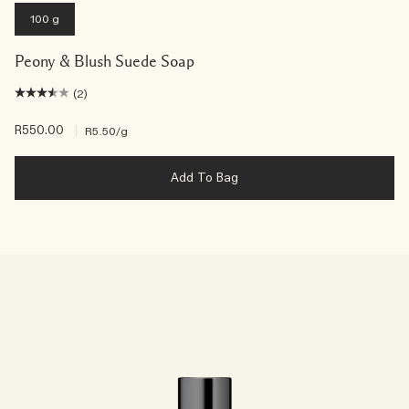
100 g
Peony & Blush Suede Soap
(2)
R550.00
|
R5.50
/g
Add To Bag