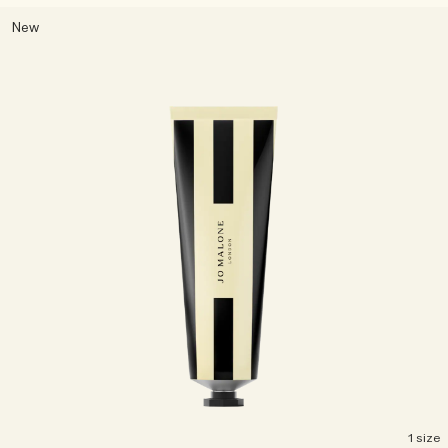
New
1 size