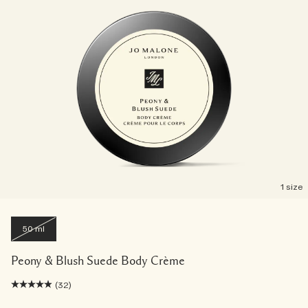
1 size
50 ml
Peony & Blush Suede Body Crème
(32)