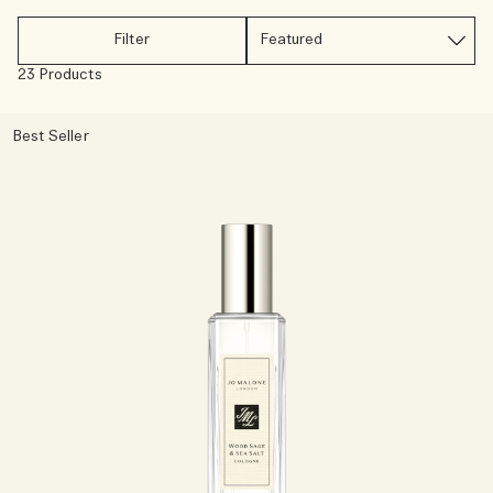
Rich & Floral
Filter
23 Products
Woody
Best Seller