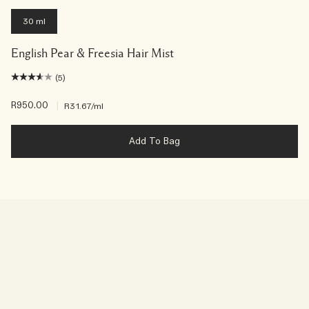
30 ml
English Pear & Freesia Hair Mist
(5)
R950.00
|
R31.67
/ml
Add To Bag