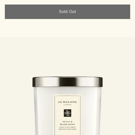
Sold Out