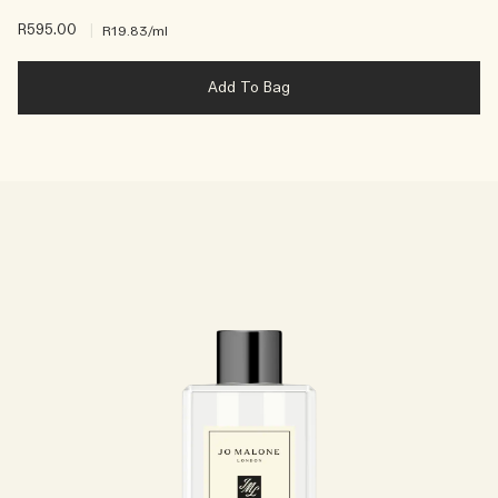
R595.00
|
R19.83
/ml
Add To Bag