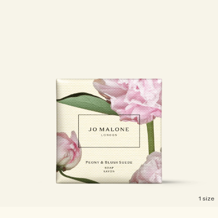
1 size