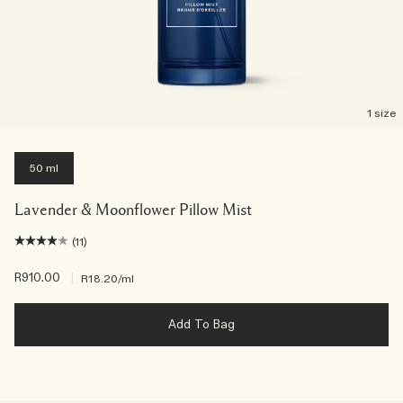
1 size
50 ml
Lavender & Moonflower Pillow Mist
(11)
R910.00
|
R18.20
/ml
Add To Bag