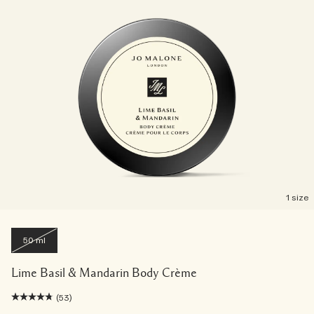
1 size
50 ml
Lime Basil & Mandarin Body Crème
(53)