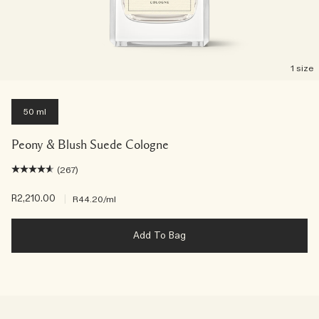
1 size
50 ml
Peony & Blush Suede Cologne
(267)
R2,210.00
|
R44.20
/ml
Add To Bag