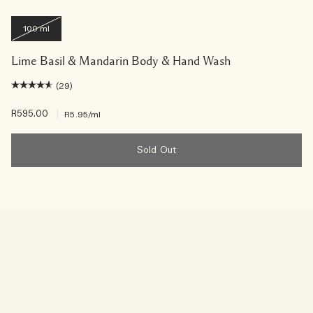
100 ml
Lime Basil & Mandarin Body & Hand Wash
(29)
R595.00
|
R5.95
/ml
Sold Out