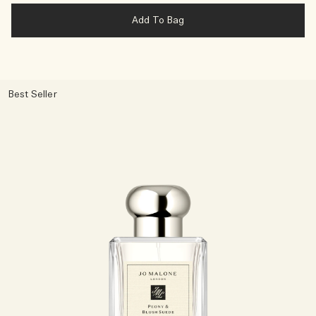
Add To Bag
Best Seller