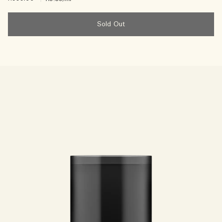
Sold Out