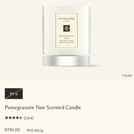
1 size
65 g
Pomegranate Noir Scented Candle
(234)
R710.00
|
R10.92
/g