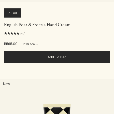
30 ml
English Pear & Freesia Hand Cream
(19)
R595.00
|
R19.83
/ml
Add To Bag
New