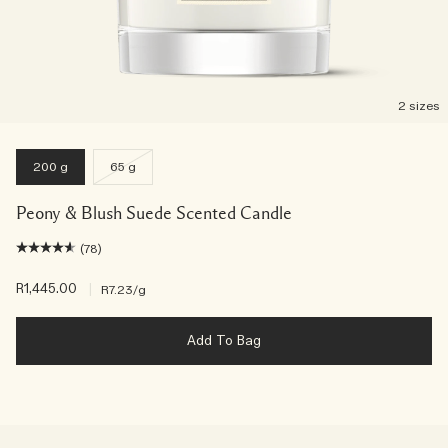
2 sizes
200 g
65 g
Peony & Blush Suede Scented Candle
(78)
R1,445.00
|
R7.23
/g
Add To Bag