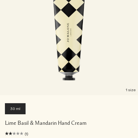
1 size
30 ml
Lime Basil & Mandarin Hand Cream
(1)