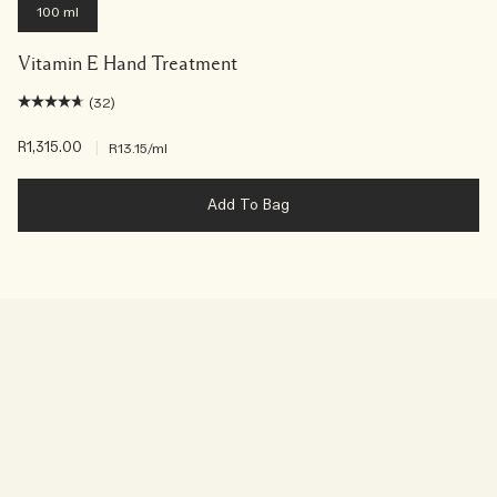
100 ml
Vitamin E Hand Treatment
(32)
R1,315.00
|
R13.15
/ml
Add To Bag