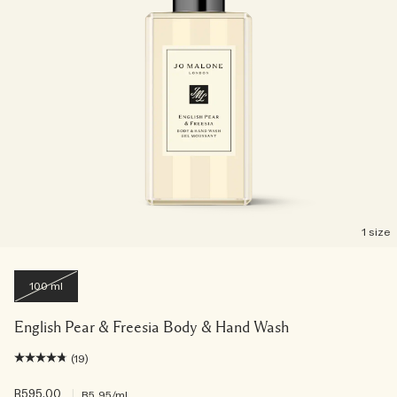
1 size
100 ml
English Pear & Freesia Body & Hand Wash
(19)
R595.00
|
R5.95
/ml