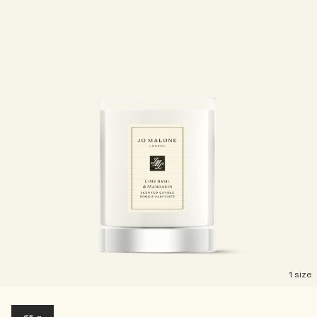
1 size