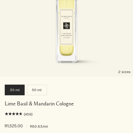
2 sizes
30 ml
50 ml
Lime Basil & Mandarin Cologne
(459)
R1,525.00
|
R50.83
/ml