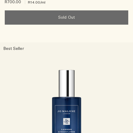
R700.00
|
R14.00
/ml
Sold Out
Best Seller