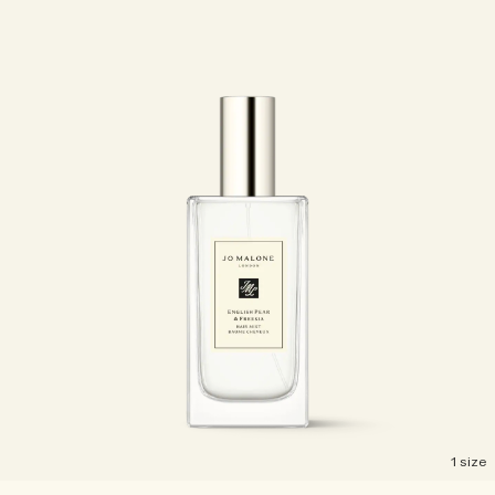
1 size