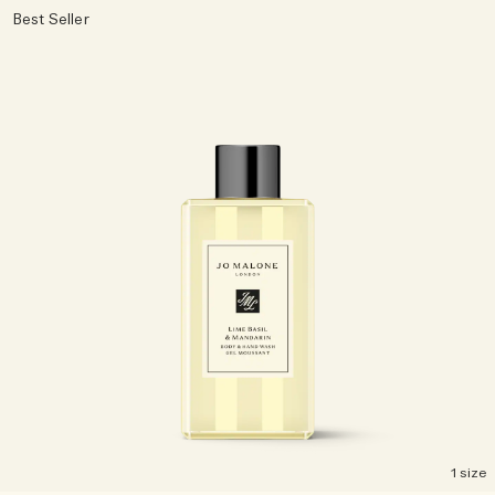
Best Seller
1 size