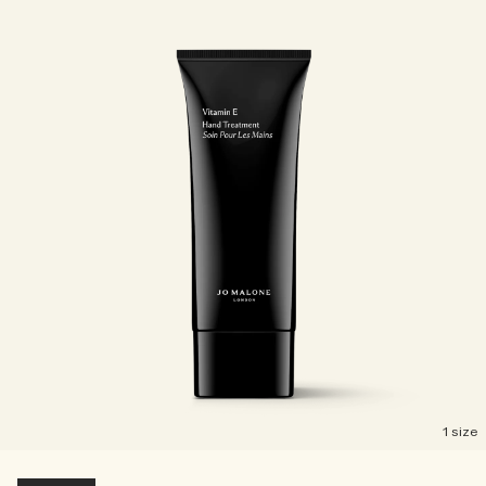
1 size