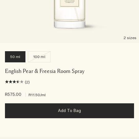
2 sizes
50 ml
100 ml
English Pear & Freesia Room Spray
(2)
R575.00
|
R11.50
/ml
Add To Bag