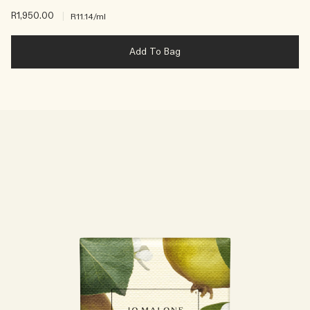
R1,950.00
|
R11.14
/ml
Add To Bag