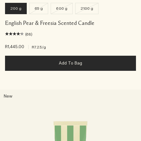
200 g
65 g
600 g
2100 g
English Pear & Freesia Scented Candle
(68)
R1,445.00
|
R7.23
/g
Add To Bag
New