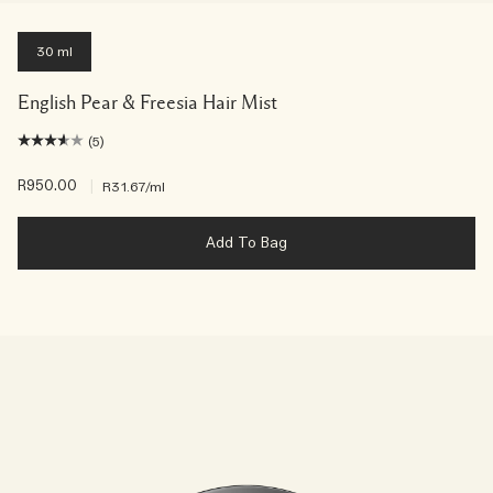
30 ml
English Pear & Freesia Hair Mist
(5)
R950.00
|
R31.67
/ml
Add To Bag