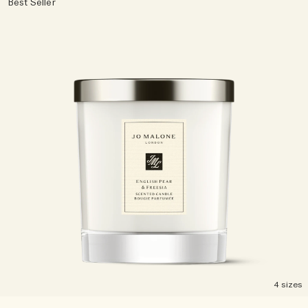
Best Seller
Rich & Floral
Woody
4 sizes