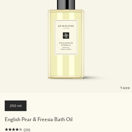
1 size
250 ml
English Pear & Freesia Bath Oil
(25)