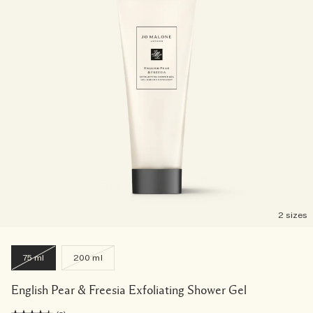
2 sizes
75 ml
200 ml
English Pear & Freesia Exfoliating Shower Gel