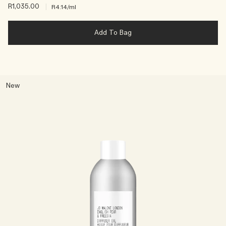
R1,035.00
|
R4.14
/ml
Add To Bag
New