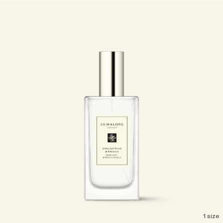
1 size