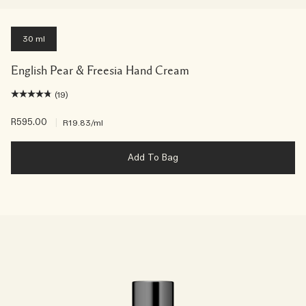
30 ml
English Pear & Freesia Hand Cream
(19)
R595.00
|
R19.83
/ml
Add To Bag