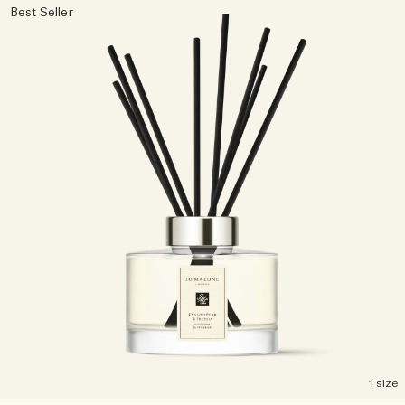
Best Seller
1 size