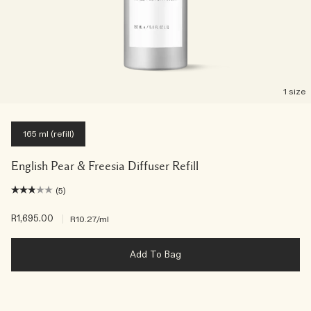
1 size
165 ml (refill)
English Pear & Freesia Diffuser Refill
(5)
R1,695.00
|
R10.27
/ml
Add To Bag