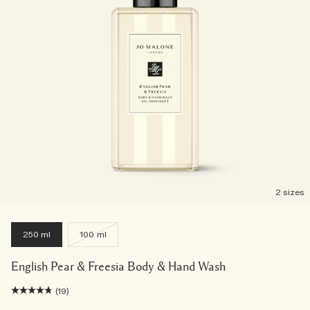
2 sizes
250 ml
100 ml
English Pear & Freesia Body & Hand Wash
(19)