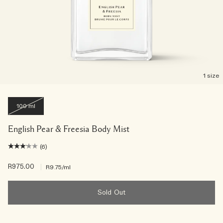
1 size
100 ml
English Pear & Freesia Body Mist
(6)
R975.00
|
R9.75
/ml
Sold Out