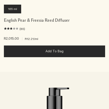
165 ml
English Pear & Freesia Reed Diffuser
(85)
R2,015.00
|
R12.21
/ml
Add To Bag