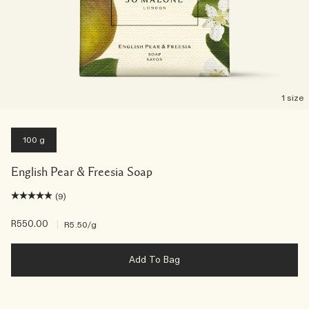
1 size
100 g
English Pear & Freesia Soap
(9)
R550.00
|
R5.50
/g
Add To Bag