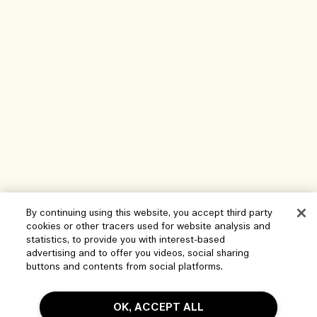
By continuing using this website, you accept third party
cookies or other tracers used for website analysis and
Help
statistics, to provide you with interest-based
advertising and to offer you videos, social sharing
Manage Cookies
buttons and contents from social platforms.
Visit & Explore
FAQs
OK, ACCEPT ALL
Store locator