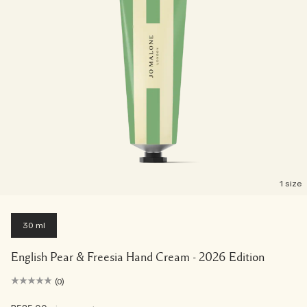
1 size
30 ml
English Pear & Freesia Hand Cream - 2026 Edition
(0)