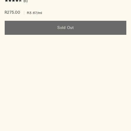
(6)
R275.00
|
R3.67
/ml
Sold Out