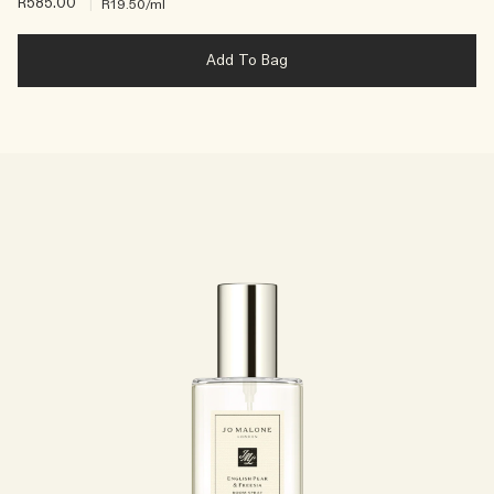
R585.00
|
R19.50
/ml
Add To Bag