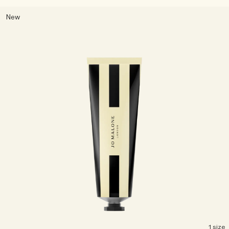
New
1 size