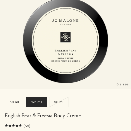
3 sizes
50 ml
175 ml
50 ml
English Pear & Freesia Body Crème
(39)