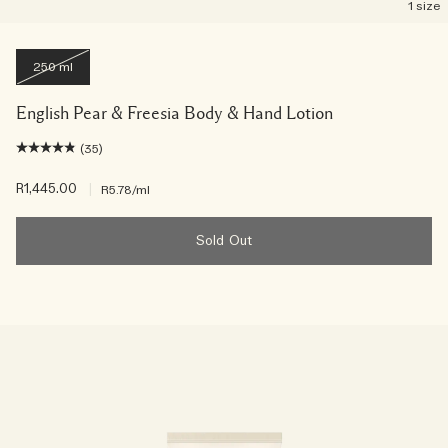
1 size
250 ml
English Pear & Freesia Body & Hand Lotion
(35)
R1,445.00
|
R5.78
/ml
Sold Out