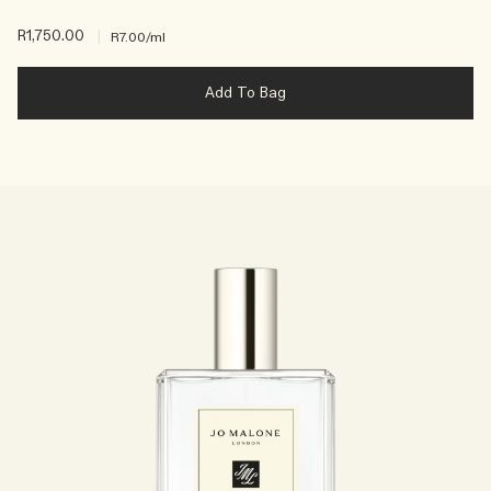
R1,750.00
|
R7.00
/ml
Add To Bag