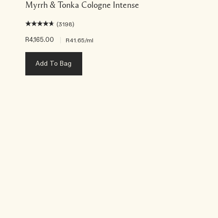
Myrrh & Tonka Cologne Intense
(3198)
R4,165.00
|
R41.65
/ml
Add To Bag