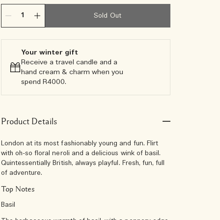
Sold Out
Your winter gift
Receive a travel candle and a
hand cream & charm when you
spend R4000.​
Product Details
London at its most fashionably young and fun. Flirt
with oh-so floral neroli and a delicious wink of basil.
Quintessentially British, always playful. Fresh, fun, full
of adventure.
Top Notes
Basil