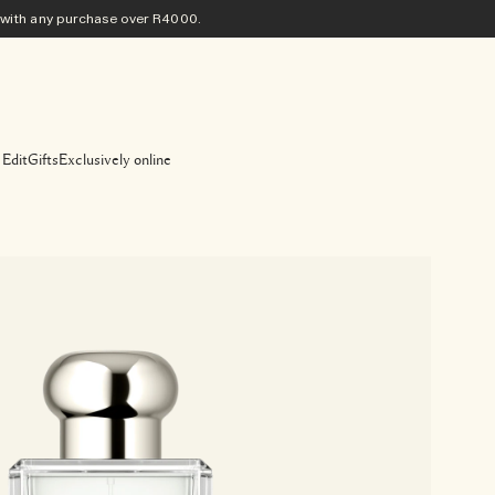
ith any purchase​ over R4000.
 Edit
Gifts
Exclusively online