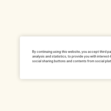
By continuing using this website, you accept third p
analysis and statistics, to provide you with interest
social sharing buttons and contents from social pla
Help
Visit & Explore
Manage Cookies
Store locator