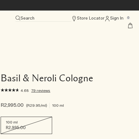
Search
Store Locator
Sign In
0
Basil & Neroli Cologne
4.68
79 reviews
R2,995.00
R29.95
/ml
100 ml
100 ml
R2,995.00