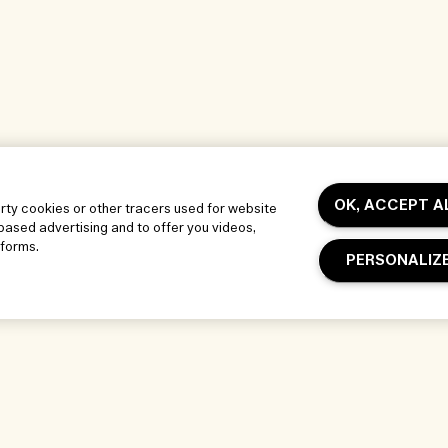
OK, ACCEPT A
arty cookies or other tracers used for website
-based advertising and to offer you videos,
tforms.
PERSONALIZ
Our Company
Privacy and T
Corporate Info
Terms of Use