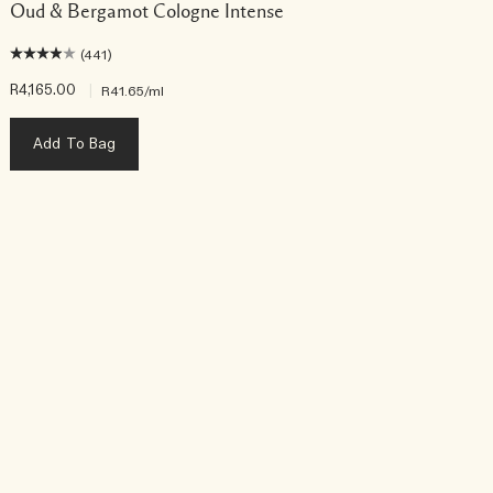
Oud & Bergamot Cologne Intense
(441)
R4,165.00
|
R
R41.65
/ml
Add To Bag