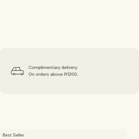
Complimentary delivery
On orders above R1200.
Best Seller
B