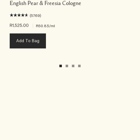
English Pear & Freesia Cologne
(5769)
R1,525.00
|
R50.83
/ml
Add To Bag