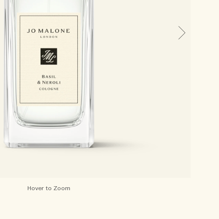
Hover to Zoom