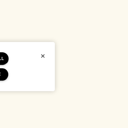
LL
E
erms
Location & Language
Change location