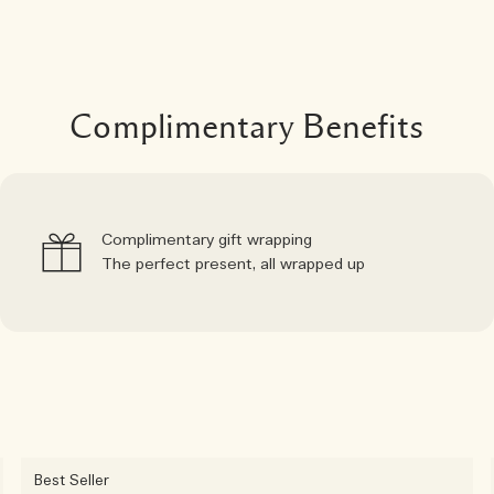
Complimentary Benefits
Complimentary gift wrapping
The perfect present, all wrapped up
Best Seller