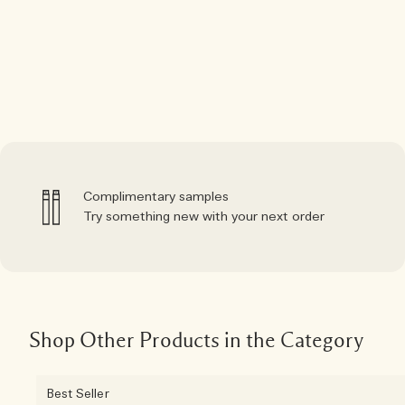
Complimentary samples
Try something new with your next order
Shop Other Products in the Category
Best Seller