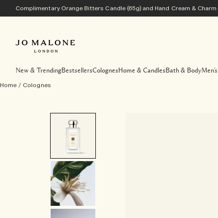
Complimentary Orange Bitters Candle (65g) and Hand Cream & Charm w
New & Trending
Bestsellers
Colognes
Home & Candles
Bath & Body
Men's
Home
/
Colognes