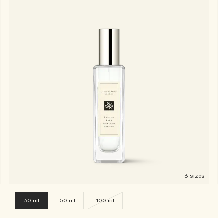
3 sizes
30 ml
50 ml
100 ml