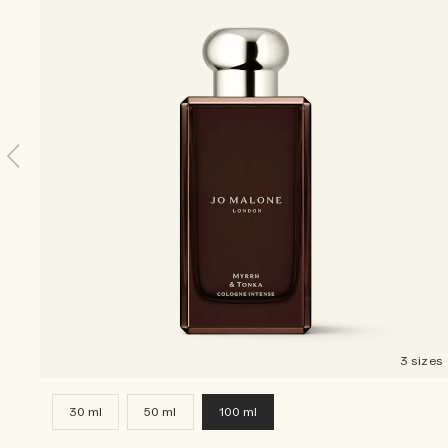
3 sizes
30 ml
50 ml
100 ml