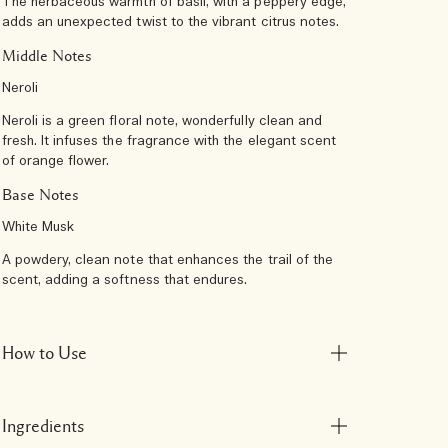
The herbaceous warmth of basil, with a peppery edge,
adds an unexpected twist to the vibrant citrus notes.
Middle Notes
Neroli
Neroli is a green floral note, wonderfully clean and
fresh. It infuses the fragrance with the elegant scent
of orange flower.
Base Notes
White Musk
A powdery, clean note that enhances the trail of the
scent, adding a softness that endures.
How to Use
Ingredients