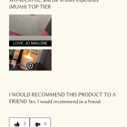
WONDERFUL, and the in store experience
(MUAH) TOP TIER
LOVE JO MALONE
I WOULD RECOMMEND THIS PRODUCT TO A
FRIEND
Yes, I would recommend to a friend
2
0