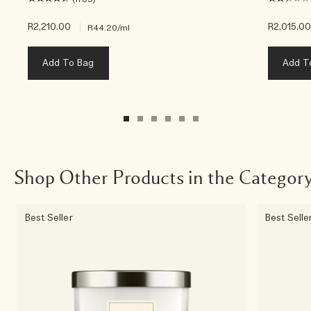
R2,210.00
|
R2,015.0
R44.20
/ml
Add To Bag
Add T
Shop Other Products in the Categor
Best Seller
Best Selle