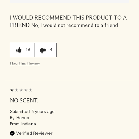
I WOULD RECOMMEND THIS PRODUCT TO A
FRIEND
No, I would not recommend to a friend
19
4
Flag This Review
NO SCENT.
Submitted
3 years ago
By
Hanna
From
Indiana
Verified Reviewer