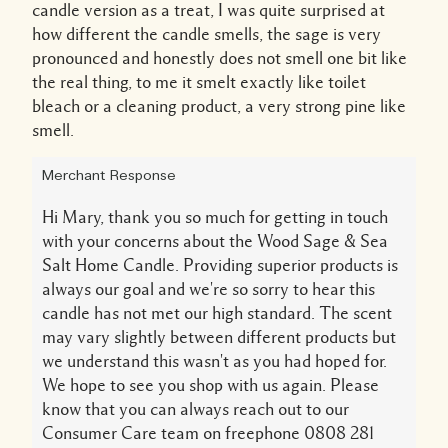
candle version as a treat, I was quite surprised at
how different the candle smells, the sage is very
pronounced and honestly does not smell one bit like
the real thing, to me it smelt exactly like toilet
bleach or a cleaning product, a very strong pine like
smell.
Merchant Response
Hi Mary, thank you so much for getting in touch
with your concerns about the Wood Sage & Sea
Salt Home Candle. Providing superior products is
always our goal and we're so sorry to hear this
candle has not met our high standard. The scent
may vary slightly between different products but
we understand this wasn't as you had hoped for.
We hope to see you shop with us again. Please
know that you can always reach out to our
Consumer Care team on freephone 0808 281