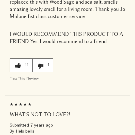
replaced this with Wood Sage and sea salt, smells
amazing lovely smell for a living room. Thank you Jo
Malone fist class customer service.
I WOULD RECOMMEND THIS PRODUCT TO A
FRIEND
Yes, I would recommend to a friend
11
1
Flag This Review
WHAT'S NOT TO LOVE?!
Submitted
7 years ago
By
Hels bells