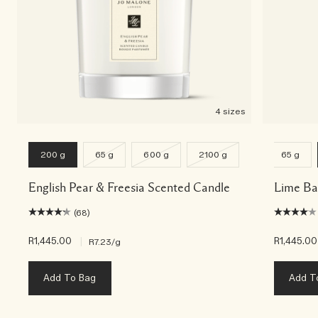
4 sizes
200 g
65 g
600 g
2100 g
65 g
English Pear & Freesia Scented Candle
Lime Ba
(68)
R1,445.00
|
R1,445.00
R7.23
/g
Add To Bag
Add T