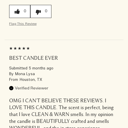
0
0
Flag This Review
BEST CANDLE EVER
Submitted
5 months ago
By
Mona Lysa
From
Houston, TX
Verified Reviewer
OMG I CAN'T BELIEVE THESE REVIEWS. I
LOVE THIS CANDLE. The scent is perfect, being
that I love CLEAN & WARN smells. In my opinion
the candle is BEAUTIFULLY crafted and smells