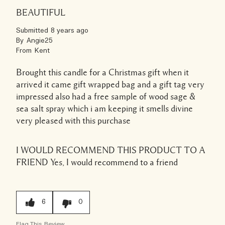
BEAUTIFUL
Submitted
8 years ago
By
Angie25
From
Kent
Brought this candle for a Christmas gift when it
arrived it came gift wrapped bag and a gift tag very
impressed also had a free sample of wood sage &
sea salt spray which i am keeping it smells divine
very pleased with this purchase
I WOULD RECOMMEND THIS PRODUCT TO A
FRIEND
Yes, I would recommend to a friend
6
0
Flag This Review