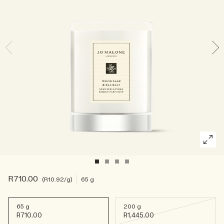
Rich & Floral
Woody
R710.00
R10.92
/g
65 g
65 g
200 g
R710.00
R1,445.00