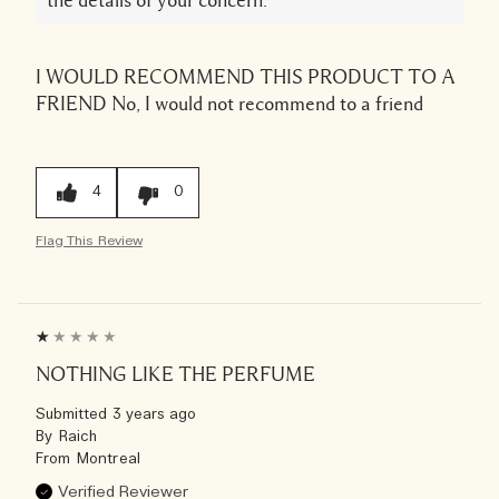
the details of your concern.
I WOULD RECOMMEND THIS PRODUCT TO A
FRIEND
No, I would not recommend to a friend
4
0
Flag This Review
NOTHING LIKE THE PERFUME
Submitted
3 years ago
By
Raich
From
Montreal
Verified Reviewer