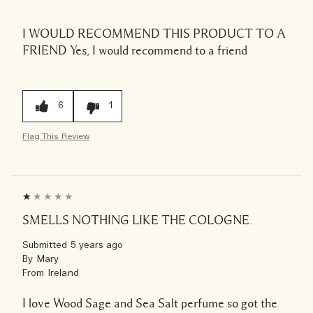
I WOULD RECOMMEND THIS PRODUCT TO A
FRIEND
Yes, I would recommend to a friend
6
1
Flag This Review
SMELLS NOTHING LIKE THE COLOGNE.
Submitted
5 years ago
By
Mary
From
Ireland
I love Wood Sage and Sea Salt perfume so got the