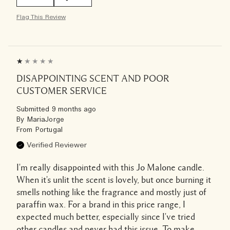
Flag This Review
DISAPPOINTING SCENT AND POOR
CUSTOMER SERVICE
Submitted
9 months ago
By
MariaJorge
From
Portugal
Verified Reviewer
I'm really disappointed with this Jo Malone candle.
When it's unlit the scent is lovely, but once burning it
smells nothing like the fragrance and mostly just of
paraffin wax. For a brand in this price range, I
expected much better, especially since I've tried
other candles and never had this issue. To make