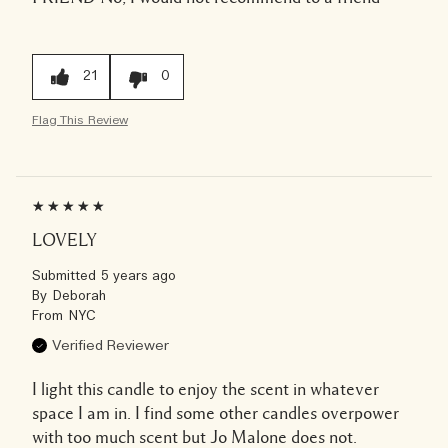
21
0
Flag This Review
LOVELY
Submitted
5 years ago
By
Deborah
From
NYC
Verified Reviewer
I light this candle to enjoy the scent in whatever
space I am in. I find some other candles overpower
with too much scent but Jo Malone does not.