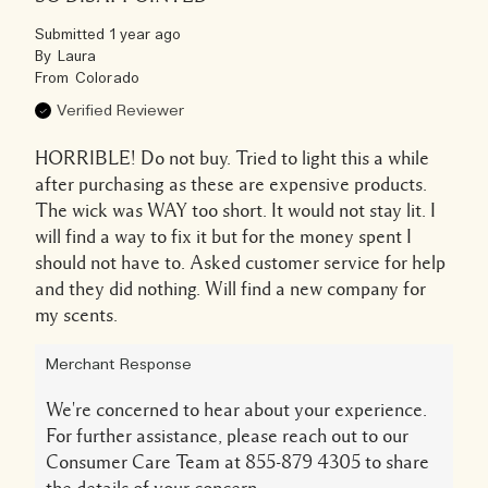
Submitted
1 year ago
By
Laura
From
Colorado
Verified Reviewer
HORRIBLE! Do not buy. Tried to light this a while
after purchasing as these are expensive products.
The wick was WAY too short. It would not stay lit. I
will find a way to fix it but for the money spent I
should not have to. Asked customer service for help
and they did nothing. Will find a new company for
my scents.
Merchant Response
We're concerned to hear about your experience.
For further assistance, please reach out to our
Consumer Care Team at 855-879 4305 to share