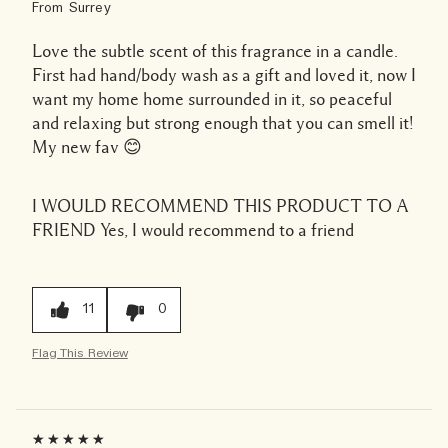
From
Surrey
Love the subtle scent of this fragrance in a candle.
First had hand/body wash as a gift and loved it, now I
want my home home surrounded in it, so peaceful
and relaxing but strong enough that you can smell it!
My new fav 😊
I WOULD RECOMMEND THIS PRODUCT TO A
FRIEND
Yes, I would recommend to a friend
11
0
Flag This Review