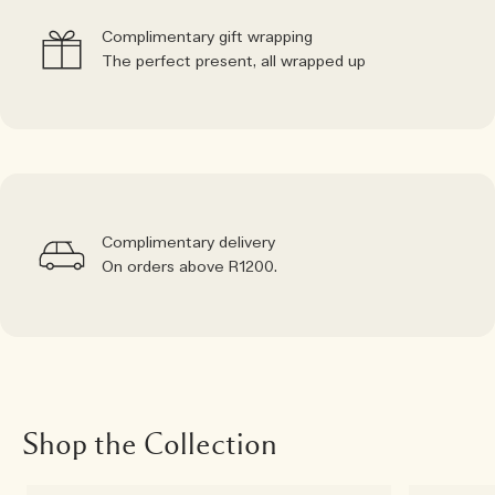
Complimentary gift wrapping
The perfect present, all wrapped up
Complimentary delivery
On orders above R1200.
Shop the Collection