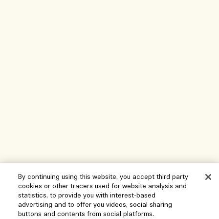
By continuing using this website, you accept third party
Help
cookies or other tracers used for website analysis and
statistics, to provide you with interest-based
Manage Cookies
advertising and to offer you videos, social sharing
Visit & Explore
buttons and contents from social platforms.
FAQs