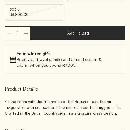
600 g
R3,800.00
Add To Bag
Your winter gift
Receive a travel candle and a hand cream &
charm when you spend R4000.​
Product Details
Fill the room with the freshness of the British coast, the air
invigorated with sea salt and the mineral scent of rugged cliffs.
Crafted in the British countryside in a signature glass design.