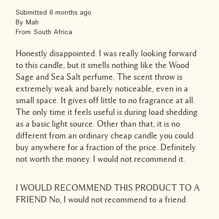
Submitted
6 months ago
By
Mah
From
South Africa
Honestly disappointed. I was really looking forward
to this candle, but it smells nothing like the Wood
Sage and Sea Salt perfume. The scent throw is
extremely weak and barely noticeable, even in a
small space. It gives off little to no fragrance at all.
The only time it feels useful is during load shedding
as a basic light source. Other than that, it is no
different from an ordinary cheap candle you could
buy anywhere for a fraction of the price. Definitely
not worth the money. I would not recommend it.
I WOULD RECOMMEND THIS PRODUCT TO A
FRIEND
No, I would not recommend to a friend