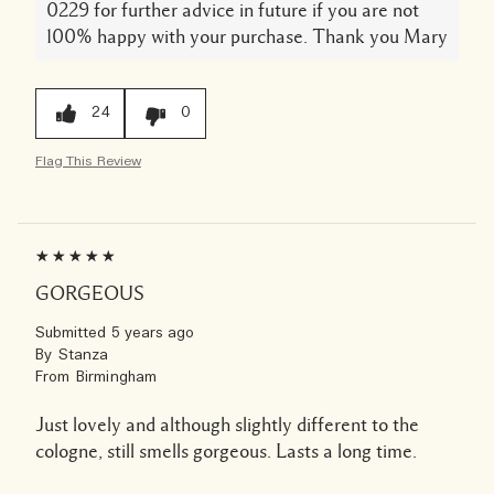
0229 for further advice in future if you are not
100% happy with your purchase. Thank you Mary
24
0
Flag This Review
GORGEOUS
Submitted
5 years ago
By
Stanza
From
Birmingham
Just lovely and although slightly different to the
cologne, still smells gorgeous. Lasts a long time.