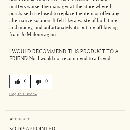
matters worse, the manager at the store where I
purchased it refused to replace the item or offer any
alternative solution. It felt like a waste of both time
and money, and unfortunately it's put me off buying
from Jo Malone again.
I WOULD RECOMMEND THIS PRODUCT TO A
FRIEND
No, I would not recommend to a friend
6
0
Flag This Review
SO DISAPPOINTED