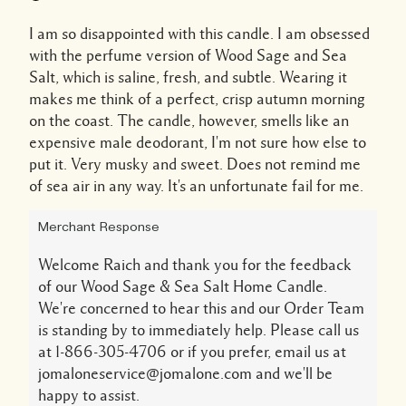
I am so disappointed with this candle. I am obsessed
with the perfume version of Wood Sage and Sea
Salt, which is saline, fresh, and subtle. Wearing it
makes me think of a perfect, crisp autumn morning
on the coast. The candle, however, smells like an
expensive male deodorant, I'm not sure how else to
put it. Very musky and sweet. Does not remind me
of sea air in any way. It's an unfortunate fail for me.
Merchant Response
Welcome Raich and thank you for the feedback
of our Wood Sage & Sea Salt Home Candle.
We're concerned to hear this and our Order Team
is standing by to immediately help. Please call us
at 1-866-305-4706 or if you prefer, email us at
jomaloneservice@jomalone.com and we'll be
happy to assist.