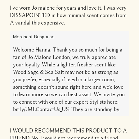
I've worn Jo malone for years and love it. I was very
DISSAPOINTED in how minimal scent comes from
A vandal this expensive.
Merchant Response
Welcome Hanna. Thank you so much for being a
fan of Jo Malone London, we truly appreciate
your loyalty. While a lighter, fresher scent like
Wood Sage & Sea Salt may not be as strong as
you prefer, especially if used in a larger room,
something doesn't sound right here and we'd love
to learn more so we can best assist. We invite you
to connect with one of our expert Stylists here:
bit.ly/JMLContactUs_US. They are standing by.
I WOULD RECOMMEND THIS PRODUCT TO A
FRIEND
No, I would not recommend to a friend