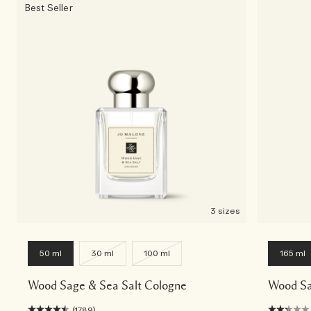
Best Seller
3 sizes
50 ml
30 ml
100 ml
165 ml
Wood Sage & Sea Salt Cologne
Wood Sa
(1789)