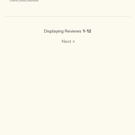
Displaying Reviews
1-12
Next
»