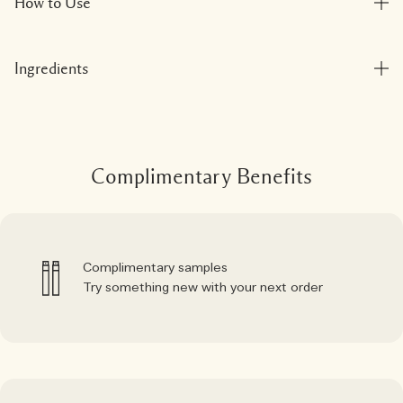
How to Use
Ingredients
Complimentary Benefits
Complimentary samples
Try something new with your next order