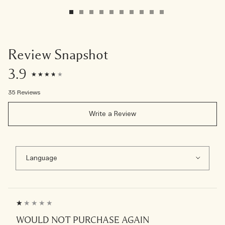
Review Snapshot
3.9
35 Reviews
Write a Review
WOULD NOT PURCHASE AGAIN