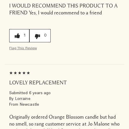
I WOULD RECOMMEND THIS PRODUCT TO A
FRIEND
Yes, I would recommend to a friend
1
0
Flag This Review
LOVELY REPLACEMENT
Submitted
6 years ago
By
Lorraine
From
Newcastle
Originally ordered Orange Blossom candle but had
no smell, so rang customer service at Jo Malone who