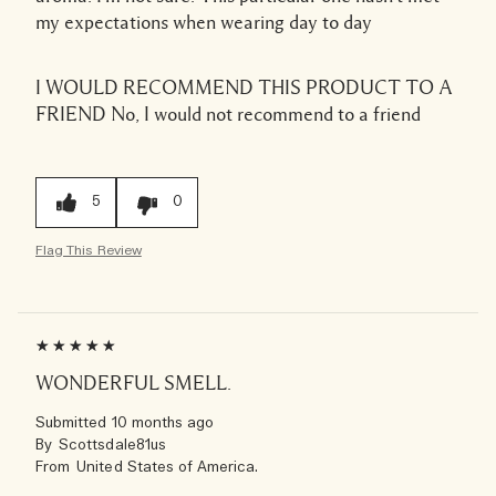
my expectations when wearing day to day
I WOULD RECOMMEND THIS PRODUCT TO A
FRIEND
No, I would not recommend to a friend
5
0
Flag This Review
WONDERFUL SMELL.
Submitted
10 months ago
By
Scottsdale81us
From
United States of America.