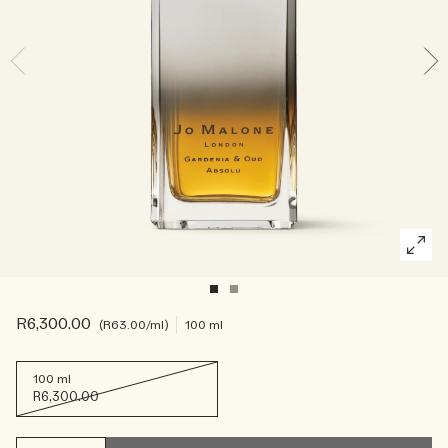
Rich & Floral
Woody
R6,300.00
R63.00
/ml
100 ml
100 ml
R6,300.00