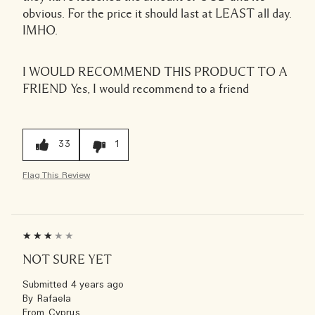
obvious. For the price it should last at LEAST all day.
IMHO.
I WOULD RECOMMEND THIS PRODUCT TO A
FRIEND
Yes, I would recommend to a friend
33
1
Flag This Review
NOT SURE YET
Submitted
4 years ago
By
Rafaela
From
Cyprus