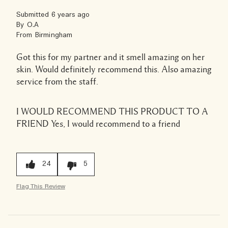
Submitted
6 years ago
By
O.A
From
Birmingham
Got this for my partner and it smell amazing on her
skin. Would definitely recommend this. Also amazing
service from the staff.
I WOULD RECOMMEND THIS PRODUCT TO A
FRIEND
Yes, I would recommend to a friend
24
5
Flag This Review