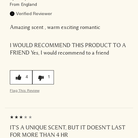
From
England
Verified Reviewer
Amazing scent , warm exciting romantic
I WOULD RECOMMEND THIS PRODUCT TO A
FRIEND
Yes, I would recommend to a friend
4
1
Flag This Review
IT'S A UNIQUE SCENT, BUT IT DOESN'T LAST
FOR MORE THAN 4 HR