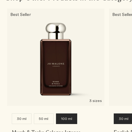
Best Seller
Best Selle
3 sizes
30 ml
50 ml
100 ml
30 ml