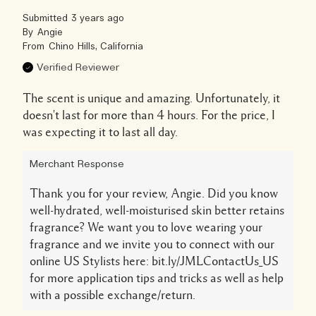
Submitted
3 years ago
By
Angie
From
Chino Hills, California
Verified Reviewer
The scent is unique and amazing. Unfortunately, it
doesn't last for more than 4 hours. For the price, I
was expecting it to last all day.
Merchant Response
Thank you for your review, Angie. Did you know
well-hydrated, well-moisturised skin better retains
fragrance? We want you to love wearing your
fragrance and we invite you to connect with our
online US Stylists here: bit.ly/JMLContactUs_US
for more application tips and tricks as well as help
with a possible exchange/return.