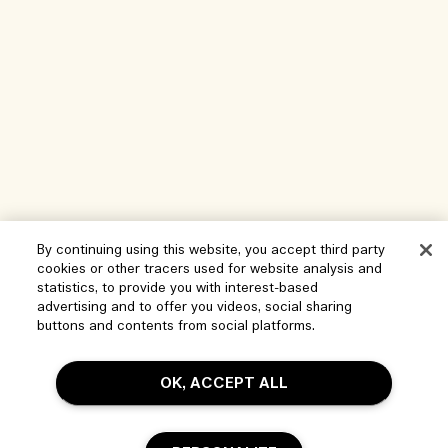
By continuing using this website, you accept third party
cookies or other tracers used for website analysis and
Help
statistics, to provide you with interest-based
advertising and to offer you videos, social sharing
Manage Cookies
buttons and contents from social platforms.
Visit & Explore
FAQs
OK, ACCEPT ALL
Store locator
My Order
Our Company
Corporate Sales & Events
Delivery Information