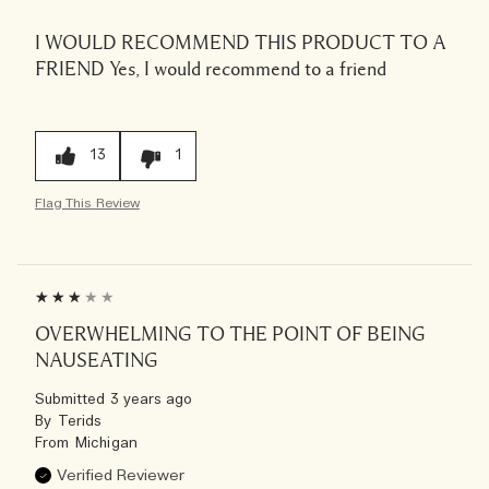
I WOULD RECOMMEND THIS PRODUCT TO A
FRIEND
Yes, I would recommend to a friend
13
1
Flag This Review
OVERWHELMING TO THE POINT OF BEING
NAUSEATING
Submitted
3 years ago
By
Terids
From
Michigan
Verified Reviewer