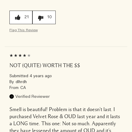
21
10
Flag This Review
NOT (QUITE) WORTH THE $$
Submitted
4 years ago
By
dlhrdh
From
CA
Verified Reviewer
Smell is beautiful! Problem is that it doesn't last. I
purchased Velvet Rose & OUD last year and it lasts
a LONG time. This one: Not so much. Apparently
they have lessened the amount of OUD and it's