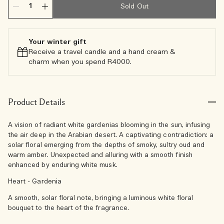
Sold Out
Your winter gift
Receive a travel candle and a hand cream &
charm when you spend R4000.​
Product Details
A vision of radiant white gardenias blooming in the sun, infusing
the air deep in the Arabian desert. A captivating contradiction: a
solar floral emerging from the depths of smoky, sultry oud and
warm amber. Unexpected and alluring with a smooth finish
enhanced by enduring white musk.
Heart - Gardenia
A smooth, solar floral note, bringing a luminous white floral
bouquet to the heart of the fragrance.