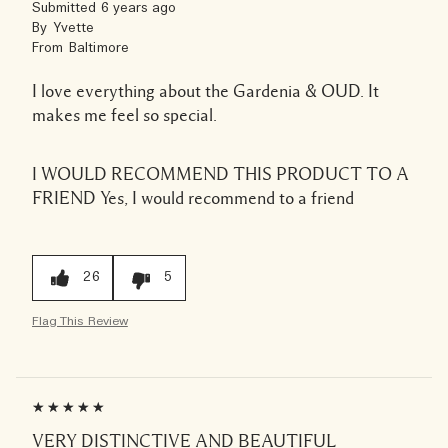
Submitted
6 years ago
By
Yvette
From
Baltimore
I love everything about the Gardenia & OUD. It
makes me feel so special.
I WOULD RECOMMEND THIS PRODUCT TO A
FRIEND
Yes, I would recommend to a friend
26
5
Flag This Review
VERY DISTINCTIVE AND BEAUTIFUL