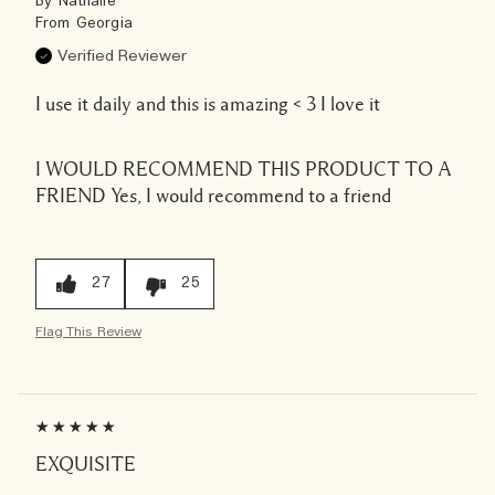
By
Nathalie
From
Georgia
Verified Reviewer
I use it daily and this is amazing < 3 I love it
I WOULD RECOMMEND THIS PRODUCT TO A
FRIEND
Yes, I would recommend to a friend
27
25
Flag This Review
EXQUISITE