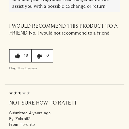
assist you with a possible exchange or return.
I WOULD RECOMMEND THIS PRODUCT TO A
FRIEND
No, I would not recommend to a friend
16
0
Flag This Review
NOT SURE HOW TO RATE IT
Submitted
4 years ago
By
Zahra92
From
Toronto