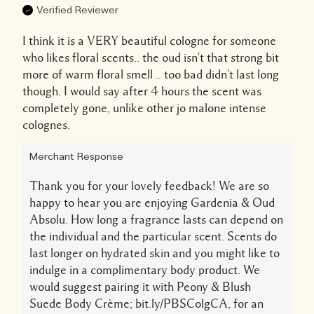
Verified Reviewer
I think it is a VERY beautiful cologne for someone
who likes floral scents.. the oud isn't that strong bit
more of warm floral smell .. too bad didn't last long
though. I would say after 4 hours the scent was
completely gone, unlike other jo malone intense
colognes.
Merchant Response
Thank you for your lovely feedback! We are so
happy to hear you are enjoying Gardenia & Oud
Absolu. How long a fragrance lasts can depend on
the individual and the particular scent. Scents do
last longer on hydrated skin and you might like to
indulge in a complimentary body product. We
would suggest pairing it with Peony & Blush
Suede Body Crème; bit.ly/PBSColgCA, for an