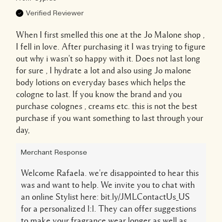
Verified Reviewer
When I first smelled this one at the Jo Malone shop ,
I fell in love. After purchasing it I was trying to figure
out why i wasn't so happy with it. Does not last long
for sure , I hydrate a lot and also using Jo malone
body lotions on everyday bases which helps the
cologne to last. If you know the brand and you
purchase colognes , creams etc. this is not the best
purchase if you want something to last through your
day,
Merchant Response
Welcome Rafaela. we're disappointed to hear this
was and want to help. We invite you to chat with
an online Stylist here: bit.ly/JMLContactUs_US
for a personalized 1:1. They can offer suggestions
to make your fragrance wear longer as well as