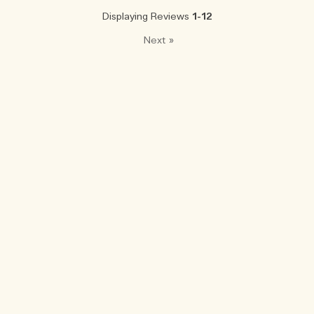
Displaying Reviews
1-12
Next
»