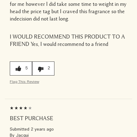
for me however I did take some time to weight in my
head the price tag but I craved this fragrance so the
indecision did not last long.
I WOULD RECOMMEND THIS PRODUCT TO A
FRIEND
Yes, I would recommend to a friend
5
2
Flag This Review
BEST PURCHASE
Submitted
2 years ago
By
Jacqui