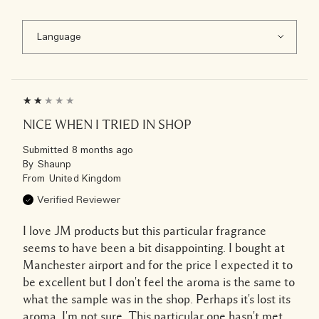
NICE WHEN I TRIED IN SHOP
Submitted
8 months ago
By
Shaunp
From
United Kingdom
Verified Reviewer
I love JM products but this particular fragrance
seems to have been a bit disappointing. I bought at
Manchester airport and for the price I expected it to
be excellent but I don't feel the aroma is the same to
what the sample was in the shop. Perhaps it's lost its
aroma. I'm not sure. This particular one hasn't met