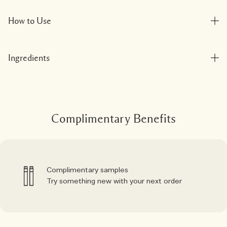
How to Use
Ingredients
Complimentary Benefits
Complimentary samples
Try something new with your next order