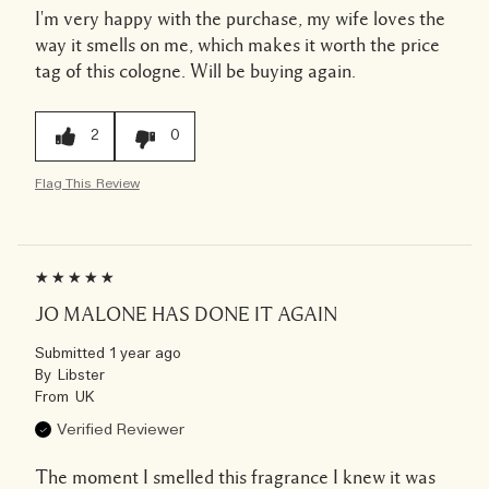
I'm very happy with the purchase, my wife loves the
way it smells on me, which makes it worth the price
tag of this cologne. Will be buying again.
2
0
Flag This Review
JO MALONE HAS DONE IT AGAIN
Submitted
1 year ago
By
Libster
From
UK
Verified Reviewer
The moment I smelled this fragrance I knew it was