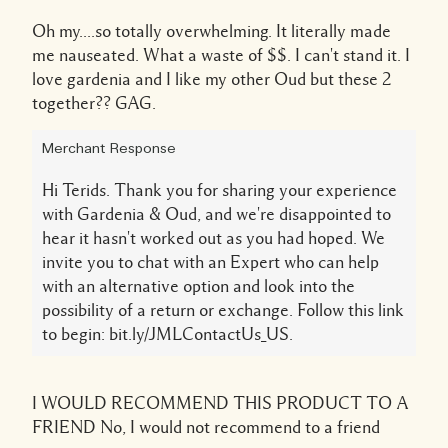
Oh my....so totally overwhelming. It literally made
me nauseated. What a waste of $$. I can't stand it. I
love gardenia and I like my other Oud but these 2
together?? GAG.
Merchant Response
Hi Terids. Thank you for sharing your experience
with Gardenia & Oud, and we're disappointed to
hear it hasn't worked out as you had hoped. We
invite you to chat with an Expert who can help
with an alternative option and look into the
possibility of a return or exchange. Follow this link
to begin: bit.ly/JMLContactUs_US.
I WOULD RECOMMEND THIS PRODUCT TO A
FRIEND
No, I would not recommend to a friend