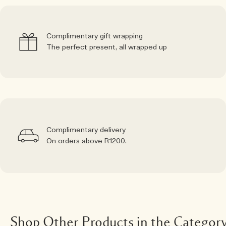
Complimentary gift wrapping
The perfect present, all wrapped up
Complimentary delivery
On orders above R1200.
Shop Other Products in the Categor