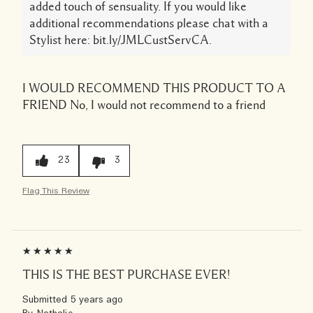
added touch of sensuality. If you would like
additional recommendations please chat with a
Stylist here: bit.ly/JMLCustServCA.
I WOULD RECOMMEND THIS PRODUCT TO A
FRIEND
No, I would not recommend to a friend
23
3
Flag This Review
THIS IS THE BEST PURCHASE EVER!
Submitted
5 years ago