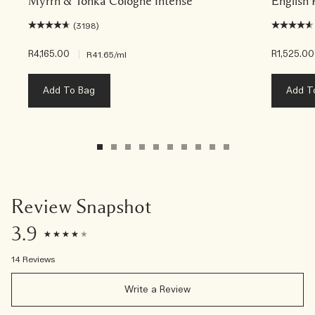
Myrrh & Tonka Cologne Intense
English 
(3198)
R4,165.00
|
R1,525.00
R41.65
/ml
Add To Bag
Add T
Review Snapshot
3.9
14 Reviews
Write a Review