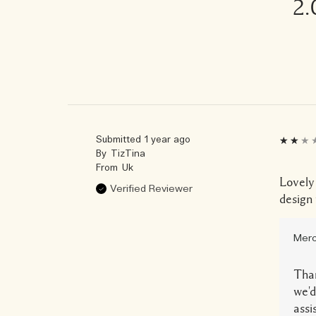
2.
Submitted
1 year ago
By
TizTina
From
Uk
Lovely
Verified Reviewer
design 
Merc
Than
we'd
assi