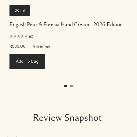
30 ml
English Pear & Freesia Hand Cream - 2026 Edition
(0)
R585.00
|
R19.50
/ml
Add To Bag
Review Snapshot