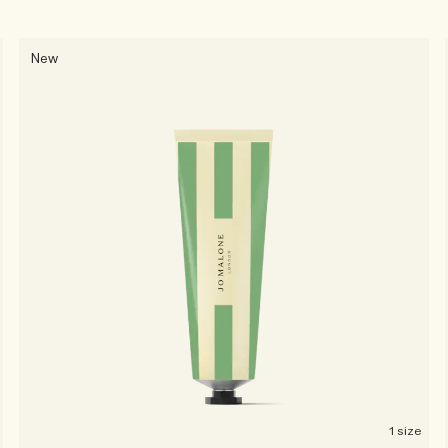
New
1 size