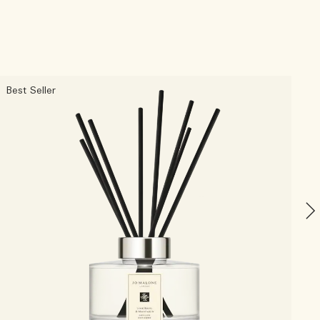
Best Seller
N
L