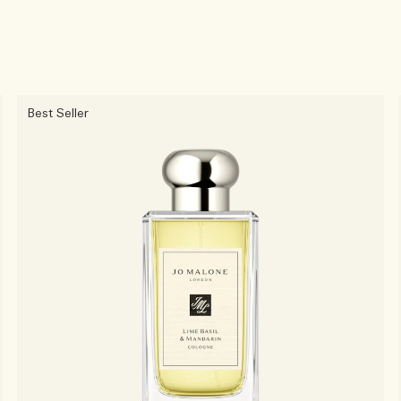
Best Seller