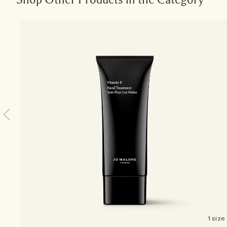
1 size