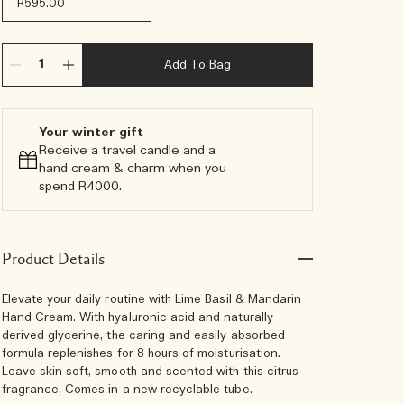
R595.00
Add To Bag
Your winter gift
Receive a travel candle and a
hand cream & charm when you
spend R4000.​
Product Details
Elevate your daily routine with Lime Basil & Mandarin
Hand Cream. With hyaluronic acid and naturally
derived glycerine, the caring and easily absorbed
formula replenishes for 8 hours of moisturisation.
Leave skin soft, smooth and scented with this citrus
fragrance. Comes in a new recyclable tube.