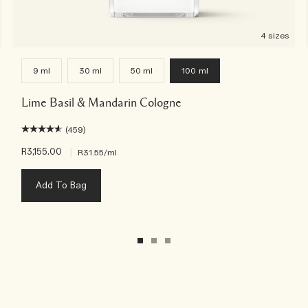
4 sizes
9 ml
30 ml
50 ml
100 ml
Lime Basil & Mandarin Cologne
(459)
R3,155.00
|
R31.55
/ml
Add To Bag