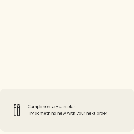
Complimentary samples
Try something new with your next order