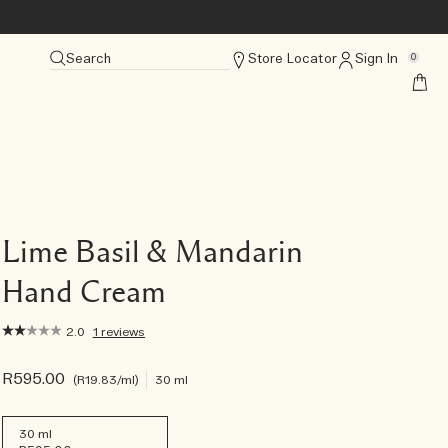
Search
Store Locator
Sign In
0
Lime Basil & Mandarin
Hand Cream
2.0
1 reviews
R595.00
R19.83
/ml
30 ml
30 ml