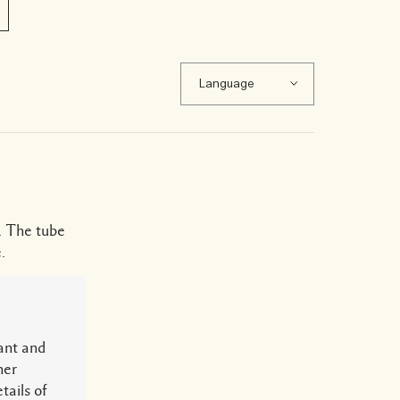
. The tube
.
ant and
her
tails of