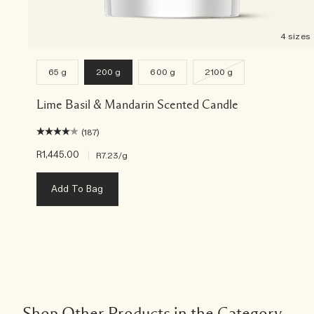
4 sizes
65 g
200 g
600 g
2100 g
Lime Basil & Mandarin Scented Candle
(187)
R1,445.00
|
R7.23
/g
Add To Bag
Shop Other Products in the Category