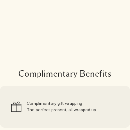
Complimentary Benefits
Complimentary gift wrapping
The perfect present, all wrapped up