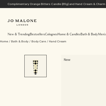
Complimentary Orange Bitters Candle (65g) and Hand Cream & Charm w
New & Trending
Bestsellers
Colognes
Home & Candles
Bath & Body
Men's
Home
/
Bath & Body
/
Body Care
/
Hand Cream
New