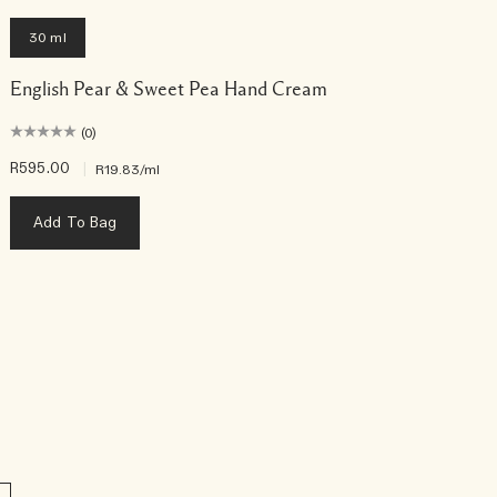
30 ml
English Pear & Sweet Pea Hand Cream
(0)
R595.00
|
R
R19.83
/ml
Add To Bag