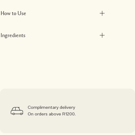
How to Use
Ingredients
Complimentary delivery
On orders above R1200.