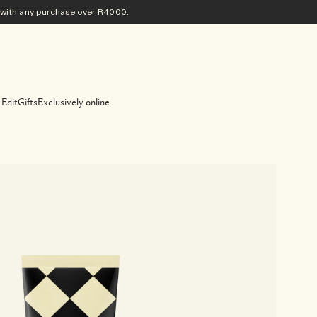
ith any purchase​ over R4000.
 Edit
Gifts
Exclusively online