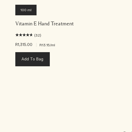
100 ml
Vitamin E Hand Treatment
(32)
R1,315.00
|
R13.15
/ml
Add To Bag