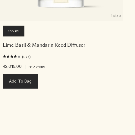
1 size
165 ml
Lime Basil & Mandarin Reed Diffuser
(277)
R2,015.00
|
R
R12.21
/ml
Add To Bag