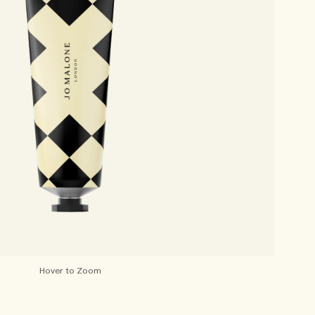
Hover to Zoom