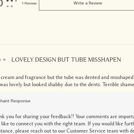
0
1 Review
Write a Review
LOVELY DESIGN BUT TUBE MISSHAPEN
 cream and fragrance but the tube was dented and misshaped
was lovely but looked shabby due to the dents. Terrible shame
hant Response
k you for sharing your feedback!! Your comments are import
 like to connect you with the right team. If you would like furt
stance, please reach out to our Customer Service team with de