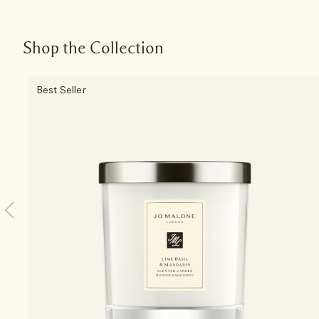
Shop the Collection
Best Seller