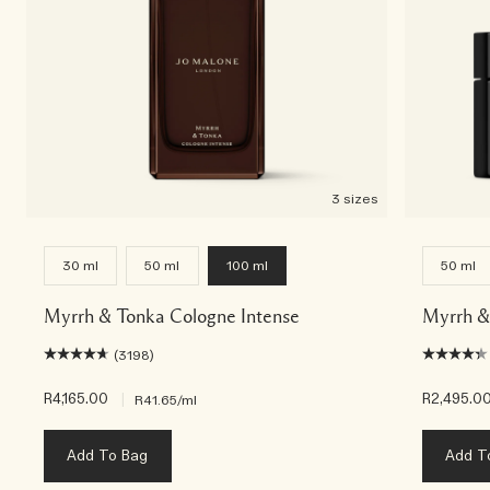
3 sizes
30 ml
50 ml
100 ml
50 ml
Myrrh & Tonka Cologne Intense
Myrrh &
(3198)
R4,165.00
|
R2,495.0
R41.65
/ml
Add To Bag
Add T