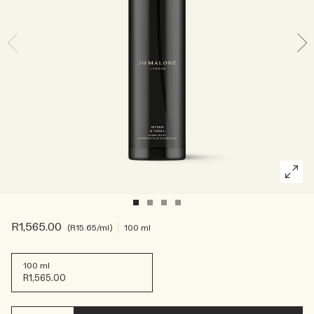
Rich & Floral
Woody
R1,565.00
R15.65
/ml
100 ml
100 ml
R1,565.00