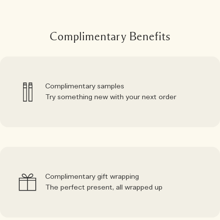
Complimentary Benefits
Complimentary samples
Try something new with your next order
Complimentary gift wrapping
The perfect present, all wrapped up