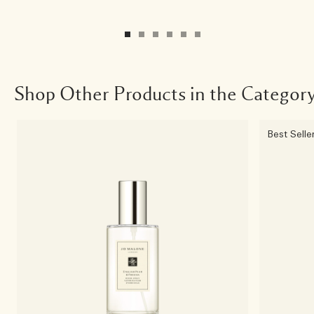
Shop Other Products in the Categor
Best Selle