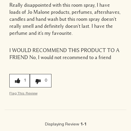
Really disappointed with this room spray, I have
loads of Jo Malone products, perfumes, aftershaves,
candles and hand wash but this room spray doesn't
really smell and definitely doesn't last. I have the
perfume and it's my favourite.
I WOULD RECOMMEND THIS PRODUCT TO A
FRIEND
No, I would not recommend to a friend
1
0
Flag This Review
Displaying Review
1-1