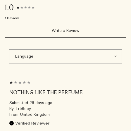
1.0
1 Review
Write a Review
NOTHING LIKE THE PERFUME
Submitted
29 days ago
By
Tr56cey
From
United Kingdom
Verified Reviewer