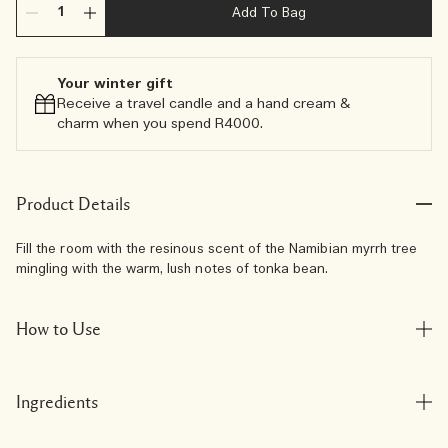
Add To Bag
Your winter gift
Receive a travel candle and a hand cream &
charm when you spend R4000.​
Product Details
Fill the room with the resinous scent of the Namibian myrrh tree
mingling with the warm, lush notes of tonka bean.
How to Use
Ingredients