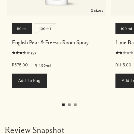
2 sizes
50 ml
100 ml
100 ml
English Pear & Freesia Room Spray
Lime Ba
(2)
R575.00
|
R1,115.00
R11.50
/ml
Add To Bag
Add T
Review Snapshot