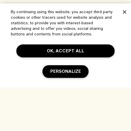
By continuing using this website, you accept third party
cookies or other tracers used for website analysis and
statistics, to provide you with interest-based
advertising and to offer you videos, social sharing
buttons and contents from social platforms.
OK, ACCEPT ALL
Help
PERSONALIZE
Manage Cookies
Visit & Explore
FAQs
Store locator
My Order
Add To Bag
Our Company
Corporate Sales & Events
Delivery Information
Corporate Info
Our People & Our Work Place
Returns & Refunds
Privacy and Terms
Careers
Our Sustainable Practice
Shopping Online