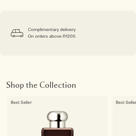
Complimentary delivery
On orders above R1200.
Shop the Collection
Best Seller
Best Selle