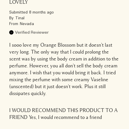
LOVELY
Submitted
8 months ago
By
Tinal
From
Nevada
Verified Reviewer
I sooo love my Orange Blossom but it doesn't last
very long. The only way that I could prolong the
scent was by using the body cream in addition to the
perfume. However, you all don't sell the body cream
anymore. I wish that you would bring it back. I tried
mixing the perfume with some creamy Vaseline
(unscented) but it just doesn't work. Plus it still
dissipates quickly.
I WOULD RECOMMEND THIS PRODUCT TO A
FRIEND
Yes, I would recommend to a friend