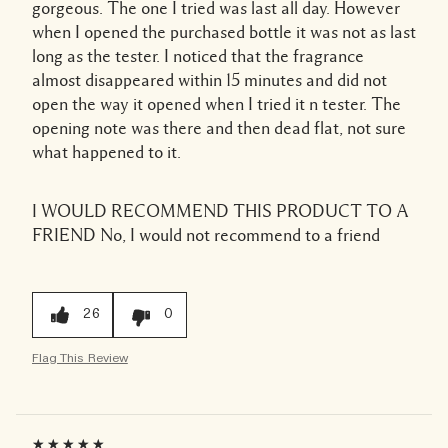
gorgeous. The one I tried was last all day. However
when I opened the purchased bottle it was not as last
long as the tester. I noticed that the fragrance
almost disappeared within 15 minutes and did not
open the way it opened when I tried it n tester. The
opening note was there and then dead flat, not sure
what happened to it.
I WOULD RECOMMEND THIS PRODUCT TO A
FRIEND
No, I would not recommend to a friend
26
0
Flag This Review