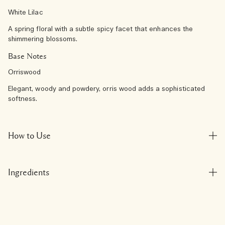
White Lilac
A spring floral with a subtle spicy facet that enhances the
shimmering blossoms.
Base Notes
Orriswood
Elegant, woody and powdery, orris wood adds a sophisticated
softness.
How to Use
Ingredients