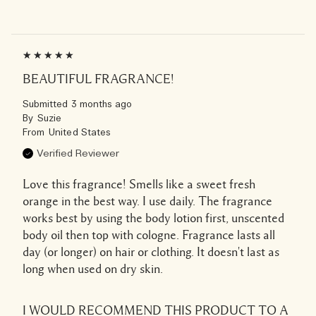
BEAUTIFUL FRAGRANCE!
Submitted
3 months ago
By
Suzie
From
United States
Verified Reviewer
Love this fragrance! Smells like a sweet fresh
orange in the best way. I use daily. The fragrance
works best by using the body lotion first, unscented
body oil then top with cologne. Fragrance lasts all
day (or longer) on hair or clothing. It doesn't last as
long when used on dry skin.
I WOULD RECOMMEND THIS PRODUCT TO A