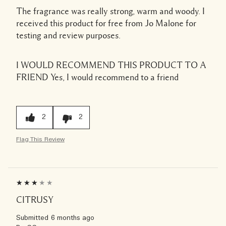
The fragrance was really strong, warm and woody. I
received this product for free from Jo Malone for
testing and review purposes.
I WOULD RECOMMEND THIS PRODUCT TO A
FRIEND
Yes, I would recommend to a friend
2
2
Flag This Review
CITRUSY
Submitted
6 months ago