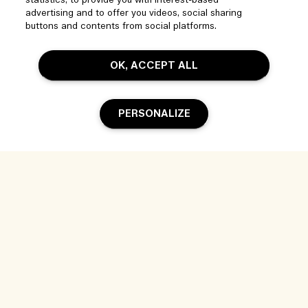
statistics, to provide you with interest-based
Visit & Explore
advertising and to offer you videos, social sharing
FAQs
buttons and contents from social platforms.
Store locator
My Order
Our Company
Corporate Sales & Events
Delivery Information
OK, ACCEPT ALL
Corporate Info
Our People & Our Work Place
Returns & Refunds
Privacy and Terms
Careers
Our Sustainable Practice
PERSONALIZE
Shopping Online
Terms of Use
Ingredient Glossary
My Profile
Location & Language
Privacy Policy
Contact Us
Change location
Terms of Sale
Add To Bag
Live Chat
© Jo Malone Inc. - Estee Lauder Companies (PTY) Limited, 2 Floor 37
Magwa Crescent Maxwell Office Park Building 2 Waterfall City Midrand
2090 South Africa |
Contact us