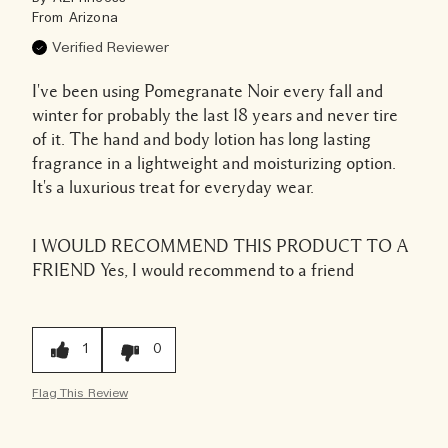
From
Arizona
Verified Reviewer
I've been using Pomegranate Noir every fall and
winter for probably the last 18 years and never tire
of it. The hand and body lotion has long lasting
fragrance in a lightweight and moisturizing option.
It's a luxurious treat for everyday wear.
I WOULD RECOMMEND THIS PRODUCT TO A
FRIEND
Yes, I would recommend to a friend
1
0
Flag This Review