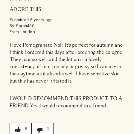
ADORE THIS
Submitted
6 years ago
By
Sarah450
From
London
I love Pomegranate Noir. It's perfect for autumn and
I think I ordered this days after ordering the cologne.
They pair so well, and the lotion is a lovely
consistency, it's not too oily or greasy so I can use in
the daytime as it absorbs well. I have sensitive skin
but this has never irritated it.
I WOULD RECOMMEND THIS PRODUCT TO A
FRIEND
Yes, I would recommend to a friend
8
0