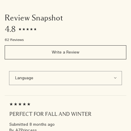
Review Snapshot
4.8
62 Reviews
Write a Review
PERFECT FOR FALL AND WINTER
Submitted
8 months ago
By
AZPrincess