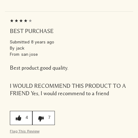
BEST PURCHASE
Submitted
8 years ago
By
jack
From
san jose
Best product.good quality.
I WOULD RECOMMEND THIS PRODUCT TO A
FRIEND
Yes, I would recommend to a friend
4
7
Flag This Review