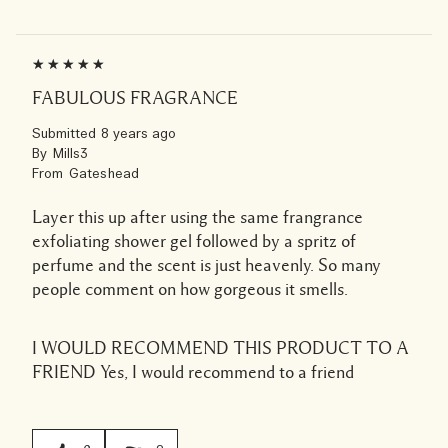
FABULOUS FRAGRANCE
Submitted
8 years ago
By
Mills3
From
Gateshead
Layer this up after using the same frangrance
exfoliating shower gel followed by a spritz of
perfume and the scent is just heavenly. So many
people comment on how gorgeous it smells.
I WOULD RECOMMEND THIS PRODUCT TO A
FRIEND
Yes, I would recommend to a friend