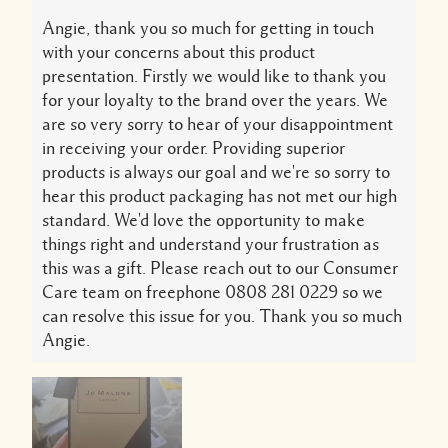
Angie, thank you so much for getting in touch
with your concerns about this product
presentation. Firstly we would like to thank you
for your loyalty to the brand over the years. We
are so very sorry to hear of your disappointment
in receiving your order. Providing superior
products is always our goal and we're so sorry to
hear this product packaging has not met our high
standard. We'd love the opportunity to make
things right and understand your frustration as
this was a gift. Please reach out to our Consumer
Care team on freephone 0808 281 0229 so we
can resolve this issue for you. Thank you so much
Angie.