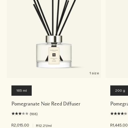
1 size
165 ml
200 g
Pomegranate Noir Reed Diffuser
Pomegra
(188)
R2,015.00
|
R1,445.00
R12.21
/ml