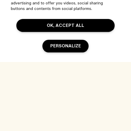
Manage Cookies
advertising and to offer you videos, social sharing
Visit & Explore
buttons and contents from social platforms.
FAQs
Store locator
My Order
OK, ACCEPT ALL
Our Company
Corporate Sales & Events
Delivery Information
Corporate Info
Our People & Our Work Place
Returns & Refunds
PERSONALIZE
Privacy and Terms
Careers
Our Sustainable Practice
Shopping Online
Terms of Use
Ingredient Glossary
My Profile
Location & Language
Privacy Policy
Sold Out
Contact Us
Change location
Terms of Sale
Live Chat
© Jo Malone Inc. - Estee Lauder Companies (PTY) Limited, 2 Floor 37
Magwa Crescent Maxwell Office Park Building 2 Waterfall City Midrand
2090 South Africa |
Contact us