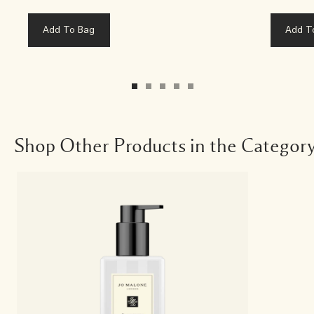
Add To Bag
Add T
Shop Other Products in the Categor