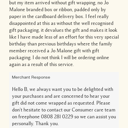
but my item arrived without gift wrapping, no Jo
Malone branded box or ribbon, padded only by
paper in the cardboard delivery box. I feel really
disappointed at this as without the well recognised
gift packaging, it devalues the gift and makes it look
like I have made less of an effort for this very special
birthday than previous birthdays where the family
member received a Jo Malone gift with gift
packaging. I do not think I will be ordering online
again as a result of this service.
Merchant Response
Hello B, we always want you to be delighted with
your purchases and are concerned to hear your
gift did not come wrapped as requested. Please
don't hesitate to contact our Consumer care team
on freephone 0808 281 0229 so we can assist you
personally. Thank you.