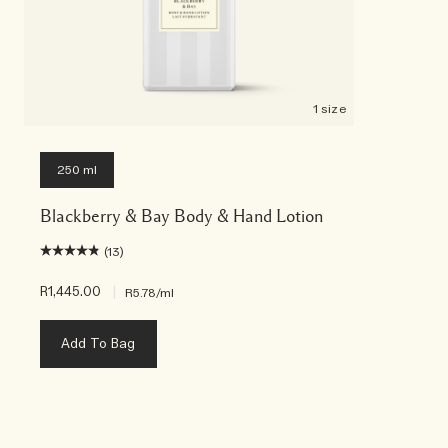
1 size
250 ml
Blackberry & Bay Body & Hand Lotion
(13)
R1,445.00
|
R5.78
/ml
Add To Bag