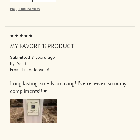
Flag This Review
MY FAVORITE PRODUCT!
Submitted
7 years ago
By
AshB1
From
Tuscaloosa, AL
Long lasting, smells amazing! I've received so many
compliments!! ♥️