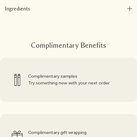
Ingredients
Complimentary Benefits
Complimentary samples
Try something new with your next order
Complimentary gift wrapping