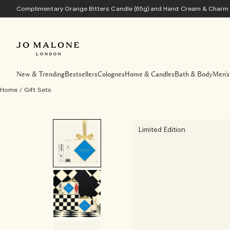
Complimentary Orange Bitters Candle (65g) and Hand Cream & Charm w
New & Trending
Bestsellers
Colognes
Home & Candles
Bath & Body
Men's
Home
/
Gift Sets
Limited Edition