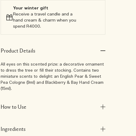
Your winter gift
Receive a travel candle and a
hand cream & charm when you
spend R4000.​
Product Details
All eyes on this scented prize: a decorative ornament
to dress the tree or fill their stocking. Contains two
miniature scents to delight: an English Pear & Sweet
Pea Cologne (9ml) and Blackberry & Bay Hand Cream
(15ml).
How to Use
Ingredients