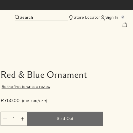
Search
Store Locator
Sign In
0
Red & Blue Ornament
Be the first to write a review
R750.00
R750.00
/Unit
Sold Out