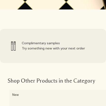
Complimentary samples
Try something new with your next order
Shop Other Products in the Category
New