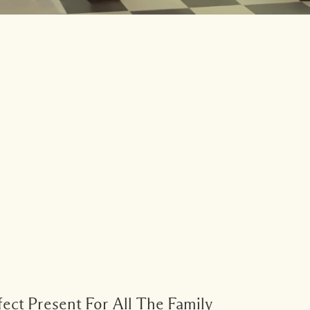
ect Present For All The Family