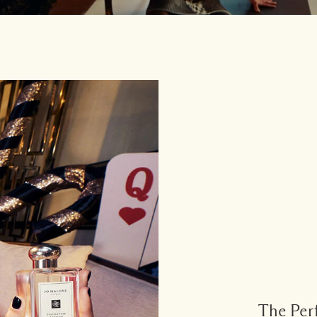
The Perf