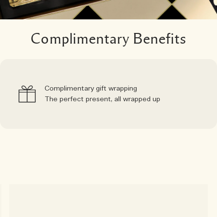
Complimentary Benefits
Complimentary gift wrapping
The perfect present, all wrapped up