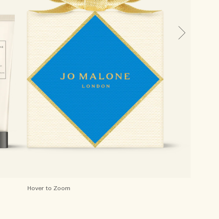
Hover to Zoom