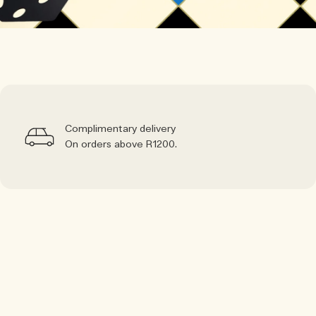
Complimentary delivery
On orders above R1200.