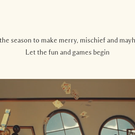
 the season to make merry, mischief and may
Let the fun and games begin