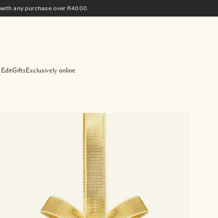
ith any purchase​ over R4000.
 Edit
Gifts
Exclusively online