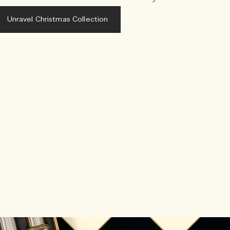
Unravel Christmas Collection