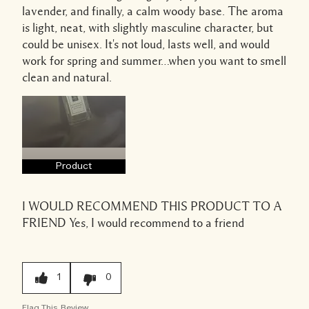
lavender, and finally, a calm woody base. The aroma
is light, neat, with slightly masculine character, but
could be unisex. It's not loud, lasts well, and would
work for spring and summer…when you want to smell
clean and natural.
Product
I WOULD RECOMMEND THIS PRODUCT TO A
FRIEND
Yes, I would recommend to a friend
1
0
Flag This Review