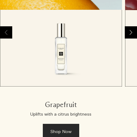
Grapefruit
Uplifts with a citrus brightness
Shop Now