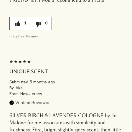
FRIEND
Yes, I would recommend to a friend
1
0
Flag This Review
UNIQUE SCENT
Submitted
5 months ago
By
Aka
From
New Jersey
Verified Reviewer
SILVER BIRCH & LAVENDER COLOGNE by Jo
Malone for me associates with simplicity and
freshness. First, bright slightly spicy scent, then little