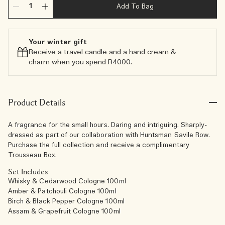
Add To Bag
Your winter gift
Receive a travel candle and a hand cream &
charm when you spend R4000.​
Product Details
A fragrance for the small hours. Daring and intriguing. Sharply-
dressed as part of our collaboration with Huntsman Savile Row.
Purchase the full collection and receive a complimentary
Trousseau Box.
Set Includes
Whisky & Cedarwood Cologne 100ml
Amber & Patchouli Cologne 100ml
Birch & Black Pepper Cologne 100ml
Assam & Grapefruit Cologne 100ml