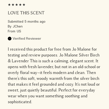
LOVE THIS SCENT
Submitted
5 months ago
By
JChen
From
US
Verified Reviewer
I received this product for free from Jo Malone for
testing and review purposes. Jo Malone Silver Birch
& Lavender This is such a calming, elegant scent. It
opens with fresh lavender, but not in an old-school or
overly floral way—it feels modern and clean. Then
there's this soft, woody warmth from the silver birch
that makes it feel grounded and cozy. It's not loud or
sweet, just quietly beautiful. Perfect for everyday
wear when you want something soothing and
sophisticated.