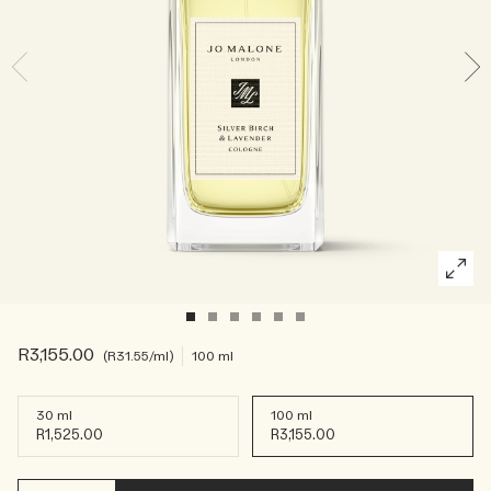
Rich & Floral
Woody
R3,155.00
R31.55
/ml
100 ml
30 ml
100 ml
R1,525.00
R3,155.00