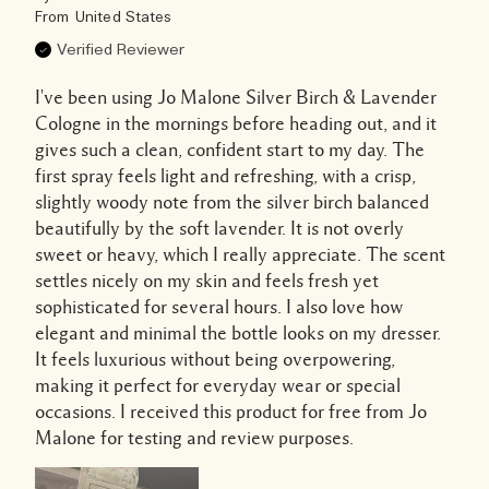
From
United States
Verified Reviewer
I've been using Jo Malone Silver Birch & Lavender
Cologne in the mornings before heading out, and it
gives such a clean, confident start to my day. The
first spray feels light and refreshing, with a crisp,
slightly woody note from the silver birch balanced
beautifully by the soft lavender. It is not overly
sweet or heavy, which I really appreciate. The scent
settles nicely on my skin and feels fresh yet
sophisticated for several hours. I also love how
elegant and minimal the bottle looks on my dresser.
It feels luxurious without being overpowering,
making it perfect for everyday wear or special
occasions. I received this product for free from Jo
Malone for testing and review purposes.