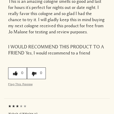
This is an amazing cologne smells so good and last
for hours it's perfect for nights out or date night. I
really favor this cologne and so glad I had the
chance to try it. I will gladly keep this in mind buying
my next cologne received this product for free from
Jo Malone for testing and review purposes.
I WOULD RECOMMEND THIS PRODUCT TO A
FRIEND
Yes, I would recommend to a friend
0
0
Flag This Review