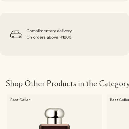
Complimentary delivery
On orders above R1200.
Shop Other Products in the Categor
Best Seller
Best Selle