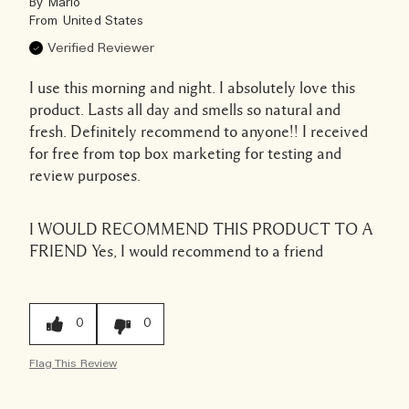
By
Mario
From
United States
Verified Reviewer
I use this morning and night. I absolutely love this
product. Lasts all day and smells so natural and
fresh. Definitely recommend to anyone!! I received
for free from top box marketing for testing and
review purposes.
I WOULD RECOMMEND THIS PRODUCT TO A
FRIEND
Yes, I would recommend to a friend
0
0
Flag This Review