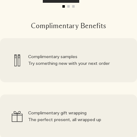
Complimentary Benefits
Complimentary samples
Try something new with your next order
Complimentary gift wrapping
The perfect present, all wrapped up