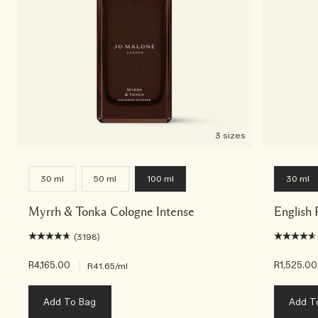
3 sizes
30 ml
50 ml
100 ml
30 ml
Myrrh & Tonka Cologne Intense
English 
(3198)
R4,165.00
|
R1,525.00
R41.65
/ml
Add To Bag
Add T