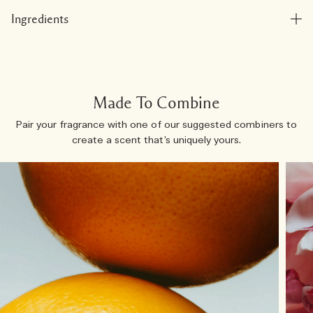
Ingredients
Made To Combine
Pair your fragrance with one of our suggested combiners to
create a scent that’s uniquely yours.