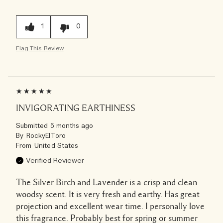
1
0
Flag This Review
INVIGORATING EARTHINESS
Submitted
5 months ago
By
RockyElToro
From
United States
Verified Reviewer
The Silver Birch and Lavender is a crisp and clean
woodsy scent. It is very fresh and earthy. Has great
projection and excellent wear time. I personally love
this fragrance. Probably best for spring or summer