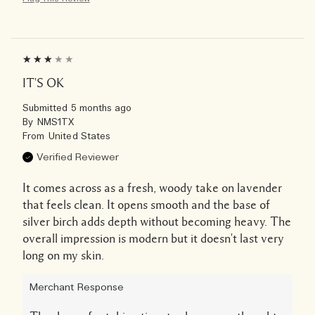
IT'S OK
Submitted
5 months ago
By
NMS1TX
From
United States
Verified Reviewer
It comes across as a fresh, woody take on lavender
that feels clean. It opens smooth and the base of
silver birch adds depth without becoming heavy. The
overall impression is modern but it doesn't last very
long on my skin.
Merchant Response