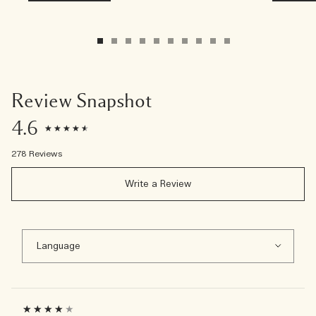
Review Snapshot
4.6
278 Reviews
Write a Review