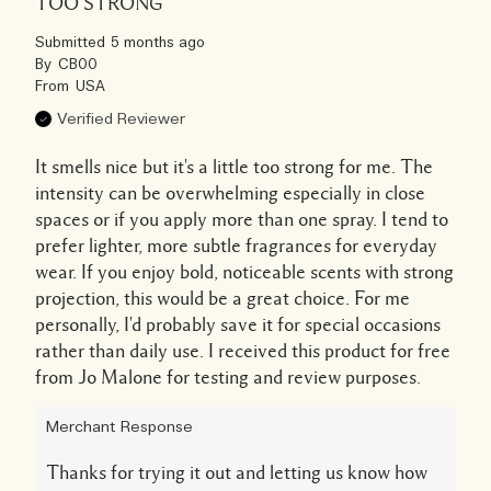
TOO STRONG
Submitted
5 months ago
By
CB00
From
USA
Verified Reviewer
It smells nice but it's a little too strong for me. The
intensity can be overwhelming especially in close
spaces or if you apply more than one spray. I tend to
prefer lighter, more subtle fragrances for everyday
wear. If you enjoy bold, noticeable scents with strong
projection, this would be a great choice. For me
personally, I'd probably save it for special occasions
rather than daily use. I received this product for free
from Jo Malone for testing and review purposes.
Merchant Response
Thanks for trying it out and letting us know how