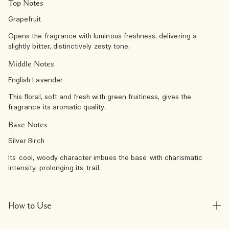
Top Notes
Grapefruit
Opens the fragrance with luminous freshness, delivering a
slightly bitter, distinctively zesty tone.
Middle Notes
English Lavender
This floral, soft and fresh with green fruitiness, gives the
fragrance its aromatic quality.
Base Notes
Silver Birch
Its cool, woody character imbues the base with charismatic
intensity, prolonging its trail.​
How to Use