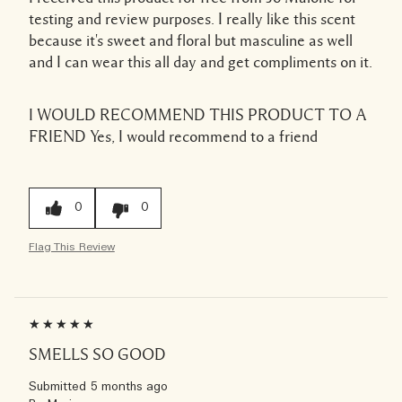
testing and review purposes. I really like this scent
because it's sweet and floral but masculine as well
and I can wear this all day and get compliments on it.
I WOULD RECOMMEND THIS PRODUCT TO A
FRIEND
Yes, I would recommend to a friend
0
0
Flag This Review
SMELLS SO GOOD
Submitted
5 months ago