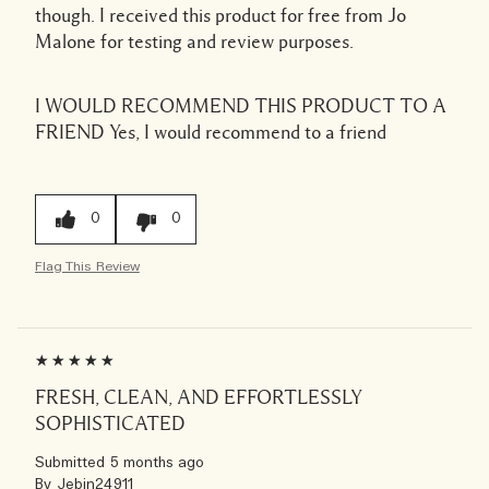
though. I received this product for free from Jo
Malone for testing and review purposes.
I WOULD RECOMMEND THIS PRODUCT TO A
FRIEND
Yes, I would recommend to a friend
0
0
Flag This Review
FRESH, CLEAN, AND EFFORTLESSLY
SOPHISTICATED
Submitted
5 months ago
By
Jebin24911