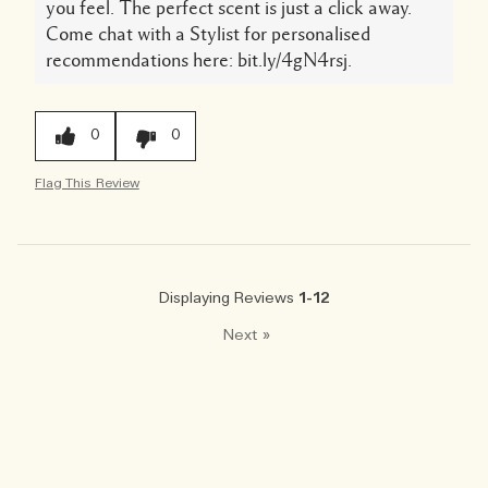
you feel. The perfect scent is just a click away.
Come chat with a Stylist for personalised
recommendations here: bit.ly/4gN4rsj.
0
0
Flag This Review
Displaying Reviews
1-12
Next
»