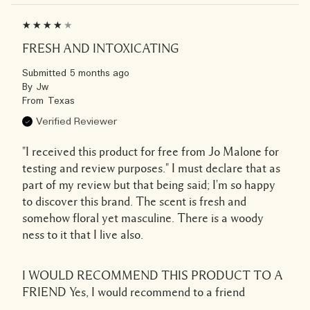
FRESH AND INTOXICATING
Submitted
5 months ago
By
Jw
From
Texas
Verified Reviewer
"I received this product for free from Jo Malone for
testing and review purposes." I must declare that as
part of my review but that being said; I'm so happy
to discover this brand. The scent is fresh and
somehow floral yet masculine. There is a woody
ness to it that I live also.
I WOULD RECOMMEND THIS PRODUCT TO A
FRIEND
Yes, I would recommend to a friend