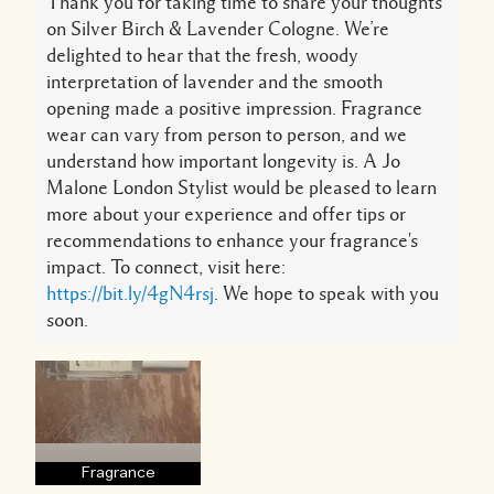
Thank you for taking time to share your thoughts
on Silver Birch & Lavender Cologne. We’re
delighted to hear that the fresh, woody
interpretation of lavender and the smooth
opening made a positive impression. Fragrance
wear can vary from person to person, and we
understand how important longevity is. A Jo
Malone London Stylist would be pleased to learn
more about your experience and offer tips or
recommendations to enhance your fragrance's
impact. To connect, visit here:
https://bit.ly/4gN4rsj
. We hope to speak with you
soon.
Fragrance