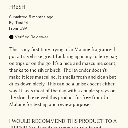
FRESH
Submitted
5 months ago
By
Test24
From
USA
Verified Reviewer
This is my first time trying a Jo Malone fragrance. I
got a travel size great for bringing in my toiletry bag
on trips or on the go. It's a nice and masculine scent,
thanks to the silver birch. The lavender doesn't
make it less masculine. It smells fresh and clean but
dries down nicely. This can be a unisex scent either
way. It lasts most of the day with a couple sprays on
the skin. I received this product for free from Jo
Malone for testing and review purposes.
I WOULD RECOMMEND THIS PRODUCT TO A