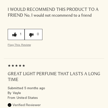
I WOULD RECOMMEND THIS PRODUCT TO A
FRIEND
No, I would not recommend to a friend
1
0
Flag This Review
GREAT LIGHT PERFUME THAT LASTS A LONG
TIME
Submitted
5 months ago
By
Vayle
From
United States
Verified Reviewer