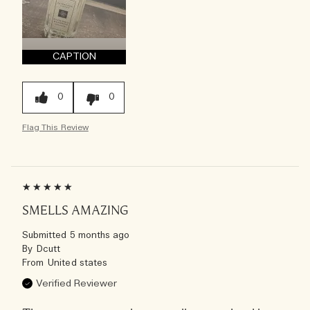
CAPTION
0
0
Flag This Review
SMELLS AMAZING
Submitted
5 months ago
By
Dcutt
From
United states
Verified Reviewer