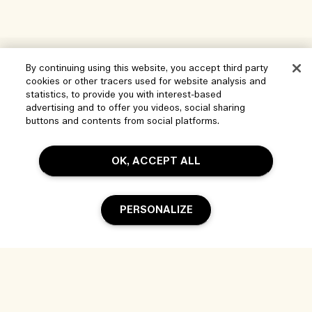
Help
By continuing using this website, you accept third party
cookies or other tracers used for website analysis and
Manage Cookies
statistics, to provide you with interest-based
Visit & Explore
advertising and to offer you videos, social sharing
FAQs
buttons and contents from social platforms.
Store locator
My Order
Our Company
Corporate Sales & Events
OK, ACCEPT ALL
Delivery Information
Corporate Info
Our People & Our Work Place
Returns & Refunds
Privacy and Terms
Careers
PERSONALIZE
Our Sustainable Practice
Shopping Online
Terms of Use
Ingredient Glossary
My Profile
Location & Language
Privacy Policy
Contact Us
Change location
Terms of Sale
Add To Bag
Live Chat