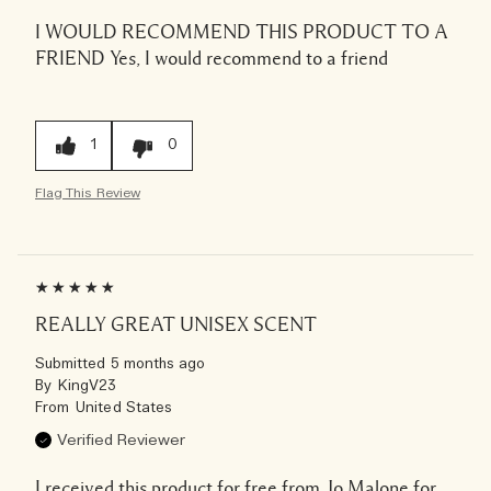
I WOULD RECOMMEND THIS PRODUCT TO A
FRIEND
Yes, I would recommend to a friend
1
0
Flag This Review
REALLY GREAT UNISEX SCENT
Submitted
5 months ago
By
KingV23
From
United States
Verified Reviewer
I received this product for free from Jo Malone for