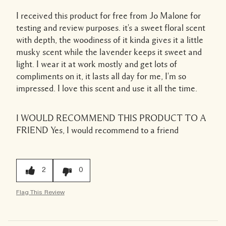
I received this product for free from Jo Malone for
testing and review purposes. it's a sweet floral scent
with depth, the woodiness of it kinda gives it a little
musky scent while the lavender keeps it sweet and
light. I wear it at work mostly and get lots of
compliments on it, it lasts all day for me, I'm so
impressed. I love this scent and use it all the time.
I WOULD RECOMMEND THIS PRODUCT TO A
FRIEND
Yes, I would recommend to a friend
2
0
Flag This Review