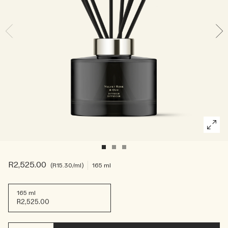
Rich & Floral
Woody
R2,525.00
R15.30
/ml
165 ml
165 ml
R2,525.00