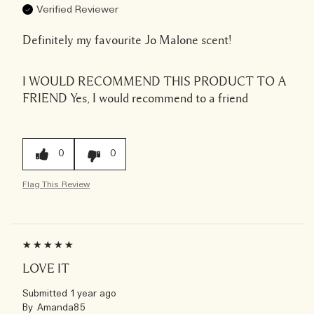
Verified Reviewer
Definitely my favourite Jo Malone scent!
I WOULD RECOMMEND THIS PRODUCT TO A
FRIEND
Yes, I would recommend to a friend
0
0
Flag This Review
LOVE IT
Submitted
1 year ago
By
Amanda85