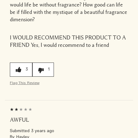
would life be without fragrance? How good can life
be if filled with the mystique of a beautiful fragrance
dimension?
I WOULD RECOMMEND THIS PRODUCT TO A
FRIEND
Yes, I would recommend to a friend
3
1
Flag This Review
AWFUL
Submitted
3 years ago
By
Hayley