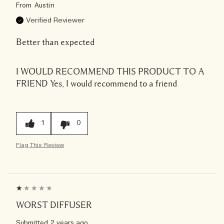
From
Austin
Verified Reviewer
Better than expected
I WOULD RECOMMEND THIS PRODUCT TO A
FRIEND
Yes, I would recommend to a friend
1
0
Flag This Review
WORST DIFFUSER
Submitted
2 years ago