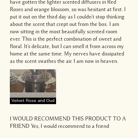
have gotten the lighter scented diffusers in Red
Roses and orange blossom, so was hesitant at first. I
put it out on the third day as I couldn't stop thinking
about the scent that crept out from the box. I am
now sitting in the most beautifully scented room
ever. This is the perfect combination of sweet and
floral. It's delicate, but I can smell it from across my
home at the same time. My nerves have dissipated
as the scent swathes the air. I am now in heaven.
Velvet Rose and Oud
I WOULD RECOMMEND THIS PRODUCT TO A
FRIEND
Yes, I would recommend to a friend