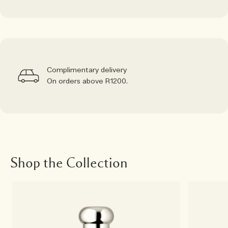
Complimentary delivery
On orders above R1200.
Shop the Collection