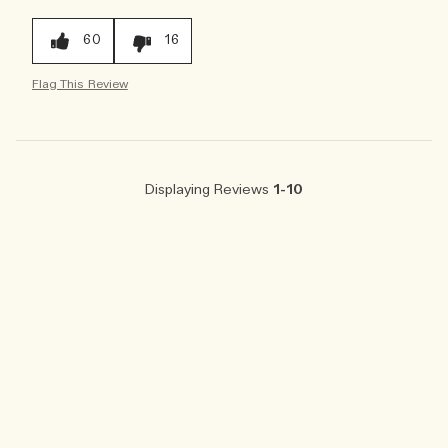
60
16
Flag This Review
Displaying Reviews
1-10