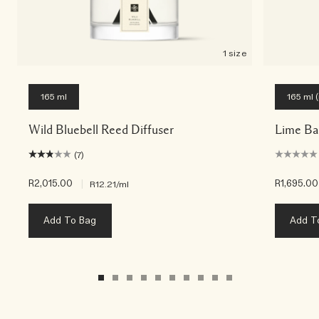
1 size
165 ml
165 ml (r
Wild Bluebell Reed Diffuser
Lime Bas
(7)
R2,015.00
|
R1,695.00
R12.21
/ml
Add To Bag
Add T