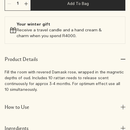
Add To Bag
Your winter gift
Receive a travel candle and a hand cream &
charm when you spend R4000.​
Product Details
Fill the room with revered Damask rose, wrapped in the magnetic
depths of oud. Includes 10 rattan reeds to release scent
continuously for approx 3-4 months. For optimum effect use all
10 simultaneously.
How to Use
Ingredients