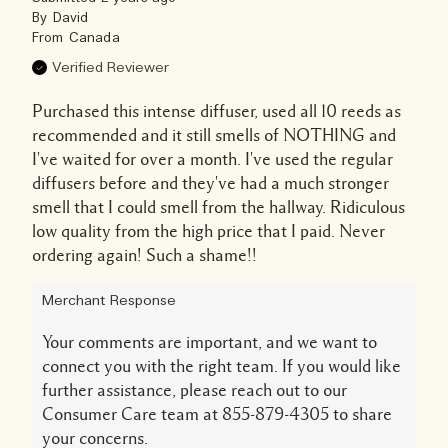
By
David
From
Canada
Verified Reviewer
Purchased this intense diffuser, used all 10 reeds as
recommended and it still smells of NOTHING and
I've waited for over a month. I've used the regular
diffusers before and they've had a much stronger
smell that I could smell from the hallway. Ridiculous
low quality from the high price that I paid. Never
ordering again! Such a shame!!
Merchant Response
Your comments are important, and we want to
connect you with the right team. If you would like
further assistance, please reach out to our
Consumer Care team at 855-879-4305 to share
your concerns.