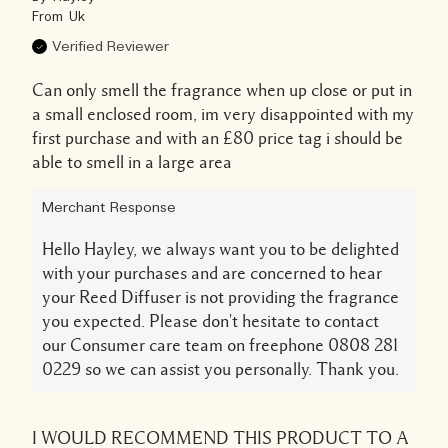
From
Uk
Verified Reviewer
Can only smell the fragrance when up close or put in
a small enclosed room, im very disappointed with my
first purchase and with an £80 price tag i should be
able to smell in a large area
Merchant Response
Hello Hayley, we always want you to be delighted
with your purchases and are concerned to hear
your Reed Diffuser is not providing the fragrance
you expected. Please don't hesitate to contact
our Consumer care team on freephone 0808 281
0229 so we can assist you personally. Thank you.
I WOULD RECOMMEND THIS PRODUCT TO A