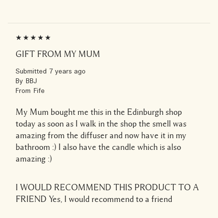
GIFT FROM MY MUM
Submitted
7 years ago
By
BBJ
From
Fife
My Mum bought me this in the Edinburgh shop
today as soon as I walk in the shop the smell was
amazing from the diffuser and now have it in my
bathroom :) I also have the candle which is also
amazing :)
I WOULD RECOMMEND THIS PRODUCT TO A
FRIEND
Yes, I would recommend to a friend