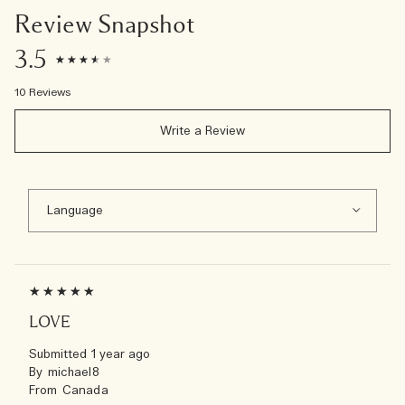
Review Snapshot
3.5
10 Reviews
Write a Review
LOVE
Submitted
1 year ago
By
michael8
From
Canada