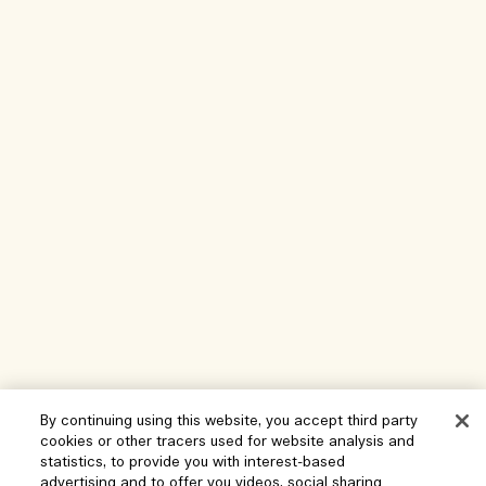
By continuing using this website, you accept third party
cookies or other tracers used for website analysis and
statistics, to provide you with interest-based
Help
advertising and to offer you videos, social sharing