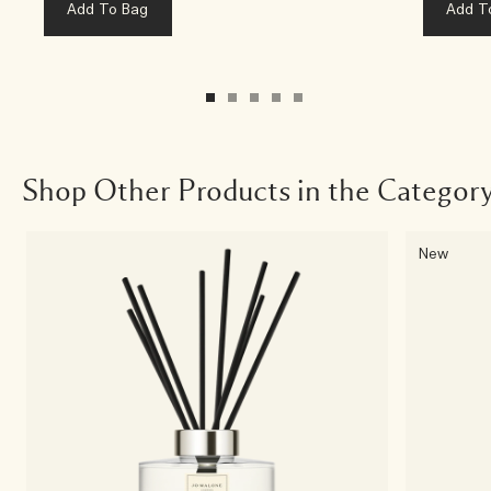
Add To Bag
Add T
Shop Other Products in the Categor
New