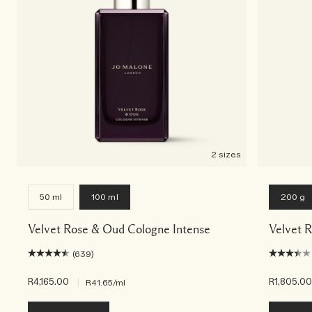
2 sizes
50 ml
100 ml
200 g
Velvet Rose & Oud Cologne Intense
Velvet 
(639)
R4,165.00
|
R1,805.0
R41.65
/ml