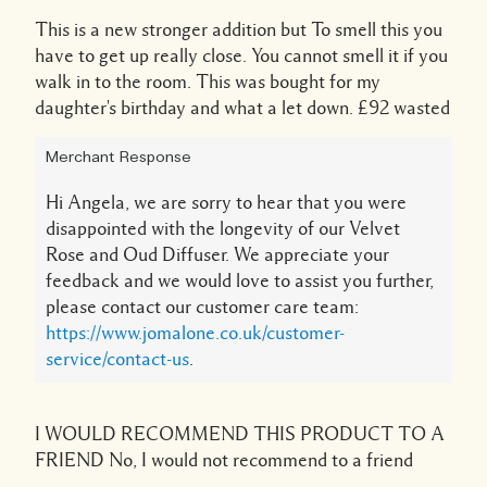
This is a new stronger addition but To smell this you
have to get up really close. You cannot smell it if you
walk in to the room. This was bought for my
daughter's birthday and what a let down. £92 wasted
Merchant Response
Hi Angela, we are sorry to hear that you were
disappointed with the longevity of our Velvet
Rose and Oud Diffuser. We appreciate your
feedback and we would love to assist you further,
please contact our customer care team:
https://www.jomalone.co.uk/customer-
service/contact-us
.
I WOULD RECOMMEND THIS PRODUCT TO A
FRIEND
No, I would not recommend to a friend