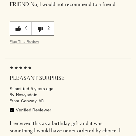
FRIEND
No, I would not recommend to a friend
9
2
Flag This Review
PLEASANT SURPRISE
Submitted
5 years ago
By
Howyadoin
From
Conway, AR
Verified Reviewer
I received this as a birthday gift and it was
something I would have never ordered by choice. I