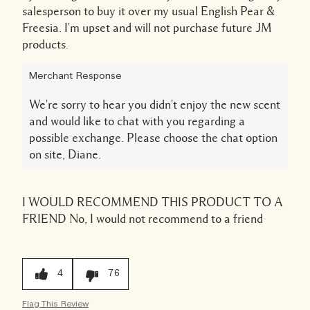
salesperson to buy it over my usual English Pear &
Freesia. I'm upset and will not purchase future JM
products.
Merchant Response
We're sorry to hear you didn't enjoy the new scent
and would like to chat with you regarding a
possible exchange. Please choose the chat option
on site, Diane.
I WOULD RECOMMEND THIS PRODUCT TO A
FRIEND
No, I would not recommend to a friend
4
76
Flag This Review