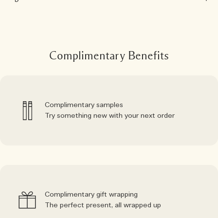
Complimentary Benefits
Complimentary samples
Try something new with your next order
Complimentary gift wrapping
The perfect present, all wrapped up