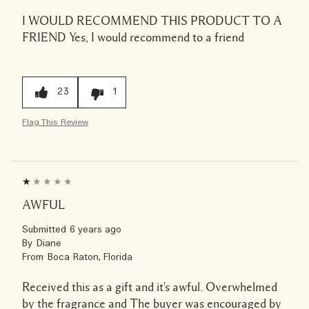
I WOULD RECOMMEND THIS PRODUCT TO A
FRIEND
Yes, I would recommend to a friend
23
1
Flag This Review
AWFUL
Submitted
6 years ago
By
Diane
From
Boca Raton, Florida
Received this as a gift and it's awful. Overwhelmed
by the fragrance and The buyer was encouraged by