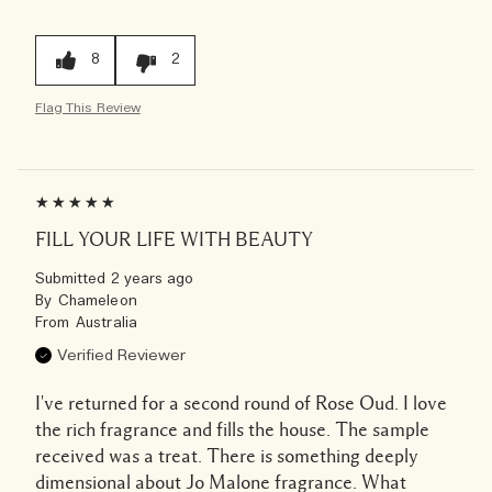
8
2
Flag This Review
FILL YOUR LIFE WITH BEAUTY
Submitted
2 years ago
By
Chameleon
From
Australia
Verified Reviewer
I've returned for a second round of Rose Oud. I love
the rich fragrance and fills the house. The sample
received was a treat. There is something deeply
dimensional about Jo Malone fragrance. What