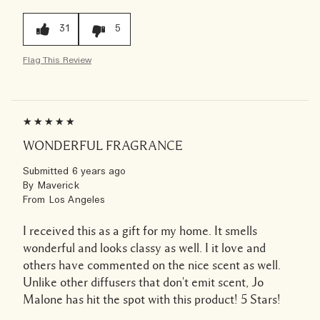
31
5
Flag This Review
WONDERFUL FRAGRANCE
Submitted
6 years ago
By
Maverick
From
Los Angeles
I received this as a gift for my home. It smells
wonderful and looks classy as well. I it love and
others have commented on the nice scent as well.
Unlike other diffusers that don't emit scent, Jo
Malone has hit the spot with this product! 5 Stars!