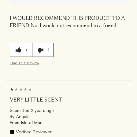
I WOULD RECOMMEND THIS PRODUCT TO A
FRIEND
No, I would not recommend to a friend
7
1
Flag This Review
VERY LITTLE SCENT
Submitted
2 years ago
By
Angela
From
Isle of Man
Verified Reviewer