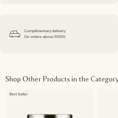
Complimentary delivery
On orders above R1200.
Shop Other Products in the Categor
Best Seller