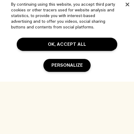
By continuing using this website, you accept third party
cookies or other tracers used for website analysis and
statistics, to provide you with interest-based
advertising and to offer you videos, social sharing
buttons and contents from social platforms.
OK, ACCEPT ALL
Help
PERSONALIZE
Manage Cookies
Visit & Explore
FAQs
Store locator
My Order
Our Company
Add To Bag
Corporate Sales & Events
Delivery Information
Corporate Info
Our People & Our Work Place
Returns & Refunds
Privacy and Terms
Careers
Our Sustainable Practice
Shopping Online
Terms of Use
Ingredient Glossary
My Profile
Location & Language