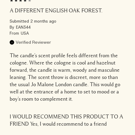
A DIFFERENT ENGLISH OAK FOREST.
Submitted
2 months ago
By
EAN344
From
USA
Verified Reviewer
The candle's scent profile feels different from the
cologne. Where the cologne is cool and hazelnut
forward, the candle is warm, woody and masculine
leaning. The scent throw is discreet, more so than
the usual Jo Malone London candle. This would go
well at the entrance of a home to set to mood or a
boy's room to complement it.
I WOULD RECOMMEND THIS PRODUCT TO A
FRIEND
Yes, I would recommend to a friend