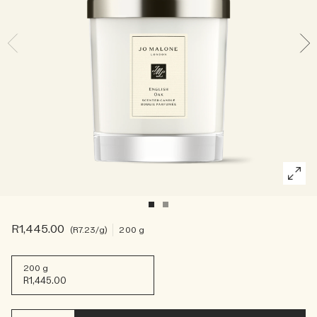
Rich & Floral
Woody
R1,445.00
R7.23
/g
200 g
200 g
R1,445.00