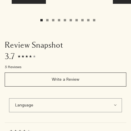
Review Snapshot
3.7
3 Reviews
Write a Review