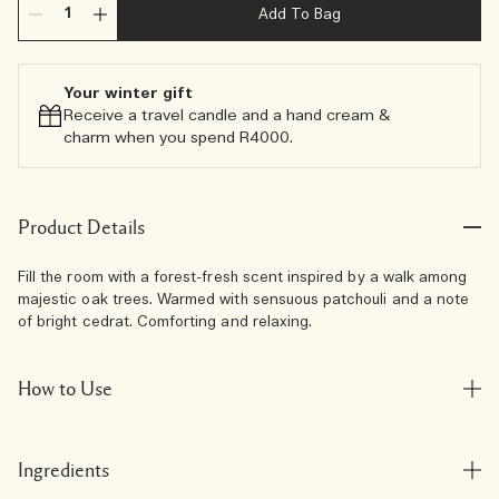
Add To Bag
Your winter gift
Receive a travel candle and a hand cream &
charm when you spend R4000.​
Product Details
Fill the room with a forest-fresh scent inspired by a walk among
majestic oak trees. Warmed with sensuous patchouli and a note
of bright cedrat. Comforting and relaxing.
How to Use
Ingredients