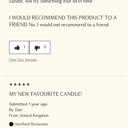
candle, will try something else next time
I WOULD RECOMMEND THIS PRODUCT TO A
FRIEND
No, I would not recommend to a friend
1
0
Flag This Review
MY NEW FAVOURITE CANDLE!
Submitted
1 year ago
By
Dan
From
United Kingdom
Verified Reviewer