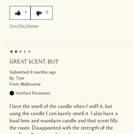
1
0
Flag This Review
GREAT SCENT, BUT
Submitted
6 months ago
By
Tom
From
Melbourne
Verified Reviewer
I love the smell of the candle when I sniff it, but
using the candle I can barely smell it. I also have a
basil lime and mandarin candle and that scent fills
the room. Disappointed with the strength of the