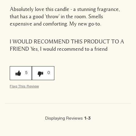
Absolutely love this candle - a stunning fragrance,
that has a good 'throw' in the room. Smells
expensive and comforting. My new go-to.
I WOULD RECOMMEND THIS PRODUCT TO A
FRIEND
Yes, I would recommend to a friend
5
0
Flag This Review
Displaying Reviews
1-3