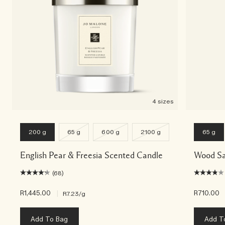
4 sizes
200 g
65 g
600 g
2100 g
65 g
English Pear & Freesia Scented Candle
Wood Sa
(68)
R1,445.00
|
R710.00
R7.23
/g
Add To Bag
Add T