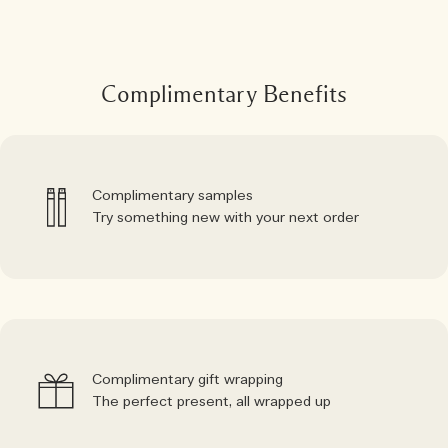
Complimentary Benefits
Complimentary samples
Try something new with your next order
Complimentary gift wrapping
The perfect present, all wrapped up