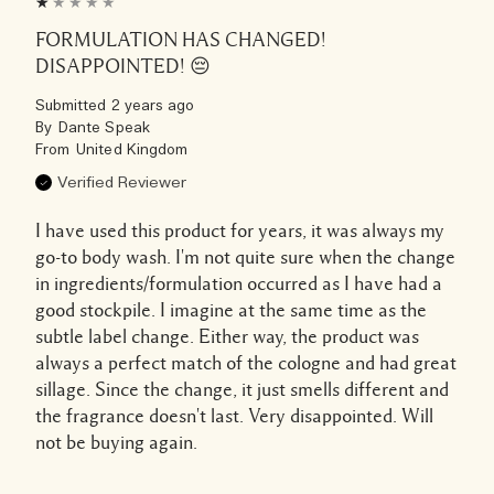
FORMULATION HAS CHANGED!
DISAPPOINTED! 😔
Submitted
2 years ago
By
Dante Speak
From
United Kingdom
Verified Reviewer
I have used this product for years, it was always my
go-to body wash. I'm not quite sure when the change
in ingredients/formulation occurred as I have had a
good stockpile. I imagine at the same time as the
subtle label change. Either way, the product was
always a perfect match of the cologne and had great
sillage. Since the change, it just smells different and
the fragrance doesn't last. Very disappointed. Will
not be buying again.