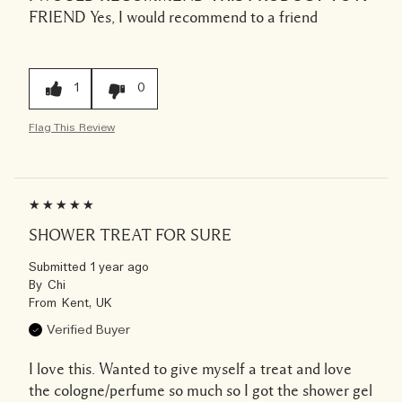
FRIEND
Yes, I would recommend to a friend
1
0
Flag This Review
SHOWER TREAT FOR SURE
Submitted
1 year ago
By
Chi
From
Kent, UK
Verified Buyer
I love this. Wanted to give myself a treat and love
the cologne/perfume so much so I got the shower gel