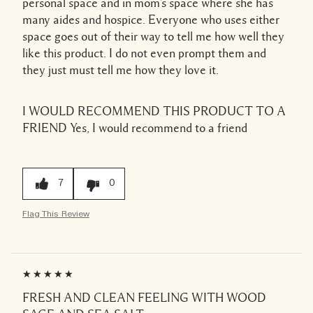
personal space and in mom's space where she has
many aides and hospice. Everyone who uses either
space goes out of their way to tell me how well they
like this product. I do not even prompt them and
they just must tell me how they love it.
I WOULD RECOMMEND THIS PRODUCT TO A
FRIEND
Yes, I would recommend to a friend
7
0
Flag This Review
FRESH AND CLEAN FEELING WITH WOOD