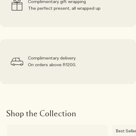
Complimentary gift wrapping
The perfect present, all wrapped up
Complimentary delivery
On orders above R1200.
Shop the Collection
Best Selle