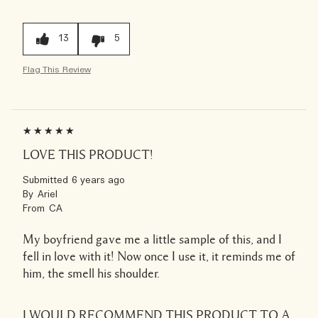
13
5
Flag This Review
LOVE THIS PRODUCT!
Submitted
6 years ago
By
Ariel
From
CA
My boyfriend gave me a little sample of this, and I
fell in love with it! Now once I use it, it reminds me of
him, the smell his shoulder.
I WOULD RECOMMEND THIS PRODUCT TO A