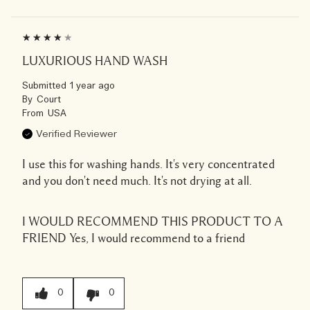
LUXURIOUS HAND WASH
Submitted
1 year ago
By
Court
From
USA
Verified Reviewer
I use this for washing hands. It's very concentrated
and you don't need much. It's not drying at all.
I WOULD RECOMMEND THIS PRODUCT TO A
FRIEND
Yes, I would recommend to a friend
0
0