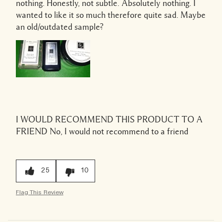
nothing. Honestly, not subtle. Absolutely nothing. I
wanted to like it so much therefore quite sad. Maybe
an old/outdated sample?
I WOULD RECOMMEND THIS PRODUCT TO A
FRIEND
No, I would not recommend to a friend
25
10
Flag This Review