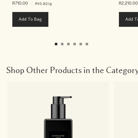
R710.00
|
R2,210.0
R10.92
/g
Add To Bag
Add T
Shop Other Products in the Categor