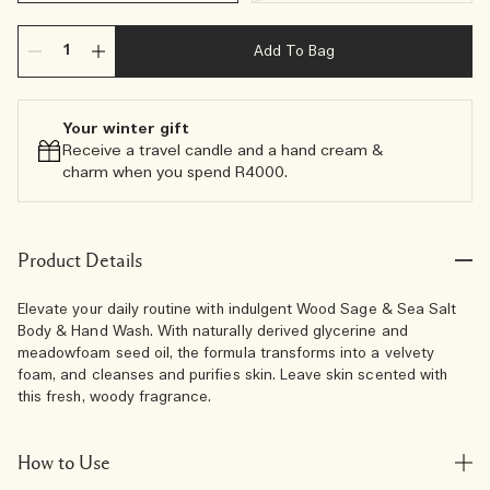
Add To Bag
Your winter gift
Receive a travel candle and a hand cream &
charm when you spend R4000.​
Product Details
Elevate your daily routine with indulgent Wood Sage & Sea Salt
Body & Hand Wash. With naturally derived glycerine and
meadowfoam seed oil, the formula transforms into a velvety
foam, and cleanses and purifies skin. Leave skin scented with
this fresh, woody fragrance.
How to Use