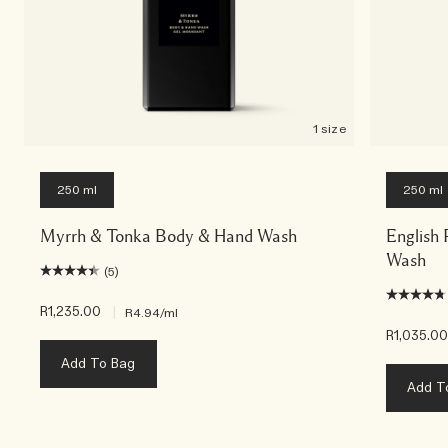
1 size
250 ml
250 ml
Myrrh & Tonka Body & Hand Wash
English
Wash
(5)
R1,235.00
|
R4.94
/ml
R1,035.0
Add To Bag
Add T