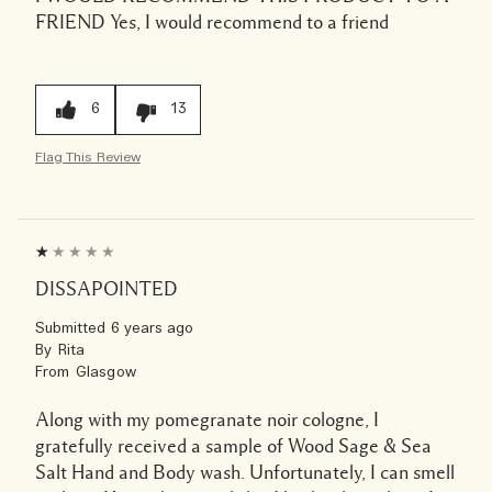
FRIEND
Yes, I would recommend to a friend
6
13
Flag This Review
DISSAPOINTED
Submitted
6 years ago
By
Rita
From
Glasgow
Along with my pomegranate noir cologne, I
gratefully received a sample of Wood Sage & Sea
Salt Hand and Body wash. Unfortunately, I can smell