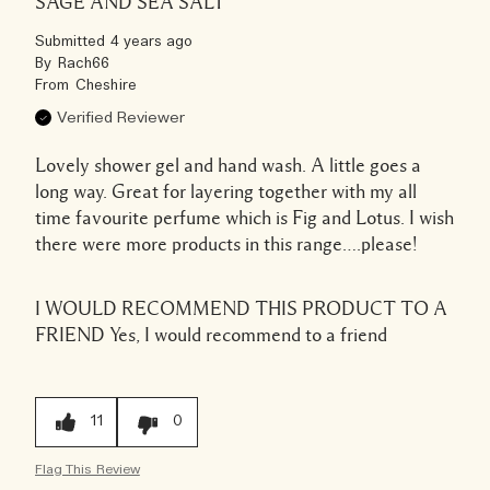
SAGE AND SEA SALT
Submitted
4 years ago
By
Rach66
From
Cheshire
Verified Reviewer
Lovely shower gel and hand wash. A little goes a
long way. Great for layering together with my all
time favourite perfume which is Fig and Lotus. I wish
there were more products in this range….please!
I WOULD RECOMMEND THIS PRODUCT TO A
FRIEND
Yes, I would recommend to a friend
11
0
Flag This Review