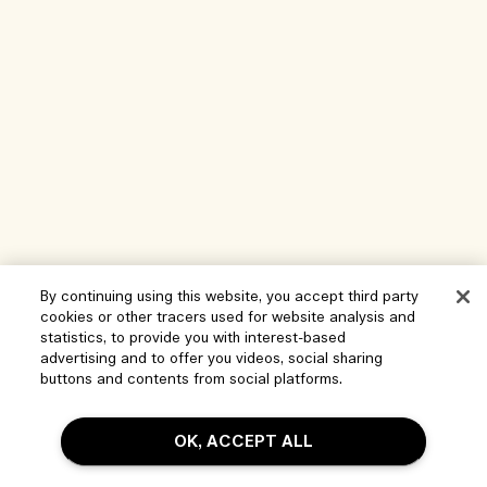
By continuing using this website, you accept third party
cookies or other tracers used for website analysis and
Help
statistics, to provide you with interest-based
advertising and to offer you videos, social sharing
Manage Cookies
buttons and contents from social platforms.
Visit & Explore
FAQs
OK, ACCEPT ALL
Store locator
My Order
Our Company