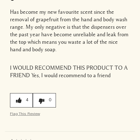
Has become my new favourite scent since the
removal of grapefruit from the hand and body wash
range. My only negative is that the dispensers over
the past year have become unreliable and leak from
the top which means you waste a lot of the nice
hand and body soap.
I WOULD RECOMMEND THIS PRODUCT TO A
FRIEND
Yes, I would recommend to a friend
4
0
Flag This Review