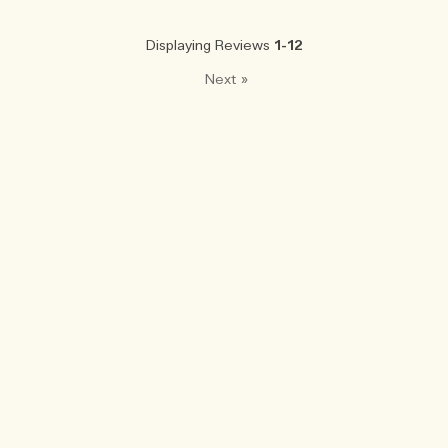
Displaying Reviews
1-12
Next
»