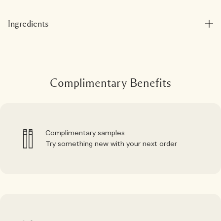
Ingredients
Complimentary Benefits
Complimentary samples
Try something new with your next order