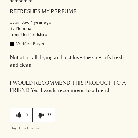
REFRESHES MY PERFUME
Submitted
1 year ago
By
Neenaa
From
Hertfordshire
Verified Buyer
Not at bc all drying and just love the smell it's fresh
and clean
I WOULD RECOMMEND THIS PRODUCT TO A
FRIEND
Yes, I would recommend to a friend
3
0
Flag This Review