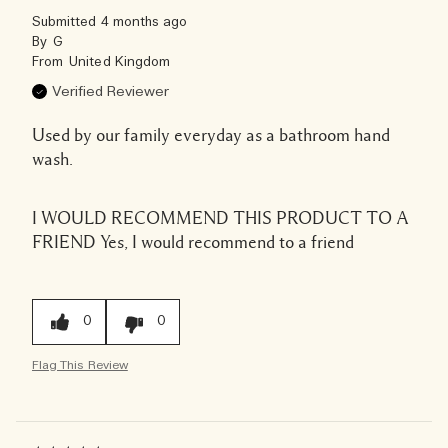
Submitted
4 months ago
By
G
From
United Kingdom
Verified Reviewer
Used by our family everyday as a bathroom hand
wash.
I WOULD RECOMMEND THIS PRODUCT TO A
FRIEND
Yes, I would recommend to a friend
0
0
Flag This Review