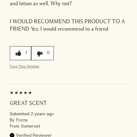
and lotion as well, Why not?
I WOULD RECOMMEND THIS PRODUCT TO A
FRIEND
Yes, I would recommend to a friend
1
0
Flag This Review
GREAT SCENT
Submitted
2 years ago
By
Fozza
From
Somerset
Verified Reviewer