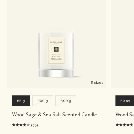
3 sizes
65 g
200 g
600 g
50 ml
Wood Sage & Sea Salt Scented Candle
Wood Sa
(35)