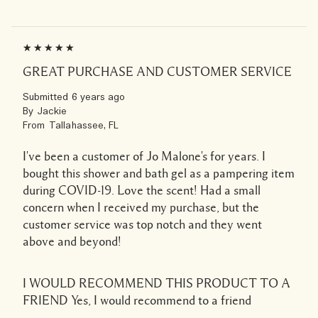
GREAT PURCHASE AND CUSTOMER SERVICE
Submitted
6 years ago
By
Jackie
From
Tallahassee, FL
I've been a customer of Jo Malone's for years. I
bought this shower and bath gel as a pampering item
during COVID-19. Love the scent! Had a small
concern when I received my purchase, but the
customer service was top notch and they went
above and beyond!
I WOULD RECOMMEND THIS PRODUCT TO A
FRIEND
Yes, I would recommend to a friend