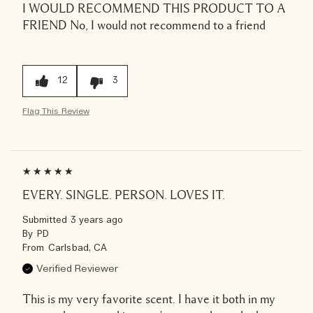
I WOULD RECOMMEND THIS PRODUCT TO A
FRIEND
No, I would not recommend to a friend
12
3
Flag This Review
EVERY. SINGLE. PERSON. LOVES IT.
Submitted
3 years ago
By
PD
From
Carlsbad, CA
Verified Reviewer
This is my very favorite scent. I have it both in my