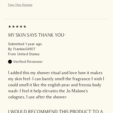
Flag This Review
MY SKIN SAYS THANK YOU~
Submitted
1 year ago
By
FrankieG4107
From
United States
Verified Reviewer
I added this my shower ritual and love how it makes
my skin feel- I can barely smell the fragrance-I wish I
could smell it like the english pear and freesia body
wash- I feel it help elevates the Jo Malone's
colognes, I use after the shower-
I WOULD RECOMMEND THIS PRODUCT TO A