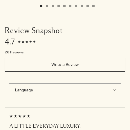
Review Snapshot
4.7
26 Reviews
Write a Review
A LITTLE EVERYDAY LUXURY.