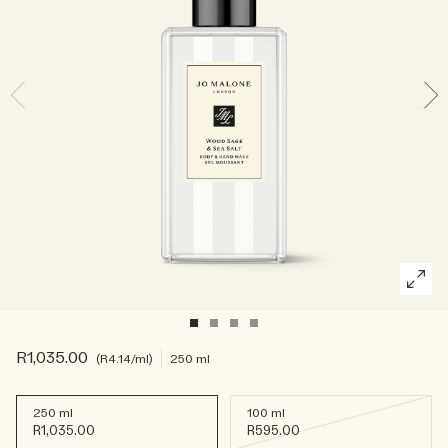
Rich & Floral
Woody
R1,035.00
R4.14
/ml
250 ml
250 ml
100 ml
R1,035.00
R595.00